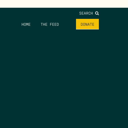
SEARCH
HOME
THE FEED
DONATE