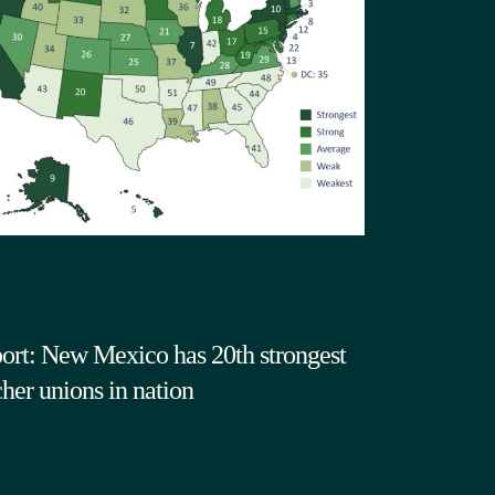
ort: New Mexico has 20th strongest
cher unions in nation