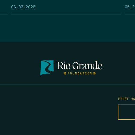
05.2
06.03.2026
FIRST N
EMAIL
*