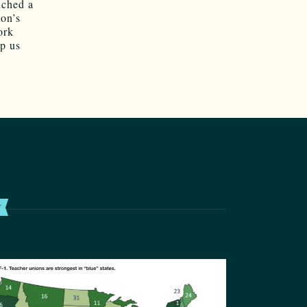
nched a
on’s
ork
lp us
T