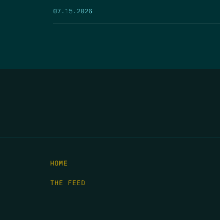
07.15.2026
HOME
THE FEED
RIO GRANDE FOUNDATION