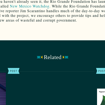
ou haven’t already seen it, the Rio Grande Foundation has lau
called
New Mexico Watchdog.
While the Rio Grande Foundati
tive reporter Jim Scarantino handles much of the day-to-day w
d with the project, we encourage others to provide tips and he
ew areas of wasteful and corrupt government.
Related
POST
POS