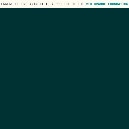
ERRORS OF ENCHANTMENT IS A PROJECT OF THE
RIO GRANDE FOUNDATION