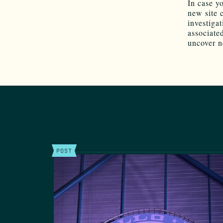
In case y
new site 
investiga
associate
uncover n
POST