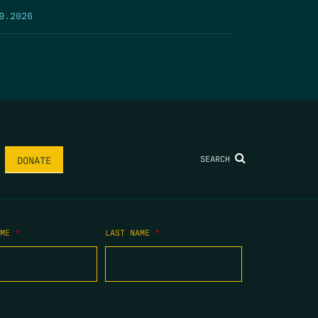
9.2026
SEARCH
DONATE
AME
*
LAST NAME
*