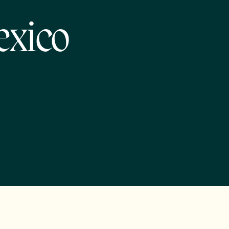
exico