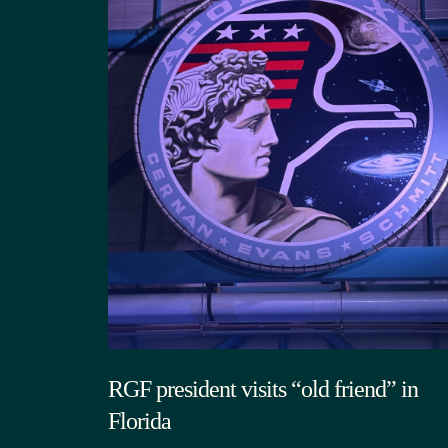
RGF president visits “old friend” in
Florida