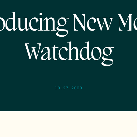
oducing New M
Watchdog
10.27.2009