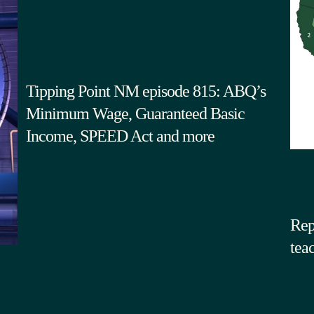
Tipping Point NM episode 815: ABQ’s
Minimum Wage, Guaranteed Basic
Income, SPEED Act and more
Rep
tea