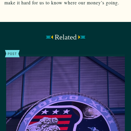
make it hard for us to know where our money’s going.
Related
POST