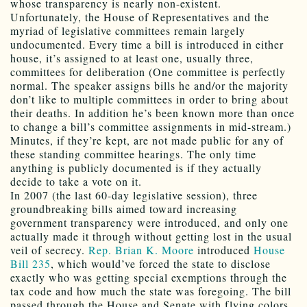
whose transparency is nearly non-existent.
Unfortunately, the House of Representatives and the
myriad of legislative committees remain largely
undocumented. Every time a bill is introduced in either
house, it’s assigned to at least one, usually three,
committees for deliberation (One committee is perfectly
normal. The speaker assigns bills he and/or the majority
don’t like to multiple committees in order to bring about
their deaths. In addition he’s been known more than once
to change a bill’s committee assignments in mid-stream.)
Minutes, if they’re kept, are not made public for any of
these standing committee hearings. The only time
anything is publicly documented is if they actually
decide to take a vote on it.
In 2007 (the last 60-day legislative session), three
groundbreaking bills aimed toward increasing
government transparency were introduced, and only one
actually made it through without getting lost in the usual
veil of secrecy.
Rep. Brian K. Moore
introduced
House
Bill 235
, which would’ve forced the state to disclose
exactly who was getting special exemptions through the
tax code and how much the state was foregoing. The bill
passed through the House and Senate with flying colors.