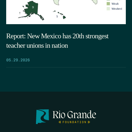
Report: New Mexico has 20th strongest
teacher unions in nation
05.29.2026