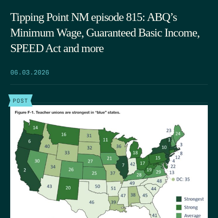
Tipping Point NM episode 815: ABQ’s
Minimum Wage, Guaranteed Basic Income,
SPEED Act and more
06.03.2026
POST