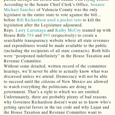
According to the Senate Chief Clerk’s Office,
Senator
Michael Sanchez
of Valencia County was the only
legislator in the entire state to vote against the bill…
before
Bill Richardson used a pocket veto
to kill the
legislation after the Legislature adjourned.
Reps.
Larry Larranaga
and
Kathy McCoy
teamed up with
House Bills
554
and
993
(respectively) to create a
searchable transparency website where all state revenues
and expenditures would be made available to the public
(including the recipients of all state contracts). Both bills
were “postponed indefinitely” in the House Taxation and
Revenue Committee.
Without some detailed, written record of the committee
hearings, we’ll never be able to actually know what was
discussed unless we attend. Democracy will not be able
to succeed until the citizens of New Mexico are allowed
to watch everything the politicians are doing in
government. That’s a right to which we are entitled.
Unfortunately, there are probably plenty of bad reasons
why Governor Richardson doesn’t want us to know who’s
getting special favors in the tax code and why Lujan and
the House Taxation and Revenue Committee want to