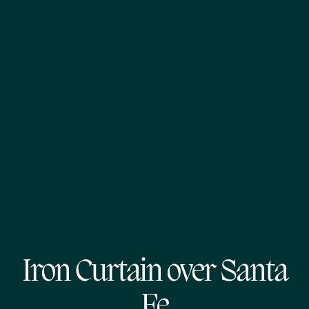
Iron Curtain over Santa
Fe