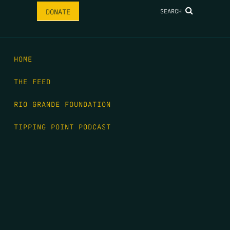
SEARCH
DONATE
HOME
THE FEED
RIO GRANDE FOUNDATION
TIPPING POINT PODCAST
DONATE
FIRST NAME
*