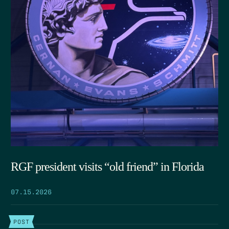
RGF president visits “old friend” in Florida
07.15.2026
POST