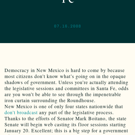
07.16.2008
Democracy in New Mexico is hard to come by because
most citizens don’t know what’s going on in the opaque
shadows of government. Unless you’re actually attending
the legislative sessions and committees in Santa Fe, odds
are you won’t be able to see through the impenetrable
iron curtain surrounding the Roundhouse.
New Mexico is one of only four states nationwide that
don’t broadcast
any part of the legislative process.
Thanks to the efforts of Senator Mark Boitano, the state
Senate will begin web casting its floor sessions starting
January 20. Excellent; this is a big step for a government