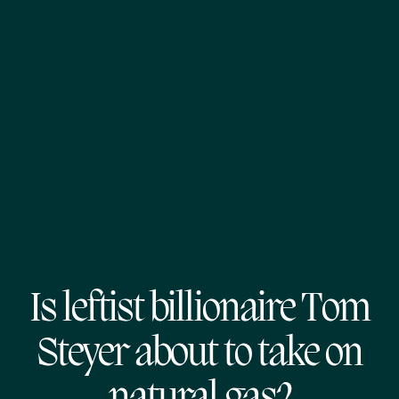
Is leftist billionaire Tom
Steyer about to take on