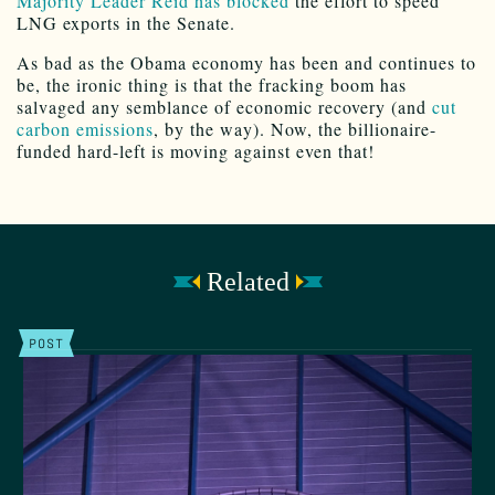
Majority Leader Reid has blocked
the effort to speed
LNG exports in the Senate.
As bad as the Obama economy has been and continues to
be, the ironic thing is that the fracking boom has
salvaged any semblance of economic recovery (and
cut
carbon emissions
, by the way). Now, the billionaire-
funded hard-left is moving against even that!
Related
POST