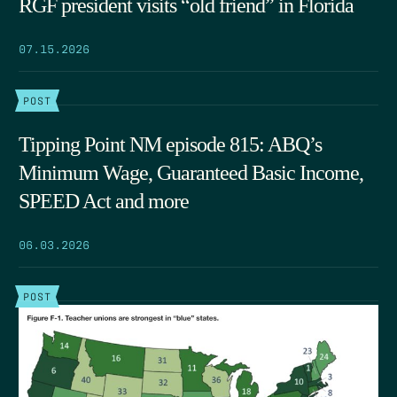
RGF president visits “old friend” in Florida
07.15.2026
POST
Tipping Point NM episode 815: ABQ’s
Minimum Wage, Guaranteed Basic Income,
SPEED Act and more
06.03.2026
POST