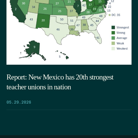
Report: New Mexico has 20th strongest
teacher unions in nation
05.29.2026