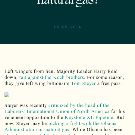
natural gas?
05.08.2014
Left wingers from Sen. Majority Leader Harry Reid
down,
rail against the Koch brothers
. For some reason,
they give left-wing billionaire
Tom Steyer
a free pass.
Steyer was recently
criticized by the head of the
Laborers’ International Union of North America
for his
vehement opposition to the
Keystone XL Pipeline.
But
now, Steyer may be
picking a fight with the Obama
Administration on natural gas.
While Obama has been