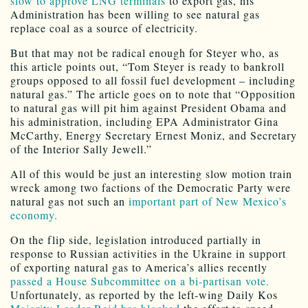
slow to approve LNG terminals
to export gas, his
Administration has been willing to see natural gas
replace coal as a source of electricity.
But that may not be radical enough for Steyer who, as
this article points out, “Tom Steyer is ready to bankroll
groups opposed to all fossil fuel development – including
natural gas.” The article goes on to note that “Opposition
to natural gas will pit him against President Obama and
his administration, including EPA Administrator Gina
McCarthy, Energy Secretary Ernest Moniz, and Secretary
of the Interior Sally Jewell.”
All of this would be just an interesting slow motion train
wreck among two factions of the Democratic Party were
natural gas not such an
important part of New Mexico’s
economy.
On the flip side, legislation introduced partially in
response to Russian activities in the Ukraine in support
of exporting natural gas to America’s allies recently
passed a House Subcommittee on a bi-partisan vote.
Unfortunately, as reported by the left-wing Daily Kos