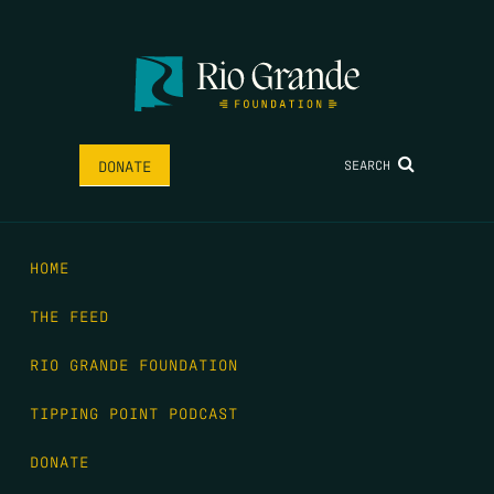
SEARCH
DONATE
HOME
THE FEED
RIO GRANDE FOUNDATION
TIPPING POINT PODCAST
DONATE