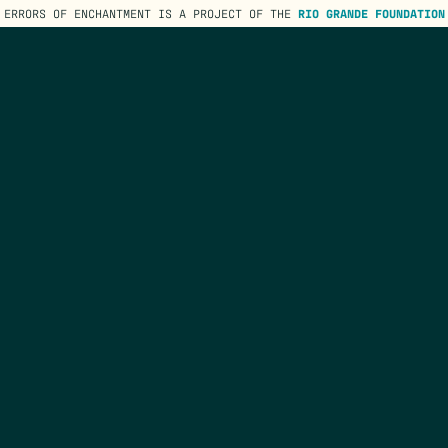
ERRORS OF ENCHANTMENT IS A PROJECT OF THE
RIO GRANDE FOUNDATION