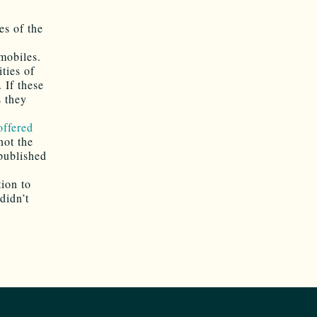
es of the
omobiles.
ities of
 If these
s they
offered
not the
 published
ion to
didn’t