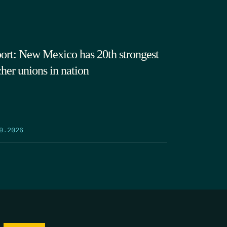
ort: New Mexico has 20th strongest
cher unions in nation
9.2026