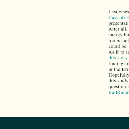
Last week
Cascade P
presentat
After all,
energy bot
trains and
could be.
As if to 
this story
findings o
in the Br
Hopefully
this stud
question 
RailRunn