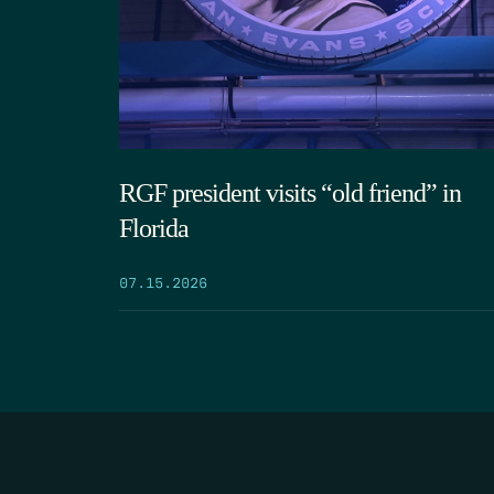
RGF president visits “old friend” in
Florida
07.15.2026