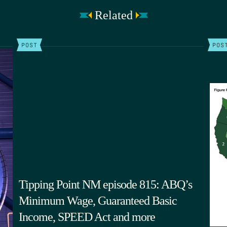
Related
POST
POS
Tipping Point NM episode 815: ABQ’s
Minimum Wage, Guaranteed Basic
Income, SPEED Act and more