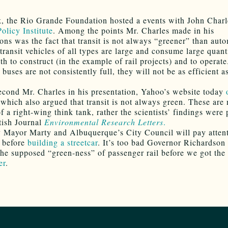
, the Rio Grande Foundation hosted a events with John Charl
olicy Institute
. Among the points Mr. Charles made in his
ions was the fact that transit is not always “greener” than aut
 transit vehicles of all types are large and consume large quant
h to construct (in the example of rail projects) and to operate.
 buses are not consistently full, they will not be as efficient a
second Mr. Charles in his presentation, Yahoo’s website today
which also argued that transit is not always green. These are 
f a right-wing think tank, rather the scientists’ findings were
itish Journal
Environmental Research Letters
.
 Mayor Marty and Albuquerque’s City Council will pay attent
y before
building a streetcar
. It’s too bad Governor Richardson 
the supposed “green-ness” of passenger rail before we got the
er
.