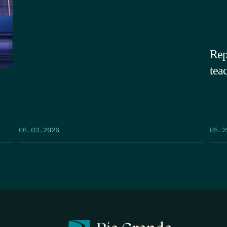
Rep
tea
05.2
06.03.2026