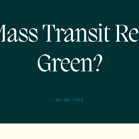
Mass Transit Re
Green?
06.08.2009