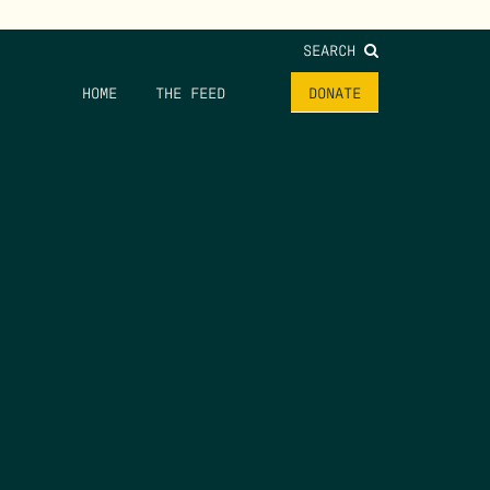
SEARCH
HOME
THE FEED
DONATE