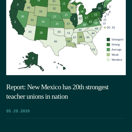
Report: New Mexico has 20th strongest
teacher unions in nation
05.29.2026