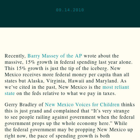
09.14.2010
Recently,
Barry Massey of the AP
wrote about the
massive, 15% growth in federal spending last year alone.
This 15% growth is just the tip of the iceberg. New
Mexico receives more federal money per capita than all
states but Alaska, Virginia, Hawaii and Maryland. As
we’ve cited in the past, New Mexico is the
most reliant
state
on the feds relative to what we pay in taxes.
Gerry Bradley of
New Mexico Voices for Children
thinks
this is just grand and complained that “It’s very strange
to see people railing against government when the federal
government props up the whole economy here.” While
the federal government may be propping New Mexico up
right now, the pace of spending growth is both