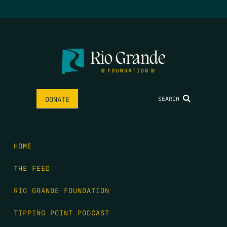
SEARCH
DONATE
HOME
THE FEED
RIO GRANDE FOUNDATION
TIPPING POINT PODCAST