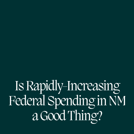
Is Rapidly-Increasing
Federal Spending in NM
a Good Thing?