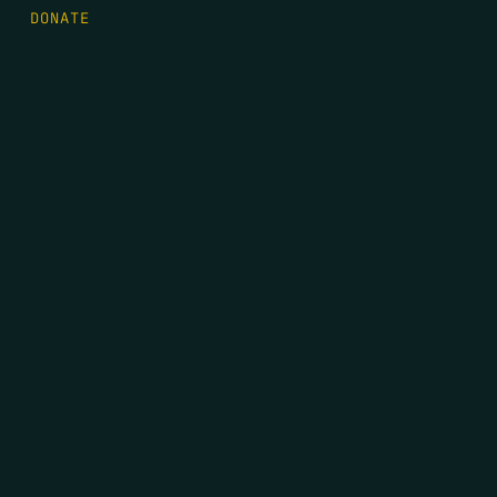
DONATE
FIRST NAME
*
LAST NAME
*
EMAIL
*