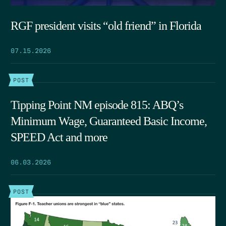
RGF president visits “old friend” in Florida
07.15.2026
POST
Tipping Point NM episode 815: ABQ’s
Minimum Wage, Guaranteed Basic Income,
SPEED Act and more
06.03.2026
POST