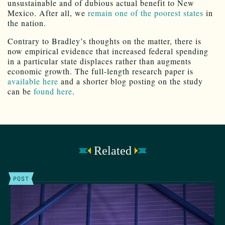
unsustainable and of dubious actual benefit to New
Mexico. After all, we
remain one of the poorest states
in
the nation.
Contrary to Bradley’s thoughts on the matter, there is
now empirical evidence that increased federal spending
in a particular state displaces rather than augments
economic growth. The full-length research paper is
available here
and a shorter blog posting on the study
can be
found here
.
Related
POST