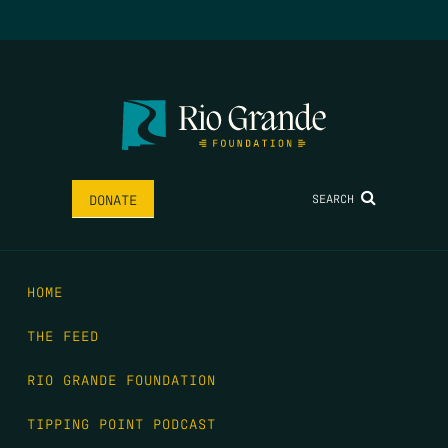
SEARCH
DONATE
HOME
THE FEED
RIO GRANDE FOUNDATION
TIPPING POINT PODCAST