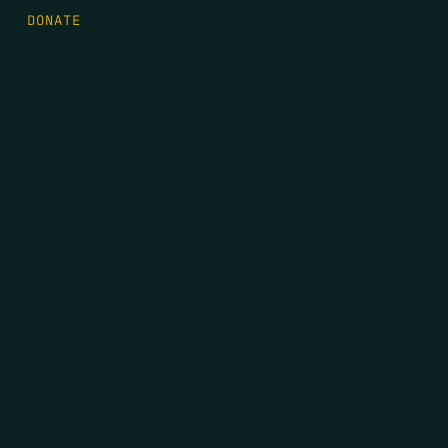
DONATE
FIRST NAME
*
LAST NAME
*
EMAIL
*