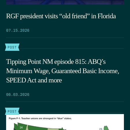
RGF president visits “old friend” in Florida
07.15.2026
POST
Tipping Point NM episode 815: ABQ’s
Minimum Wage, Guaranteed Basic Income,
SPEED Act and more
06.03.2026
POST