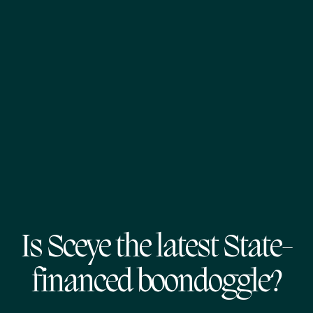
Is Sceye the latest State-
financed boondoggle?