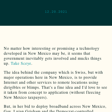
12.20.2021
No matter how interesting or promising a technology
developed in New Mexico may be, it seems that
government inevitably gets involved and mucks things
up.
Take Sceye
.
The idea behind the company which is Swiss, but with
major operations here in New Mexico, is to provide
Internet and other services to remote locations using
dirigibles or blimps. That’s a fine idea and I’d love to see
it taken from concept to application (without fleecing
New Mexico taxpayers).
But, in her bid to deploy broadband across New Mexico,
Gov. Lujan Grisham and the Democrat-controlled