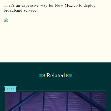
That’s an expensive way for New Mexico to deploy
broadband service!
Related
POST