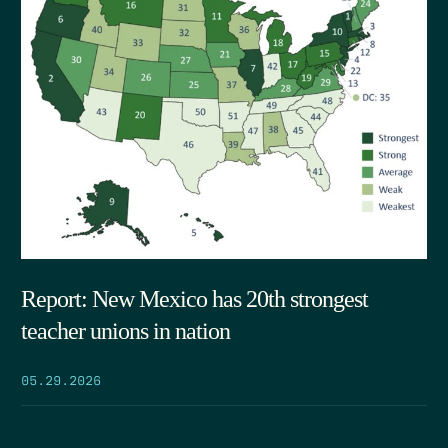
Report: New Mexico has 20th strongest
teacher unions in nation
05.29.2026