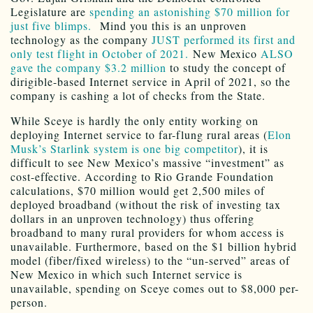
Legislature are
spending an astonishing $70 million for
just five blimps.
Mind you this is an unproven
technology as the company
JUST performed its first and
only test flight in October of 2021.
New Mexico
ALSO
gave the company $3.2 million
to study the concept of
dirigible-based Internet service in April of 2021, so the
company is cashing a lot of checks from the State.
While Sceye is hardly the only entity working on
deploying Internet service to far-flung rural areas (
Elon
Musk’s Starlink system is one big competitor
), it is
difficult to see New Mexico’s massive “investment” as
cost-effective. According to Rio Grande Foundation
calculations, $70 million would get 2,500 miles of
deployed broadband (without the risk of investing tax
dollars in an unproven technology) thus offering
broadband to many rural providers for whom access is
unavailable. Furthermore, based on the $1 billion hybrid
model (fiber/fixed wireless) to the “un-served” areas of
New Mexico in which such Internet service is
unavailable, spending on Sceye comes out to $8,000 per-
person.