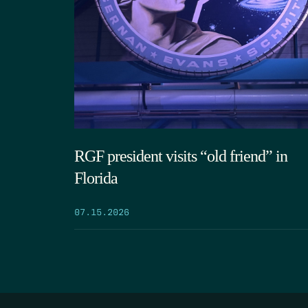
RGF president visits “old friend” in
Florida
07.15.2026