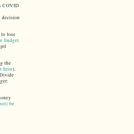
ith COVID
e decision
to lose
ate budget
pil
g the
t here
).
 Divide
get:
 money
not) be