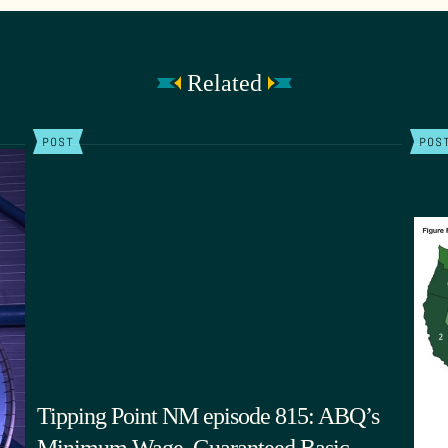
Related
POST
POS
Tipping Point NM episode 815: ABQ’s
Minimum Wage, Guaranteed Basic