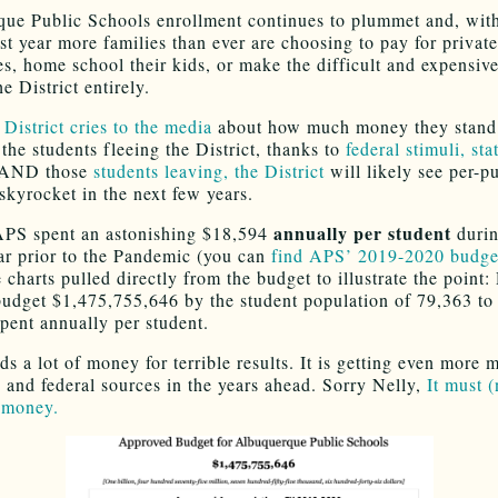
ue Public Schools enrollment continues to plummet and, w
ast year more families than ever are choosing to pay for private
ves, home school their kids, or make the difficult and expensiv
he District entirely.
e
District cries to the media
about how much money they stand 
 the students fleeing the District, thanks to
federal stimuli, st
AND those
students leaving, the District
will likely see per-pu
skyrocket in the next few years.
annually per student
APS spent an astonishing $18,594
durin
ar prior to the Pandemic (you can
find APS’ 2019-2020 budge
charts pulled directly from the budget to illustrate the point:
 budget $1,475,755,646 by the student population of 79,363 to 
pent annually per student.
s a lot of money for terrible results. It is getting even more
e and federal sources in the years ahead. Sorry Nelly,
It must (
 money.