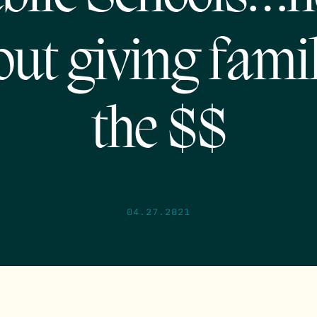
out giving famil
the $$
04.27.2021