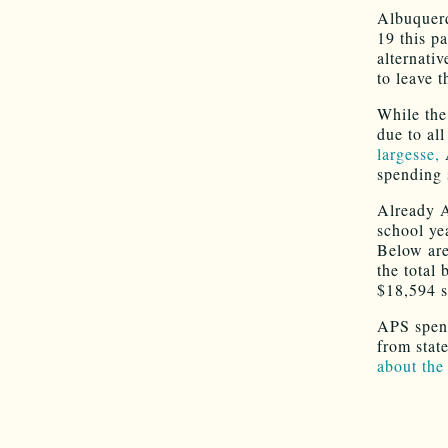
Albuquerq
19 this p
alternati
to leave t
While th
due to all
largesse,
spending 
Already 
school ye
Below are 
the total
$18,594 s
APS spend
from stat
about the