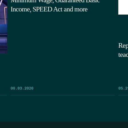
Income, SPEED Act and more
Rep
tea
05.2
06.03.2026