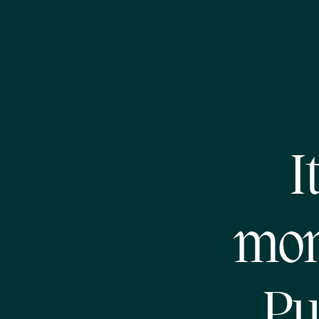
I
mon
Pu