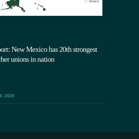
ort: New Mexico has 20th strongest
cher unions in nation
9.2026