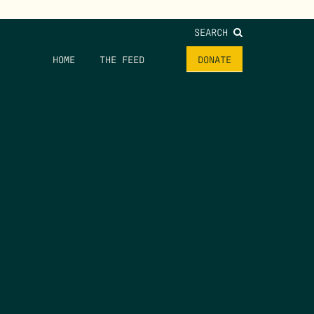
SEARCH
HOME
THE FEED
DONATE