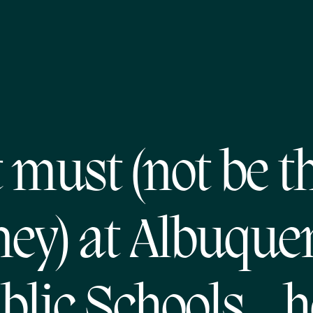
t must (not be t
ey) at Albuque
blic Schools…