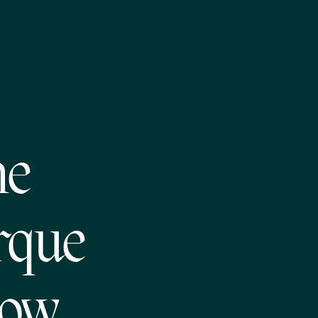
he
rque
how