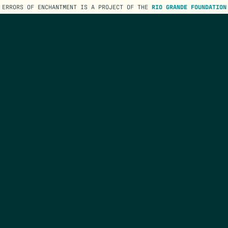
ERRORS OF ENCHANTMENT IS A PROJECT OF THE
RIO GRANDE FOUNDATION