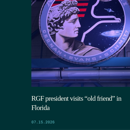
RGF president visits “old friend” in
Florida
07.15.2026