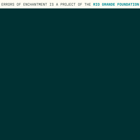
ERRORS OF ENCHANTMENT IS A PROJECT OF THE
RIO GRANDE FOUNDATION