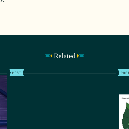
Related
POST
POS