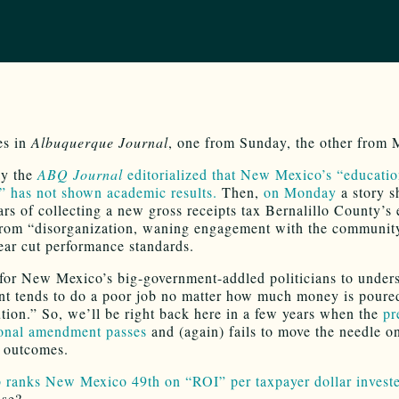
es in
Albuquerque Journal
, one from Sunday, the other from
y the
ABQ Journal
editorialized that New Mexico’s “educati
 has not shown academic results.
Then,
on Monday
a story s
ars of collecting a new gross receipts tax Bernalillo County’s 
from “disorganization, waning engagement with the communit
lear cut performance standards.
d for New Mexico’s big-government-addled politicians to under
t tends to do a poor job no matter how much money is poured
ution.” So, we’ll be right back here in a few years when the
pr
ional amendment passes
and (again) fails to move the needle o
 outcomes.
 ranks New Mexico 49th on “ROI” per taxpayer dollar invest
ise?