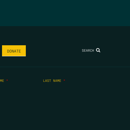
SEARCH
DONATE
AME
*
LAST NAME
*