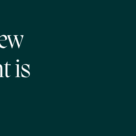
New
t is