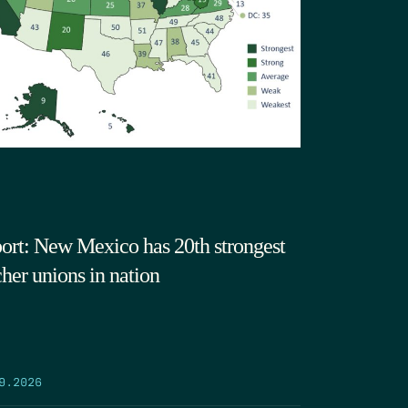
ort: New Mexico has 20th strongest
cher unions in nation
9.2026