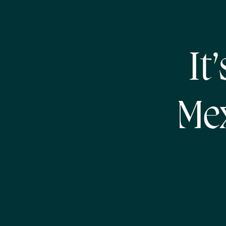
It
Mex