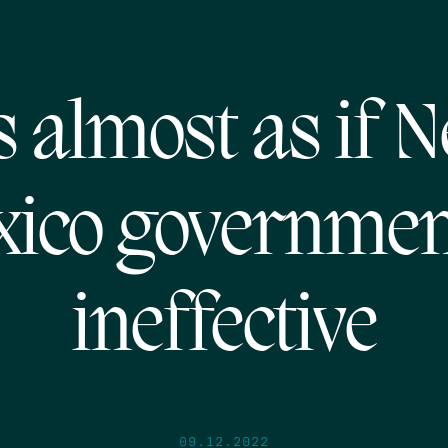
’s almost as if 
ico governmen
ineffective
09.12.2022