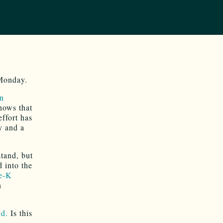
 Monday.
on
hows that
effort has
y and a
stand, but
 into the
e-K
n
ed.
Is this