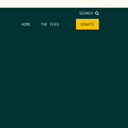
SEARCH
HOME
THE FEED
DONATE