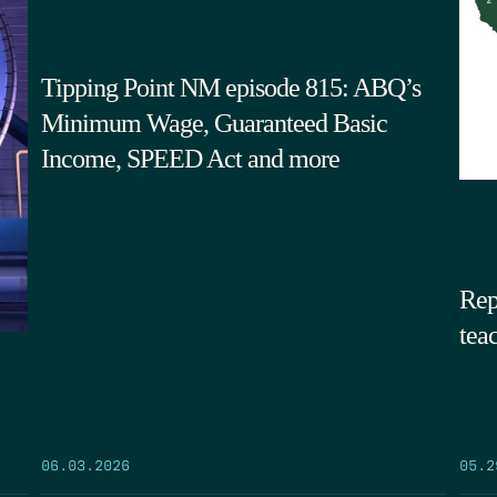
Tipping Point NM episode 815: ABQ’s
Minimum Wage, Guaranteed Basic
Income, SPEED Act and more
Rep
tea
05.2
06.03.2026