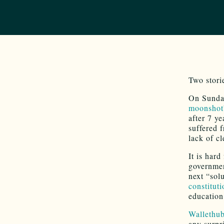
Two stori
On Sunda
moonshot”
after 7 ye
suffered 
lack of c
It is har
governmen
next “sol
constitut
education
Wallethub
any surpr