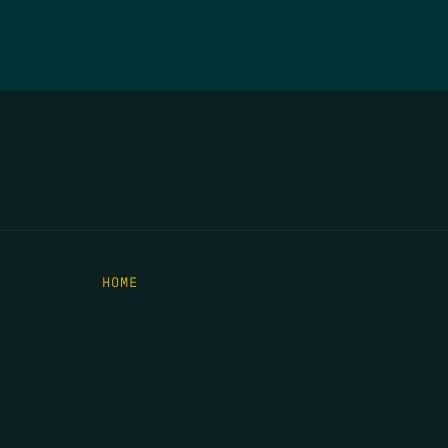
HOME
THE FEED
RIO GRANDE FOUNDATION
TIPPING POINT PODCAST
DONATE