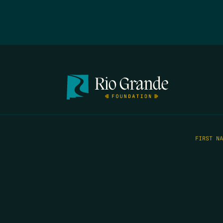
FIRST N
EMAIL
*