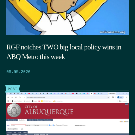
RGF notches TWO big local policy wins in
ABQ Metro this week
08.05.2026
POST