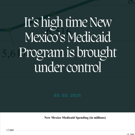
It’s high time New
Mexico’s Medicaid
Program is brought
under control
03.03.2025