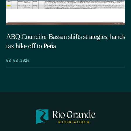
ABQ Councilor Bassan shifts strategies, hands
tax hike off to Peña
08.03.2026