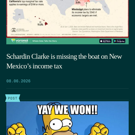
Schardin Clarke is missing the boat on New
Mexico’s income tax
08.06.2026
POST