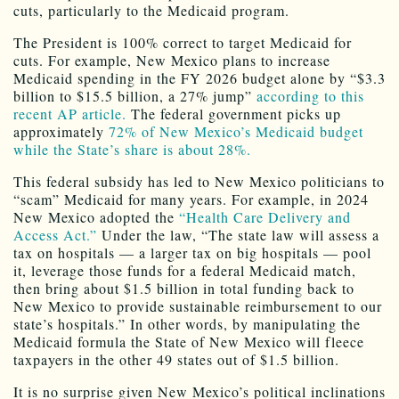
cuts, particularly to the Medicaid program.
The President is 100% correct to target Medicaid for
cuts. For example, New Mexico plans to increase
Medicaid spending in the FY 2026 budget alone by “$3.3
billion to $15.5 billion, a 27% jump”
according to this
recent AP article.
The federal government picks up
approximately
72% of New Mexico’s Medicaid budget
while the State’s share is about 28%.
This federal subsidy has led to New Mexico politicians to
“scam” Medicaid for many years. For example, in 2024
New Mexico adopted the
“Health Care Delivery and
Access Act.”
Under the law, “The state law will assess a
tax on hospitals — a larger tax on big hospitals — pool
it, leverage those funds for a federal Medicaid match,
then bring about $1.5 billion in total funding back to
New Mexico to provide sustainable reimbursement to our
state’s hospitals.” In other words, by manipulating the
Medicaid formula the State of New Mexico will fleece
taxpayers in the other 49 states out of $1.5 billion.
It is no surprise given New Mexico’s political inclinations