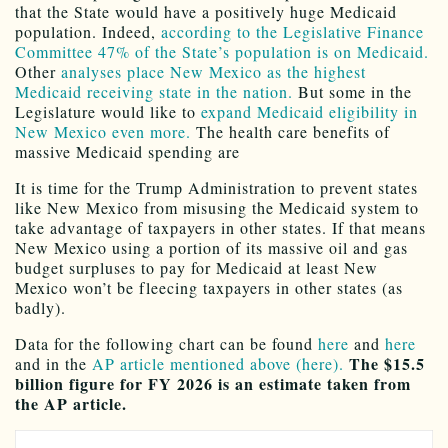
that the State would have a positively huge Medicaid
population. Indeed,
according to the Legislative Finance
Committee 47% of the State’s population is on Medicaid.
Other
analyses place New Mexico as the highest
Medicaid receiving state in the nation.
But some in the
Legislature would like to
expand Medicaid eligibility in
New Mexico even more.
The health care benefits of
massive Medicaid spending are
It is time for the Trump Administration to prevent states
like New Mexico from misusing the Medicaid system to
take advantage of taxpayers in other states. If that means
New Mexico using a portion of its massive oil and gas
budget surpluses to pay for Medicaid at least New
Mexico won’t be fleecing taxpayers in other states (as
badly).
Data for the following chart can be found
here
and
here
The $15.5
and in the
AP article mentioned above (here).
billion figure for FY 2026 is an estimate taken from
the AP article.