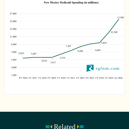
Related