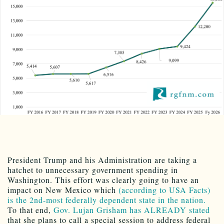
President Trump and his Administration are taking a
hatchet to unnecessary government spending in
Washington. This effort was clearly going to have an
impact on New Mexico which
(according to USA Facts)
is the 2nd-most federally dependent state in the nation.
To that end,
Gov. Lujan Grisham has ALREADY stated
that she plans to call a special session to address federal