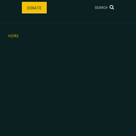
SEARCH
DONATE
HOME
THE FEED
RIO GRANDE FOUNDATION
TIPPING POINT PODCAST
DONATE
FIRST NAME
*