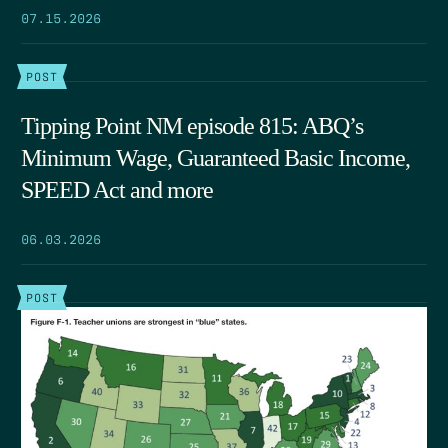
07.15.2026
POST
Tipping Point NM episode 815: ABQ’s
Minimum Wage, Guaranteed Basic Income,
SPEED Act and more
06.03.2026
POST