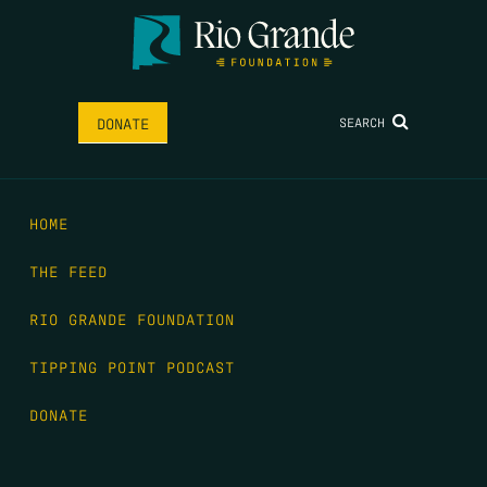
SEARCH
DONATE
HOME
THE FEED
RIO GRANDE FOUNDATION
TIPPING POINT PODCAST
DONATE