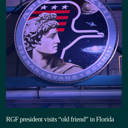
RGF president visits “old friend” in Florida