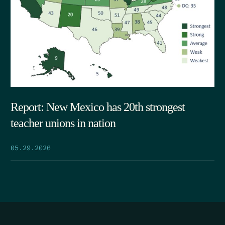
Report: New Mexico has 20th strongest
teacher unions in nation
05.29.2026