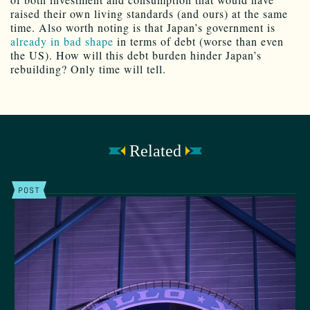
raised their own living standards (and ours) at the same
time. Also worth noting is that Japan’s government is
already in bad shape
in terms of debt (worse than even
the US). How will this debt burden hinder Japan’s
rebuilding? Only time will tell.
Related
POST