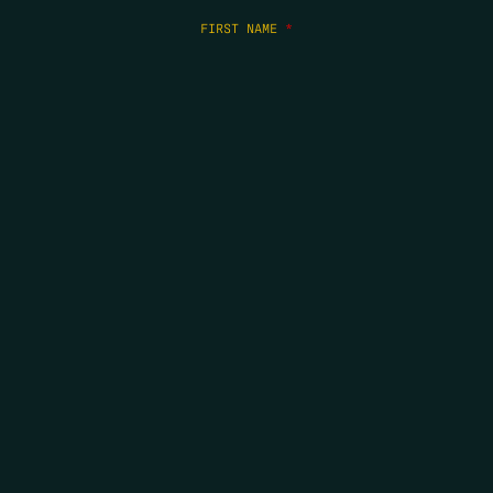
FIRST NAME
*
LAST NAME
*
EMAIL
*