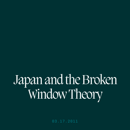
Japan and the Broken
Window Theory
03.17.2011