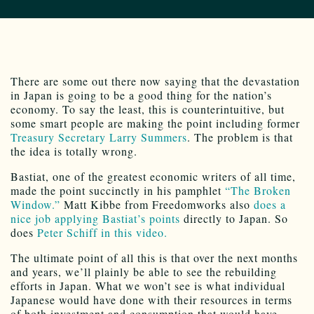
There are some out there now saying that the devastation
in Japan is going to be a good thing for the nation’s
economy. To say the least, this is counterintuitive, but
some smart people are making the point including former
Treasury Secretary Larry Summers
. The problem is that
the idea is totally wrong.
Bastiat, one of the greatest economic writers of all time,
made the point succinctly in his pamphlet
“The Broken
Window.”
Matt Kibbe from Freedomworks also
does a
nice job applying Bastiat’s points
directly to Japan. So
does
Peter Schiff in this video.
The ultimate point of all this is that over the next months
and years, we’ll plainly be able to see the rebuilding
efforts in Japan. What we won’t see is what individual
Japanese would have done with their resources in terms
of both investment and consumption that would have