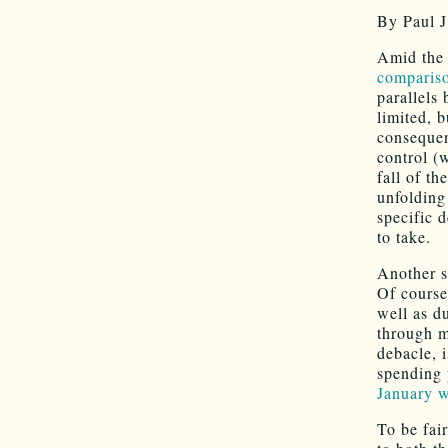
By Paul J
Amid the 
comparis
parallels
limited, b
consequenc
control (
fall of t
unfolding
specific 
to take.
Another s
Of course
well as d
through m
debacle, 
spending 
January w
To be fai