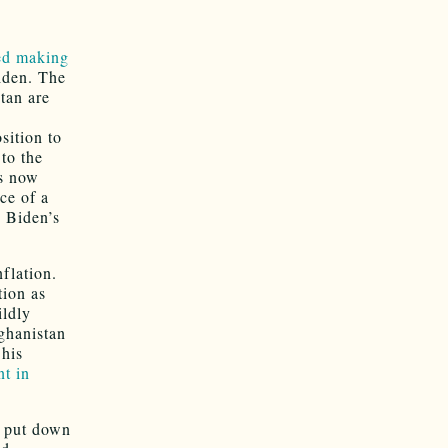
ted making
iden. The
stan are
sition to
 to the
is now
ce of a
y Biden’s
flation.
tion as
ildly
ghanistan
 his
nt in
e put down