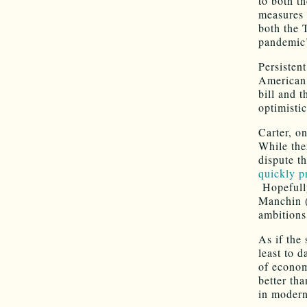
to both t
measures 
both the 
pandemic’s
Persistent
American 
bill and t
optimisti
Carter, o
While the
dispute t
quickly p
Hopefully
Manchin 
ambitions
As if the 
least to d
of econom
better th
in modern