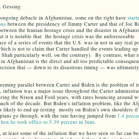
. Gessing
ongoing debacle in Afghanistan, some on the right have
star
ons
between the presidency of Jimmy Carter and that of Joe B
 between the Iranian hostage crisis and the disaster in Afghani
ut it is notable that the hostage crisis was the unforeseeable
e of a series of events that the U.S. was in not in any real po
which is not to claim that Carter handled the events leading up
he Shah particularly well, on the contrary). By contrast, what 
 in Afghanistan is the direct and all too predictable consequen
decision that — down to its disastrous timing — was ultimatel
eeming parallel between Carter and Biden is the problem of in
, inflation was a major issue throughout the Carter administra
uring the Nixon and Ford years, with rates bouncing around w
uch of the decade. But Biden’s inflation problem, like the Af
is likely to end up resting mostly on Biden’s own shoulders if
plans go through, with the rate having jumped from
1.4 perce
hen he took office to 5.39 percent in June.
r, at least some of the inflation that we have seen so far can b