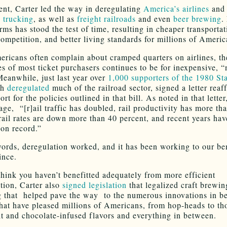
ent, Carter led the way in deregulating
America’s airlines
and
e trucking
, as well as
freight railroads
and even
beer brewing
.
rms has stood the test of time, resulting in cheaper transporta
competition, and better living standards for millions of Americ
ricans often complain about cramped quarters on airlines, th
s of most ticket purchasers continues to be for inexpensive, “n
Meanwhile, just last year over
1,000 supporters of the 1980 St
ch
deregulated
much of the railroad sector, signed a letter reaf
ort for the policies outlined in that bill. As noted in that letter
age, “[r]ail traffic has doubled, rail productivity has more th
rail rates are down more than 40 percent, and recent years ha
 on record.”
words, deregulation worked, and it has been working to our ben
ince.
think you haven’t benefitted adequately from more efficient
ation, Carter also
signed legislation
that legalized craft brewin
 that helped pave the way to the numerous innovations in b
hat have pleased millions of Americans, from hop-heads to t
uit and chocolate-infused flavors and everything in between.