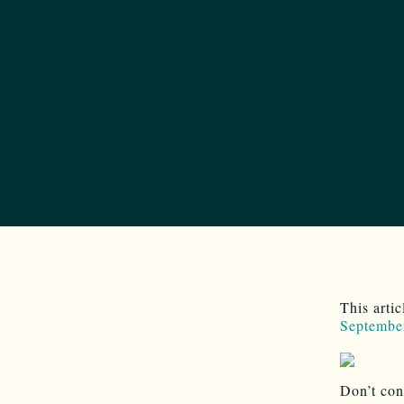
This arti
Septembe
Don’t con