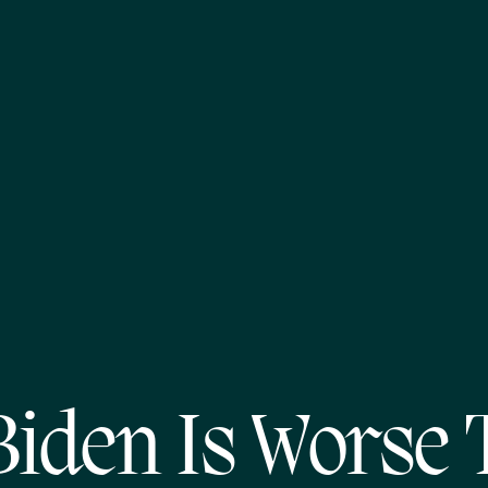
Biden Is Worse