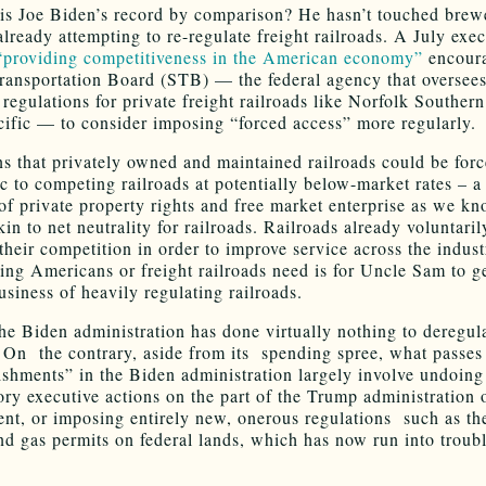
s Joe Biden’s record by comparison? He hasn’t touched brewe
already attempting to re-regulate freight railroads. A July exec
“providing competitiveness in the American economy”
encoura
ransportation Board (STB) — the federal agency that oversee
regulations for private freight railroads like Norfolk Souther
ific — to consider imposing “forced access” more regularly.
s that privately owned and maintained railroads could be forc
ic to competing railroads at potentially below-market rates – a
 of private property rights and free market enterprise as we kn
kin to net neutrality for railroads. Railroads already voluntari
their competition in order to improve service across the indust
thing Americans or freight railroads need is for Uncle Sam to g
usiness of heavily regulating railroads.
the Biden administration has done virtually nothing to deregul
On the contrary, aside from its spending spree, what passes 
shments” in the Biden administration largely involve undoing
ory executive actions on the part of the Trump administration 
nt, or imposing entirely new, onerous regulations such as th
nd gas permits on federal lands, which has now run into troubl