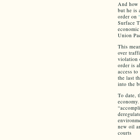
And how i
but he is 
order on
Surface T
economic 
Union Pac
This mean
over traff
violation
order is a
access to 
the last 
into the b
To date, 
economy. 
“accompli
deregulat
environme
new oil a
courts