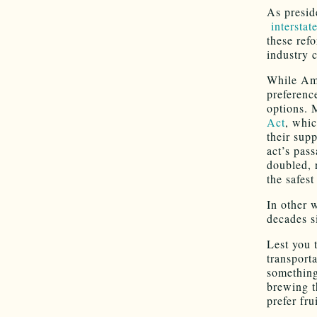
As presid
interstat
these refo
industry 
While Ame
preference
options. 
Act
, whi
their supp
act’s pass
doubled, 
the safest
In other 
decades s
Lest you 
transport
something
brewing t
prefer fr