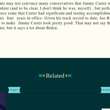
nts may not convince many conservatives that Jimmy Carter 
ident (and to be clear, I don’t think he was, myself) , but per
ince some that Carter had significant and lasting accomplishm
his four years in office. Given his track record to date, Joe B
 to make Jimmy Carter look pretty good. That may not say t
er, but it says a lot about Biden.
Related
POST
POS