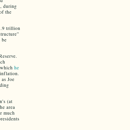
nd
, during
of the
9 trillion
structure”
o be
 Reserve.
uch
, which
he
inflation.
 as Joe
ding
n’s (at
the area
er much
presidents