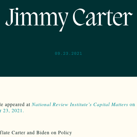
Jimmy Carter
09.23.2021
cle appeared at
National Review Institute’s Capital Matters
on
r 23, 2021.
flate Carter and Biden on Policy