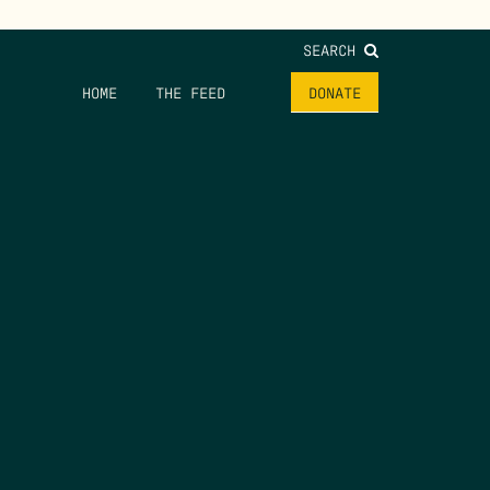
SEARCH
HOME
THE FEED
DONATE