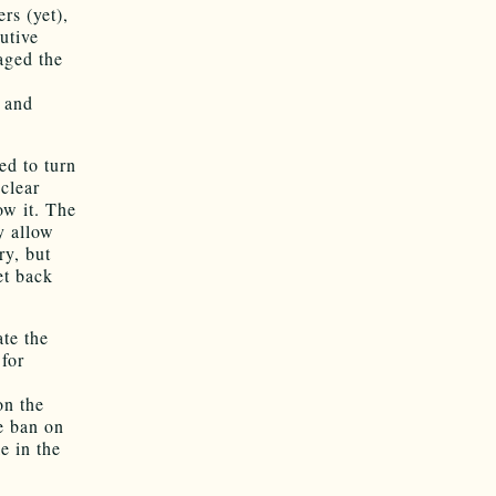
rs (yet),
utive
ged the
s
n and
ed to turn
 clear
ow it. The
ly allow
ry, but
et back
ate the
for
on the
e ban on
e in the