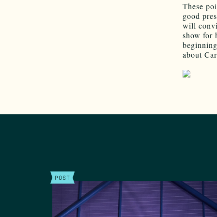
These poi
good pres
will conv
show for 
beginning
about Cart
POST