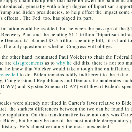
he supply chain disruptions that have followed the pandemic a
introduced, generally with a high degree of bipartisan support
Trump and Biden presidencies, to help offset the impact some 
 effects . The Fed, too, has played its part.
 inflation could be avoided, but between the passage of the $1.
Recovery Plan and the pending $1.1 trillion “bipartisan infra
he Democrats’ planned $3.5 trillion spending bill, it is hard t
c. The only question is whether Congress will oblige.
n the other hand, nominated Paul Volcker to chair the Federal
re are
disagreements
as to
why he
did this, there is not too m
hat he knew that Volcker would take a tough line on inflation
roceeded
to do. Biden remains oddly indifferent to the risk of 
, Congressional Republicans and Democratic moderates such
(D-WV) and Kyrsten Sinema (D-AZ) will thwart Biden’s spen
.
scales were already not tilted in Carter’s favor relative to Bide
ate), the starkest differences between the two can be found in 
ic regulation. On this transformative issue not only was Cart
an Biden, but he may be one of the most notable deregulatory 
 history. He’s almost certainly the most unexpected.