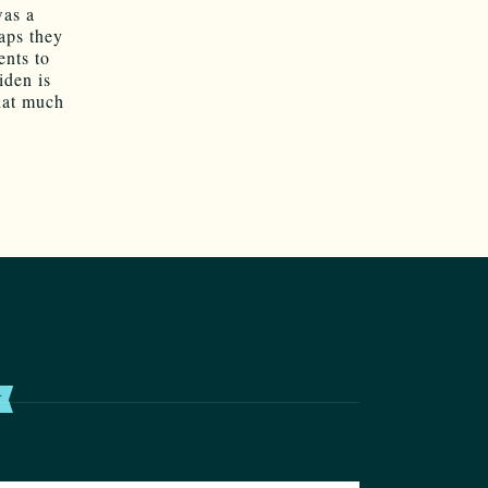
was a
haps they
ents to
iden is
hat much
T