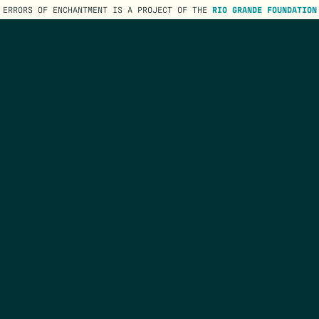
ERRORS OF ENCHANTMENT IS A PROJECT OF THE
RIO GRANDE FOUNDATION