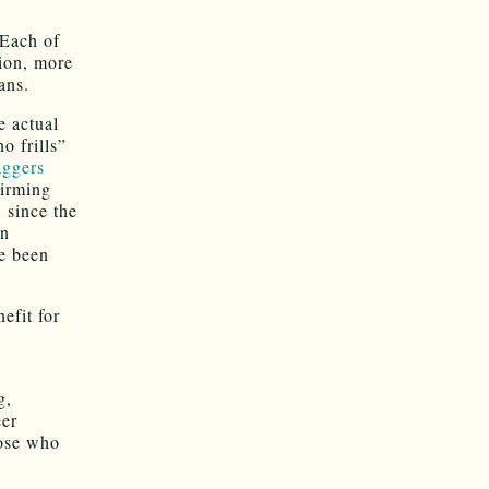
 Each of
tion, more
ans.
e actual
o frills”
aggers
firming
, since the
an
ve been
efit for
g,
eer
hose who