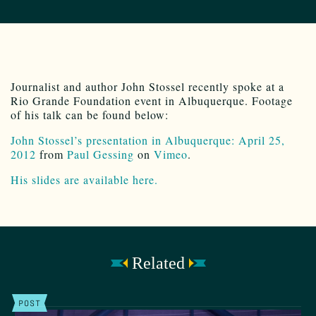
Journalist and author John Stossel recently spoke at a
Rio Grande Foundation event in Albuquerque. Footage
of his talk can be found below:
John Stossel’s presentation in Albuquerque: April 25,
2012
from
Paul Gessing
on
Vimeo
.
His slides are available here.
Related
POST