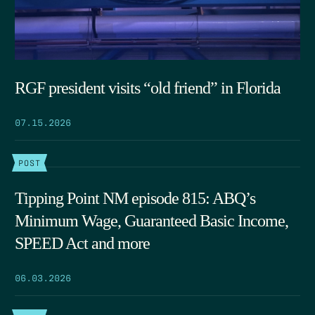
RGF president visits “old friend” in Florida
07.15.2026
POST
Tipping Point NM episode 815: ABQ’s
Minimum Wage, Guaranteed Basic Income,
SPEED Act and more
06.03.2026