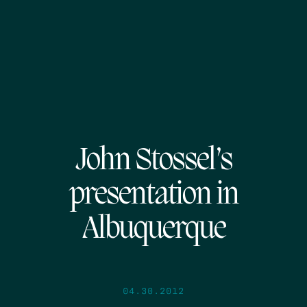
John Stossel’s
presentation in
Albuquerque
04.30.2012