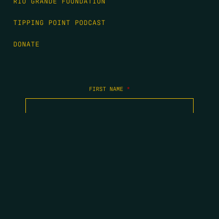
RIO GRANDE FOUNDATION
TIPPING POINT PODCAST
DONATE
FIRST NAME
*
LAST NAME
*
EMAIL
*