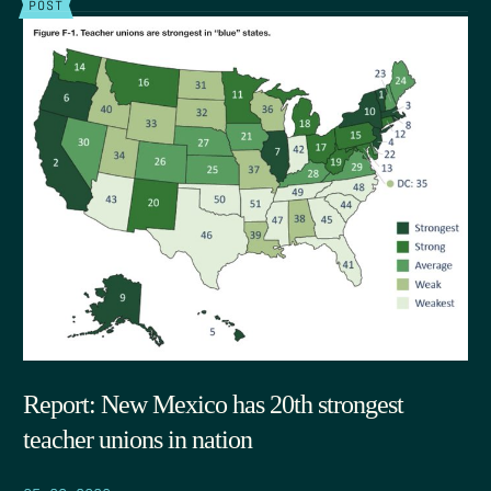
POST
Report: New Mexico has 20th strongest
teacher unions in nation