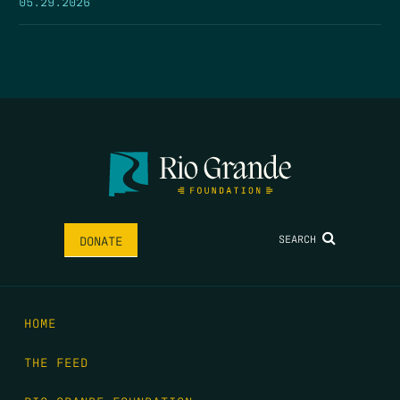
05.29.2026
SEARCH
DONATE
HOME
THE FEED