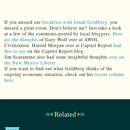
If you missed our
breakfast with Jonah Goldberg
, you
missed a great event. Don’t believe me? Just take a look
at a few of the comments posted by local bloggers.
Here
are the thoughts
of Gary Wolf over at AWOL
Civilization. Harold Morgan over at Capitol Report
had
this to say
on the Capitol Report blog.
Jim Scarantino also had some insightful thoughts
over on
the New Mexico Liberty.
If you want to find out what Goldberg thinks of the
ongoing economic situation, check out his
recent column
here
.
Related