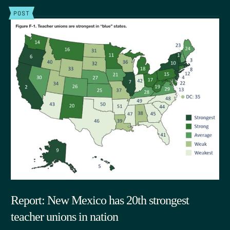
POST
Report: New Mexico has 20th strongest
teacher unions in nation