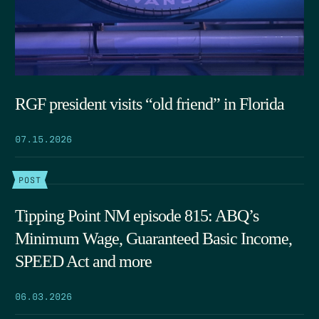
RGF president visits “old friend” in Florida
07.15.2026
POST
Tipping Point NM episode 815: ABQ’s
Minimum Wage, Guaranteed Basic Income,
SPEED Act and more
06.03.2026