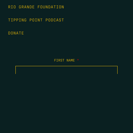
RIO GRANDE FOUNDATION
TIPPING POINT PODCAST
DONATE
FIRST NAME
*
LAST NAME
*
EMAIL
*