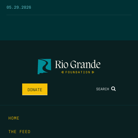
05.29.2026
SEARCH
DONATE
HOME
THE FEED