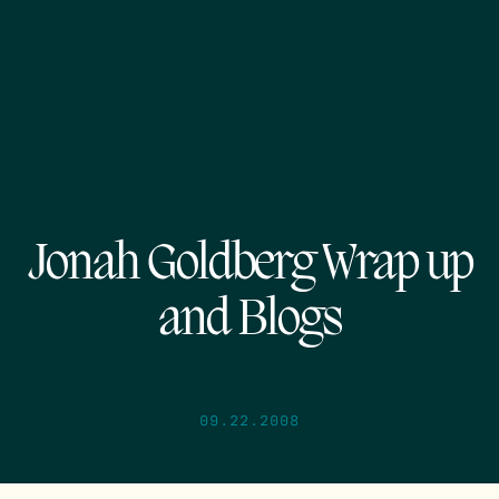
Jonah Goldberg Wrap up
and Blogs
09.22.2008