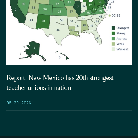
Report: New Mexico has 20th strongest
teacher unions in nation
05.29.2026