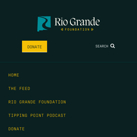
SEARCH
DONATE
HOME
THE FEED
RIO GRANDE FOUNDATION
TIPPING POINT PODCAST
DONATE