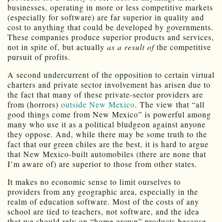
businesses, operating in more or less competitive markets
(especially for software) are far superior in quality and
cost to anything that could be developed by governments.
These companies produce superior products and services,
not in spite of, but actually
as a result of
the competitive
pursuit of profits.
A second undercurrent of the opposition to certain virtual
charters and private sector involvement has arisen due to
the fact that many of these private-sector providers are
from (horrors)
outside New Mexico
. The view that “all
good things come from New Mexico” is powerful among
many who use it as a political bludgeon against anyone
they oppose. And, while there may be some truth to the
fact that our green chiles are the best, it is hard to argue
that New Mexico-built automobiles (there are none that
I’m aware of) are superior to those from other states.
It makes no economic sense to limit ourselves to
providers from any geographic area, especially in the
realm of education software. Most of the costs of any
school are tied to teachers, not software, and the idea
that we should rely on “home grown” products because