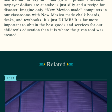
taxpayer dollars are at stake is just silly and a recipe for
disaster. Imagine only “New Mexico made” computers in
our classrooms with New Mexico made chalk boards,
desks, and textbooks. It’s just DUMB! It is far more
important to obtain the best goods and services for our
children’s education than it is where the given tool was
created.
Related
POST