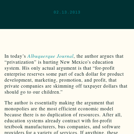
02.13.2013
In today’s
Albuquerque Journal
, the author argues that
“privatization” is hurting New Mexico’s education
system. His only actual argument is that “for-profit
enterprise reserves some part of each dollar for product
development, marketing, promotion, and profit, that
private companies are skimming off taxpayer dollars that
should go to our children.”
The author is essentially making the argument that
monopolies are the most efficient economic model
because there is no duplication of resources. After all,
education systems already contract with for-profit
textbook manufacturers, bus companies, and software
providers for a variety of services. If anything, these