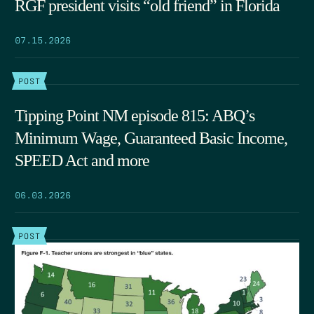
RGF president visits “old friend” in Florida
07.15.2026
POST
Tipping Point NM episode 815: ABQ’s
Minimum Wage, Guaranteed Basic Income,
SPEED Act and more
06.03.2026
POST