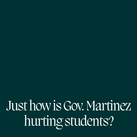
Just how is Gov. Martinez
hurting students?