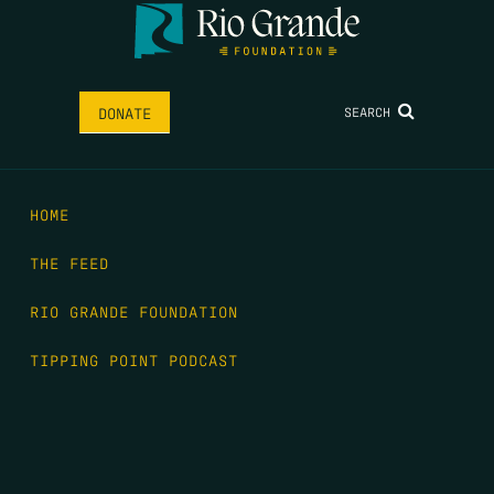
SEARCH
DONATE
HOME
THE FEED
RIO GRANDE FOUNDATION
TIPPING POINT PODCAST
DONATE