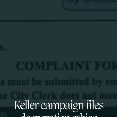
Keller campaign files