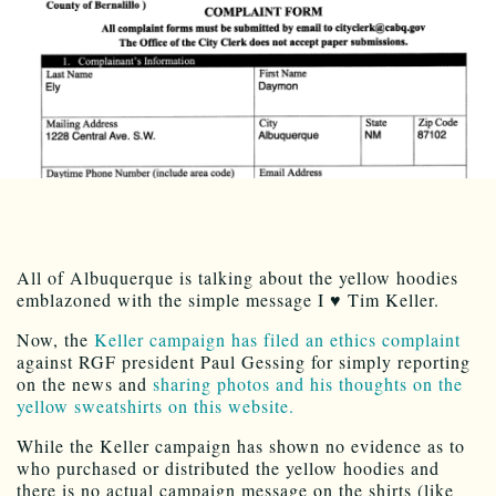
All of Albuquerque is talking about the yellow hoodies
emblazoned with the simple message I ♥ Tim Keller.
Now, the
Keller campaign has filed an ethics complaint
against RGF president Paul Gessing for simply reporting
on the news and
sharing photos and his thoughts on the
yellow sweatshirts on this website.
While the Keller campaign has shown no evidence as to
who purchased or distributed the yellow hoodies and
there is no actual campaign message on the shirts (like