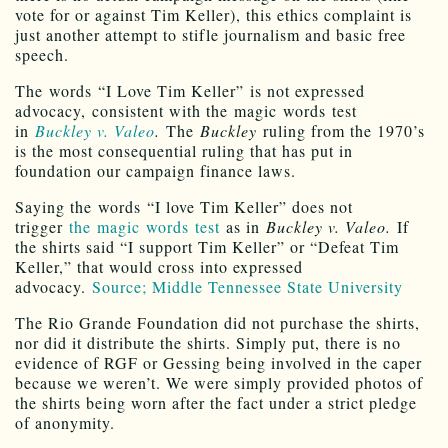
vote for or against Tim Keller), this ethics complaint is
just another attempt to stifle journalism and basic free
speech.
The words “I Love Tim Keller” is not expressed
advocacy, consistent with the magic words test
in
Buckley v. Valeo
.
The
Buckley
ruling from the 1970’s
is the most consequential ruling that has put in
foundation our campaign finance laws.
Saying the words “I love Tim Keller” does not
trigger
the magic words test
as in
Buckley v. Valeo.
If
the shirts said “I support Tim Keller” or “Defeat Tim
Keller,” that would cross into expressed
advocacy.
Source; Middle Tennessee State University
The Rio Grande Foundation did not purchase the shirts,
nor did it distribute the shirts. Simply put, there is no
evidence of RGF or Gessing being involved in the caper
because we weren’t. We were simply provided photos of
the shirts being worn after the fact under a strict pledge
of anonymity.