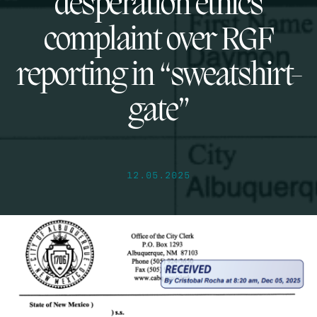
desperation ethics
complaint over RGF
reporting in “sweatshirt-
gate”
12.05.2025