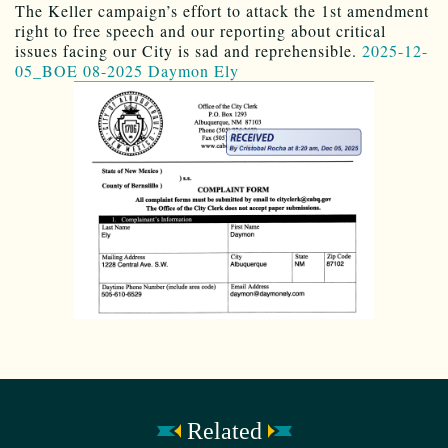
The Keller campaign’s effort to attack the 1st amendment
right to free speech and our reporting about critical
issues facing our City is sad and reprehensible.
2025-12-
05_BOE 08-2025 Daymon Ely
Related