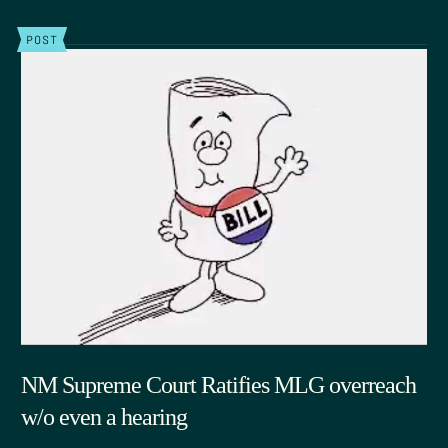
POST
NM Supreme Court Ratifies MLG overreach
w/o even a hearing