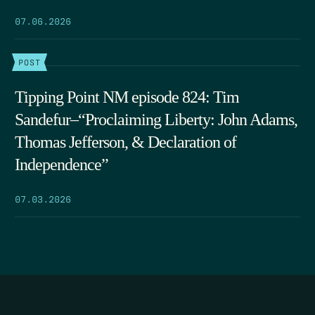
07.06.2026
POST
Tipping Point NM episode 824: Tim
Sandefur–“Proclaiming Liberty: John Adams,
Thomas Jefferson, & Declaration of
Independence”
07.03.2026