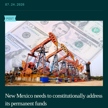
07.24.2026
POST
New Mexico needs to constitutionally address
its permanent funds