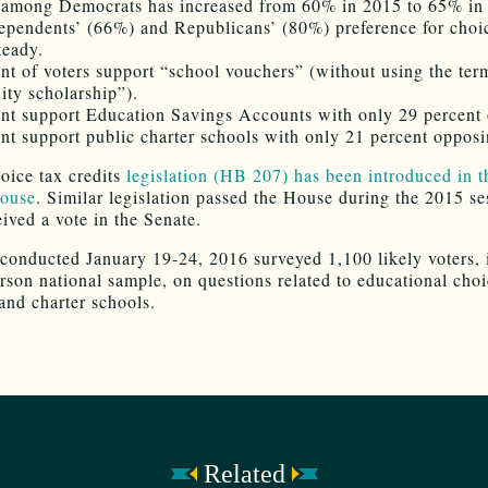
 among Democrats has increased from 60% in 2015 to 65% in
ependents’ (66%) and Republicans’ (80%) preference for choi
teady.
ent of voters support “school vouchers” (without using the ter
ity scholarship”).
ent support Education Savings Accounts with only 29 percent
ent support public charter schools with only 21 percent opposin
oice tax credits
legislation (HB 207) has been introduced in 
ouse
. Similar legislation passed the House during the 2015 se
eived a vote in the Senate.
 conducted January 19-24, 2016 surveyed 1,100 likely voters, 
rson national sample, on questions related to educational choi
and charter schools.
Related