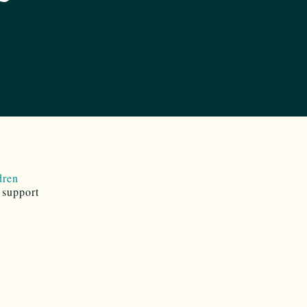
dren
 support