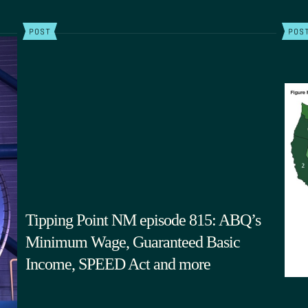
POST
POS
Tipping Point NM episode 815: ABQ’s
Minimum Wage, Guaranteed Basic
Income, SPEED Act and more