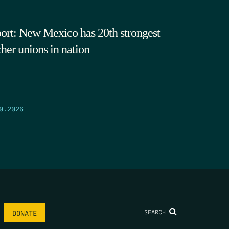
ort: New Mexico has 20th strongest
cher unions in nation
9.2026
SEARCH
DONATE