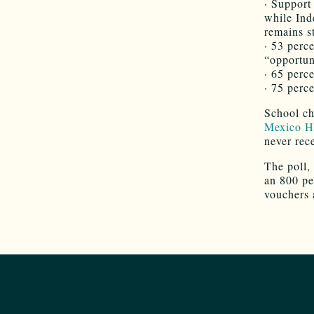
· Support
while Ind
remains s
· 53 perc
“opportun
· 65 perc
· 75 perc
School ch
Mexico H
never rec
The poll,
an 800 pe
vouchers 