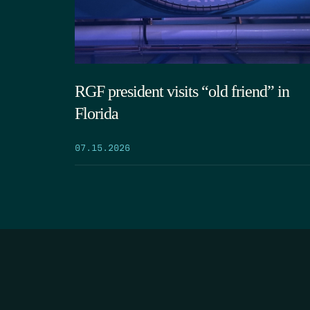
RGF president visits “old friend” in
Florida
07.15.2026