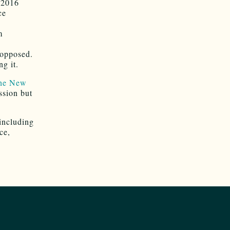
 2016
ce
m
 opposed.
g it.
the New
ssion but
including
ce,