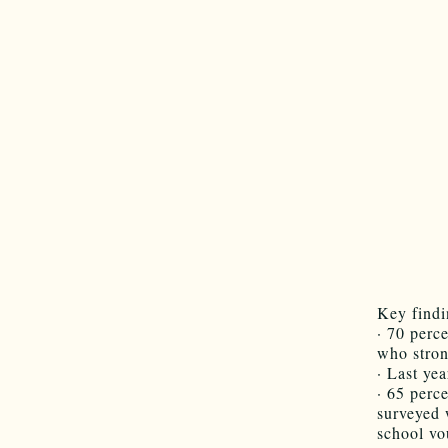
Key findi
· 70 perc
who stron
· Last ye
· 65 perc
surveyed 
school vo