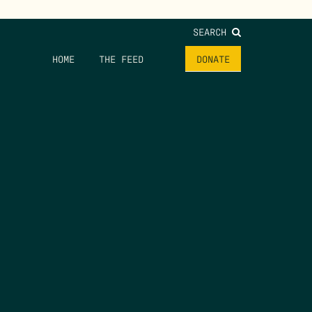
SEARCH
HOME
THE FEED
DONATE