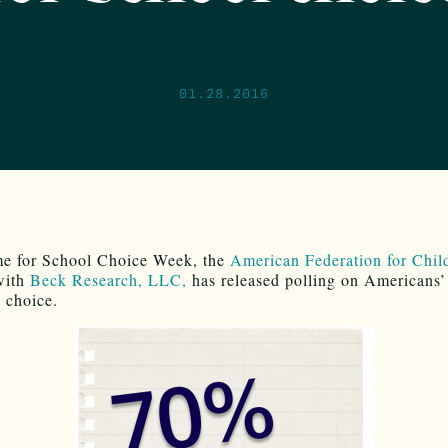
01.28.2016
ime for School Choice Week, the
American Federation for Chil
with
Beck Research, LLC,
has released polling on Americans’
l choice.