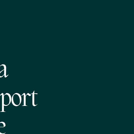
a
pport
e