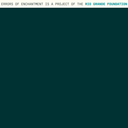
ERRORS OF ENCHANTMENT IS A PROJECT OF THE
RIO GRANDE FOUNDATION