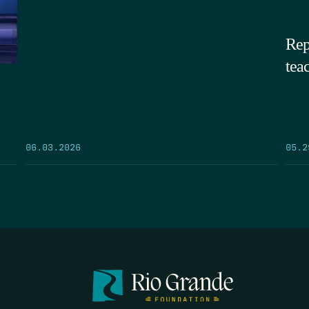
Rep
tea
05.2
06.03.2026