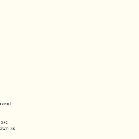
rcent
hose
nown as