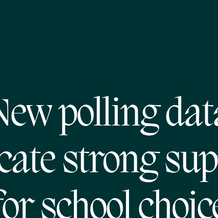
New polling dat
cate strong su
for school choic