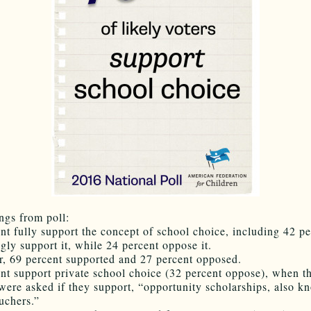
ngs from poll:
ent fully support the concept of school choice, including 42 pe
gly support it, while 24 percent oppose it.
ar, 69 percent supported and 27 percent opposed.
ent support private school choice (32 percent oppose), when t
were asked if they support, “opportunity scholarships, also k
uchers.”