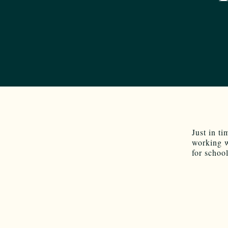
Just in t
working 
for schoo