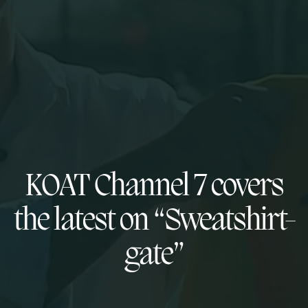
KOAT Channel 7 covers
the latest on “Sweatshirt-
gate”