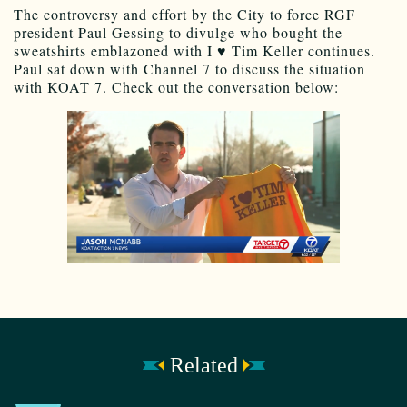
The controversy and effort by the City to force RGF
president Paul Gessing to divulge who bought the
sweatshirts emblazoned with I ♥ Tim Keller continues.
Paul sat down with Channel 7 to discuss the situation
with KOAT 7. Check out the conversation below:
Related