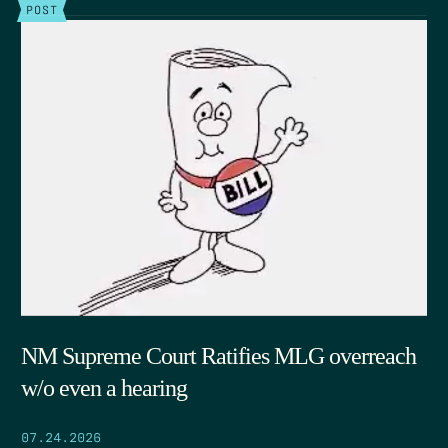
POST
NM Supreme Court Ratifies MLG overreach
w/o even a hearing
07.24.2026