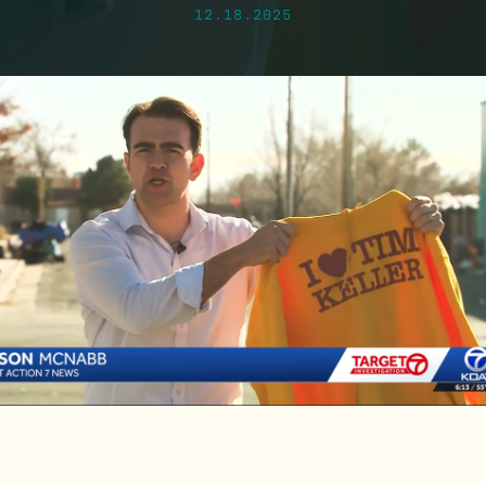
12.18.2025