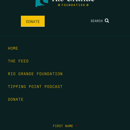
SEARCH
DONATE
HOME
THE FEED
RIO GRANDE FOUNDATION
TIPPING POINT PODCAST
DONATE
FIRST NAME
*