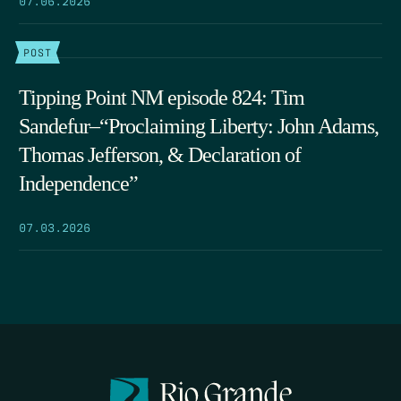
POST
Tipping Point NM episode 824: Tim
Sandefur–“Proclaiming Liberty: John Adams,
Thomas Jefferson, & Declaration of
Independence”
07.03.2026