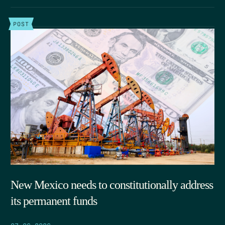
POST
New Mexico needs to constitutionally address
its permanent funds
07.06.2026