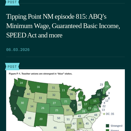
POST
Tipping Point NM episode 815: ABQ’s
Minimum Wage, Guaranteed Basic Income,
SPEED Act and more
06.03.2026
POST