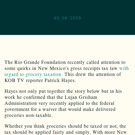
05.08.2020
The Rio Grande Foundation recently called attention to
some quirks in New Mexico’s gross receipts tax law
with
regard to grocery taxation.
This drew the attention of
KOB TV reporter Patrick Hayes.
Hayes not only put together the story below but in his
work he confirmed that the Lujan Grisham
Administration very recently applied to the federal
government for a waiver that would make delivered
groceries non-taxable.
Whether you think groceries should be taxed or not, the
tax should be applied fairly and simply. With more New