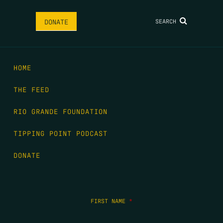
SEARCH
DONATE
HOME
THE FEED
RIO GRANDE FOUNDATION
TIPPING POINT PODCAST
DONATE
FIRST NAME
*