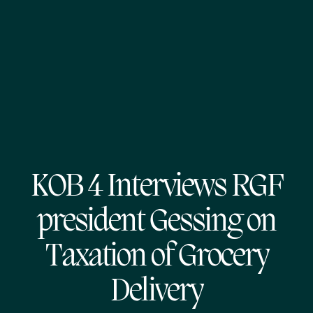
KOB 4 Interviews RGF
president Gessing on
Taxation of Grocery
Delivery