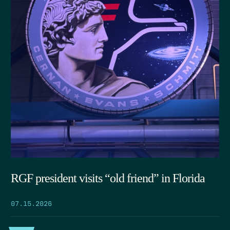
RGF president visits “old friend” in Florida
07.15.2026