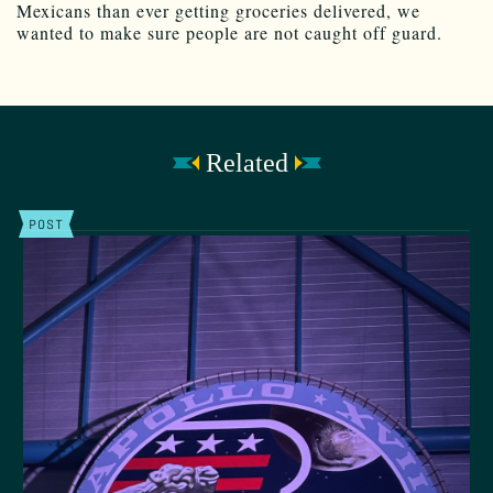
Mexicans than ever getting groceries delivered, we
wanted to make sure people are not caught off guard.
Related
POST