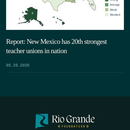
Report: New Mexico has 20th strongest
teacher unions in nation
05.29.2026