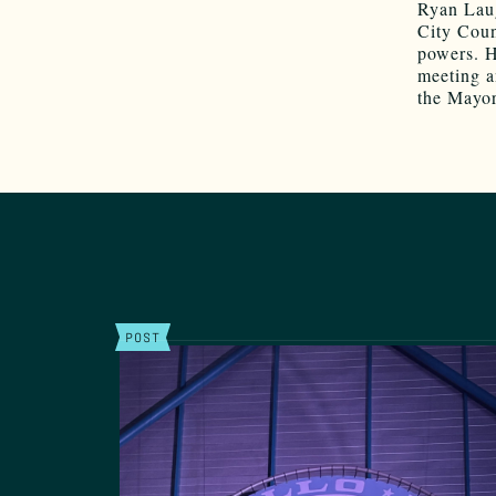
Ryan Laug
City Coun
powers. H
meeting a
the Mayor
POST