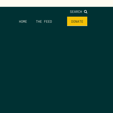
SEARCH
HOME
THE FEED
DONATE