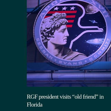
RGF president visits “old friend” in
Florida