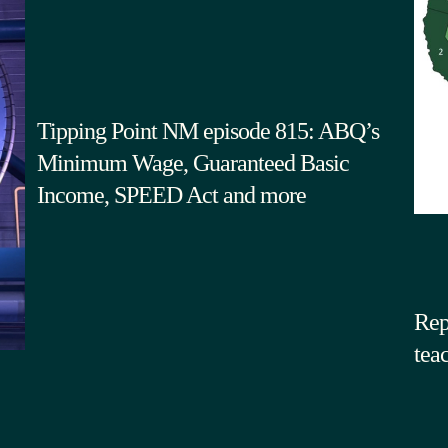
Tipping Point NM episode 815: ABQ’s
Minimum Wage, Guaranteed Basic
Income, SPEED Act and more
Rep
tea