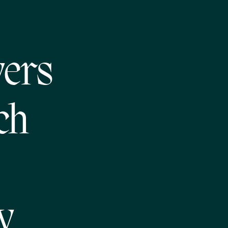
vers
ch
y