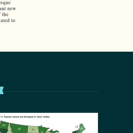
erque
cant new
 the
gated to
T