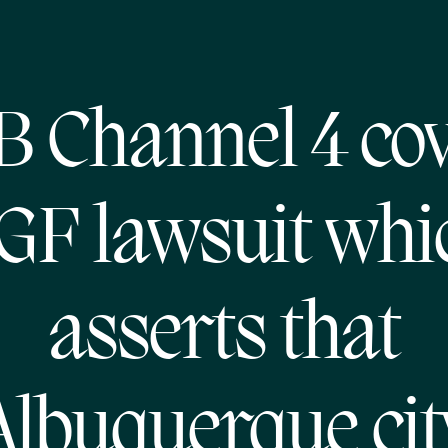
 Channel 4 co
GF lawsuit whi
asserts that
Albuquerque cit