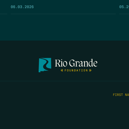
05.2
06.03.2026
FIRST N
EMAIL
*