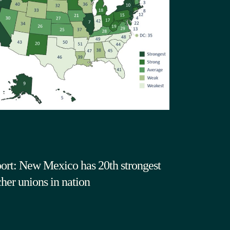
ort: New Mexico has 20th strongest
cher unions in nation