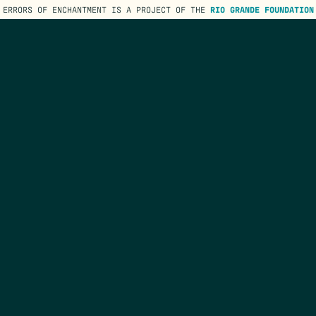
ERRORS OF ENCHANTMENT IS A PROJECT OF THE
RIO GRANDE FOUNDATION