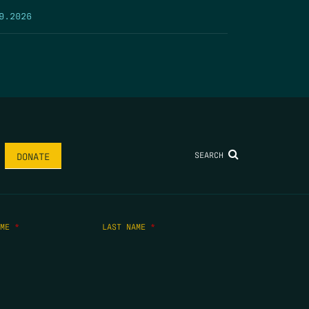
9.2026
SEARCH
DONATE
AME
*
LAST NAME
*