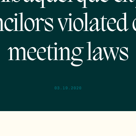
cilors violated
meeting laws
03.19.2020