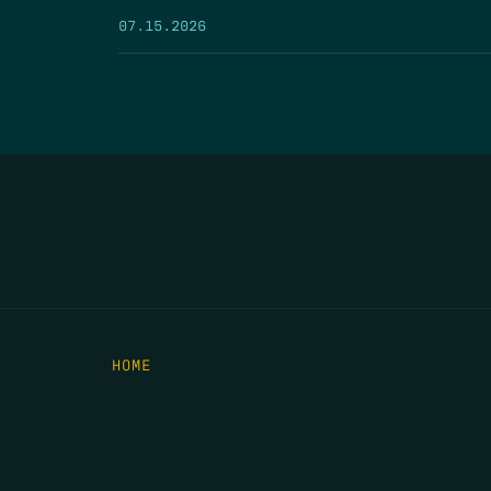
07.15.2026
HOME
THE FEED
RIO GRANDE FOUNDATION