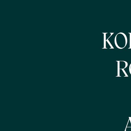
KOB
R