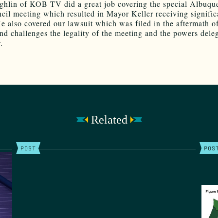
hlin of KOB TV did a great job covering the special Albuqu
cil meeting which resulted in Mayor Keller receiving signifi
e also covered our lawsuit which was filed in the aftermath of
nd challenges the legality of the meeting and the powers dele
.
Related
POST
POS