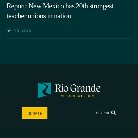
Report: New Mexico has 20th strongest
teacher unions in nation
05.29.2026
SEARCH
DONATE