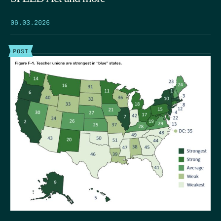
06.03.2026
POST