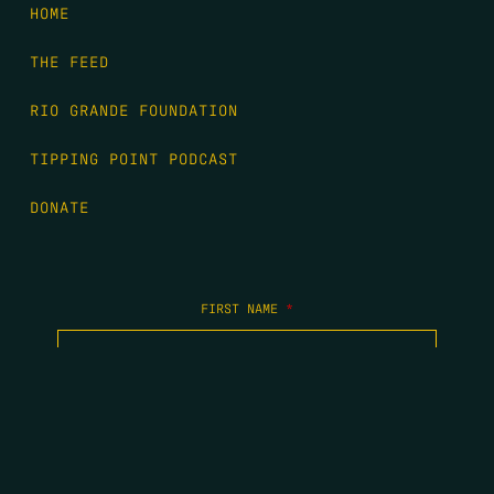
HOME
THE FEED
RIO GRANDE FOUNDATION
TIPPING POINT PODCAST
DONATE
FIRST NAME
*
LAST NAME
*