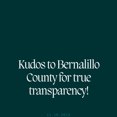
Kudos to Bernalillo
County for true
transparency!
11.16.2012