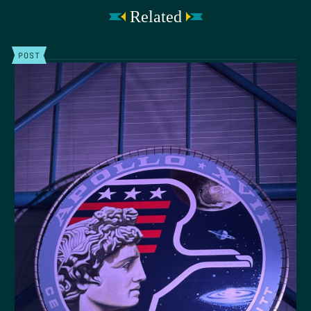
Related
POST