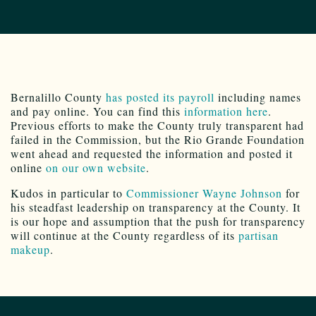
Bernalillo County
has posted its payroll
including names
and pay online. You can find this
information here
.
Previous efforts to make the County truly transparent had
failed in the Commission, but the Rio Grande Foundation
went ahead and requested the information and posted it
online
on our own website
.
Kudos in particular to
Commissioner Wayne Johnson
for
his steadfast leadership on transparency at the County. It
is our hope and assumption that the push for transparency
will continue at the County regardless of its
partisan
makeup
.