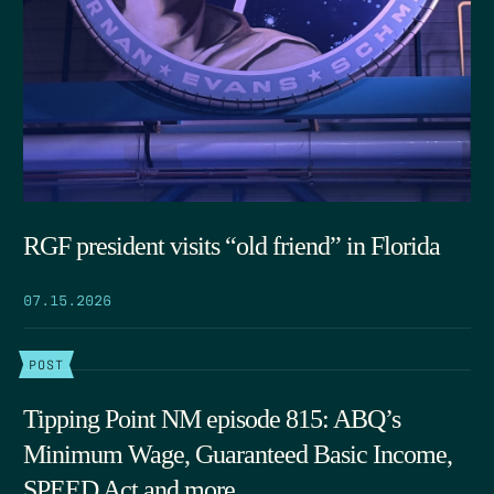
RGF president visits “old friend” in Florida
07.15.2026
POST
Tipping Point NM episode 815: ABQ’s
Minimum Wage, Guaranteed Basic Income,
SPEED Act and more