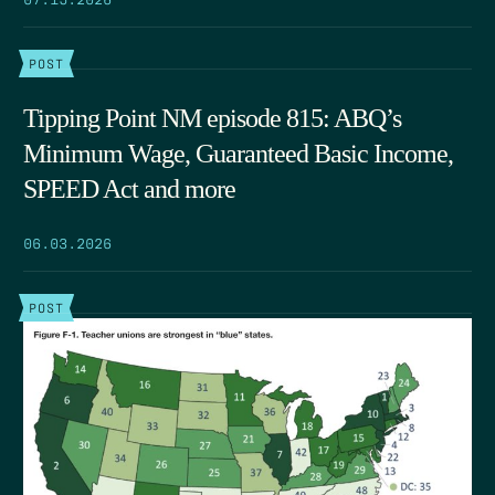
POST
Tipping Point NM episode 815: ABQ’s
Minimum Wage, Guaranteed Basic Income,
SPEED Act and more
06.03.2026
POST