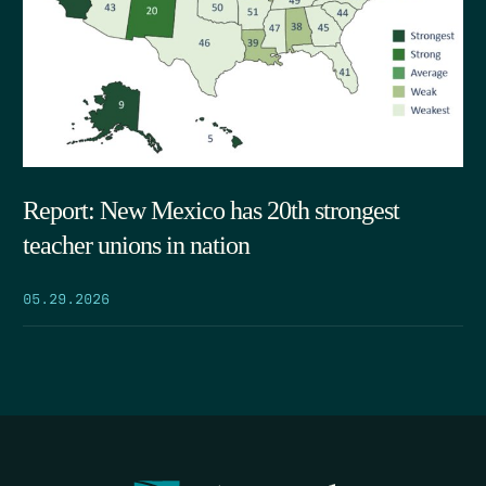
Report: New Mexico has 20th strongest
teacher unions in nation
05.29.2026