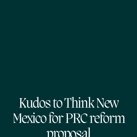
Kudos to Think New
Mexico for PRC reform
proposal