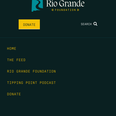
SEARCH
DONATE
HOME
THE FEED
RIO GRANDE FOUNDATION
TIPPING POINT PODCAST
DONATE