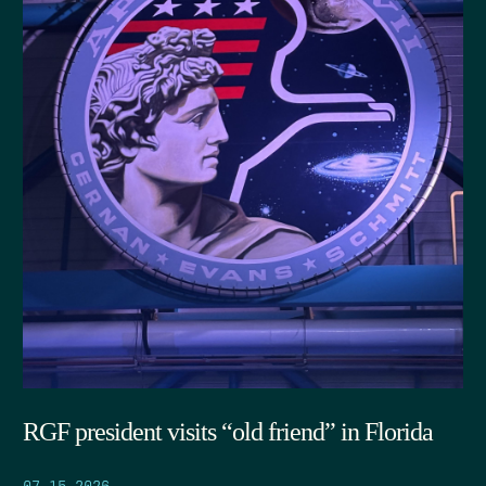
RGF president visits “old friend” in Florida
07.15.2026