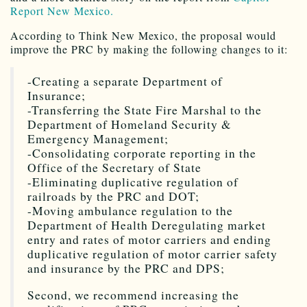
Report New Mexico.
According to Think New Mexico, the proposal would
improve the PRC by making the following changes to it:
-Creating a separate Department of
Insurance;
-Transferring the State Fire Marshal to the
Department of Homeland Security &
Emergency Management;
-Consolidating corporate reporting in the
Office of the Secretary of State
-Eliminating duplicative regulation of
railroads by the PRC and DOT;
-Moving ambulance regulation to the
Department of Health Deregulating market
entry and rates of motor carriers and ending
duplicative regulation of motor carrier safety
and insurance by the PRC and DPS;
Second, we recommend increasing the