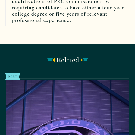
qualifications of PRC commissioners by
requiring candidates to have either a four-year
college degree or five years of relevant
professional experience.
Related
POST