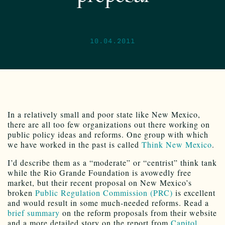
10.04.2011
In a relatively small and poor state like New Mexico,
there are all too few organizations out there working on
public policy ideas and reforms. One group with which
we have worked in the past is called
Think New Mexico
.
I’d describe them as a “moderate” or “centrist” think tank
while the Rio Grande Foundation is avowedly free
market, but their recent proposal on New Mexico’s
broken
Public Regulation Commission (PRC)
is excellent
and would result in some much-needed reforms. Read a
brief summary
on the reform proposals from their website
and a more detailed story on the report from
Capitol