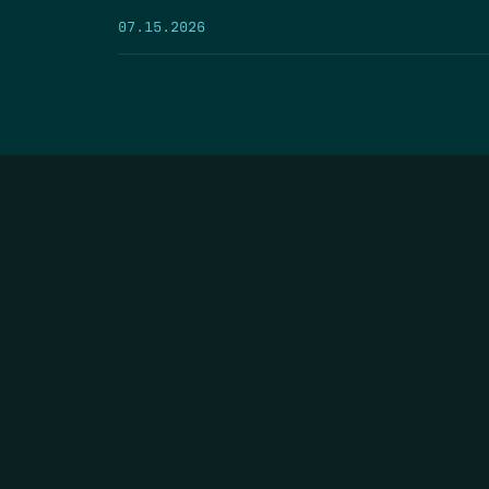
07.15.2026
HOME
THE FEED
RIO GRANDE FOUNDATION