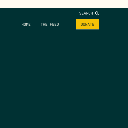
SEARCH
HOME
THE FEED
DONATE