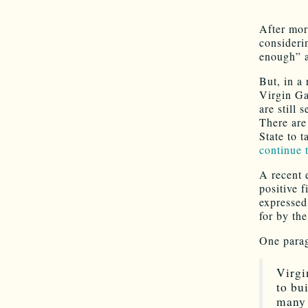
After mor
consideri
enough” 
But, in a 
Virgin Ga
are still 
There are
State to t
continue t
A recent 
positive 
expressed
for by th
One parag
Virgi
to bu
many 