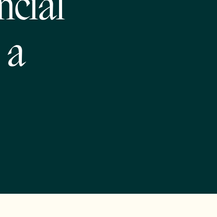
ncial
 a