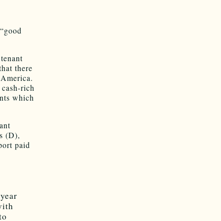
 “good
 tenant
that there
t America.
 cash-rich
ents which
ant
s (D),
port paid
 year
with
to