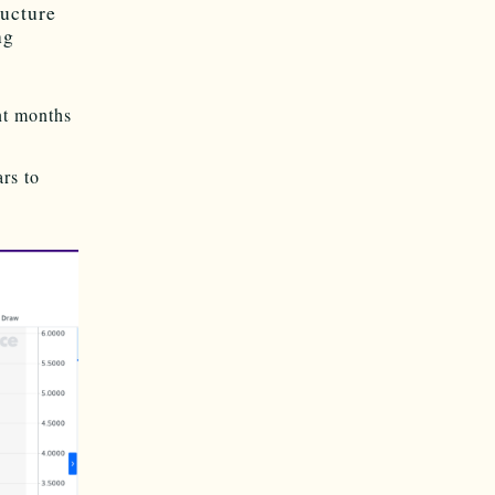
ructure
ng
nt months
rs to