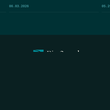
05.2
06.03.2026
FIRST N
EMAIL
*