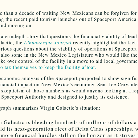
e than a decade of waiting New Mexicans can be forgiven for
ng the recent paid tourism launches out of Spaceport America
and moving on.
rare indepth story that questions the financial viability of lead
lactic, the
Albuquerque Journal
recently highlighted the fact 
serious questions about the viability of operations at Spacepor
 also some in the New Mexico Legislature who would like the
ake over control of the facility in a move to aid local governm
o tax themselves to keep the facility afloat.
economic analysis of the Spaceport purported to show signific
financial impact on New Mexico’s economy. Sen. Joe Cervante
 skepticism of those numbers as would anyone looking at a re
e Spaceport Authority and designed to justify its existence.
raph summarizes Virgin Galactic’s situation:
n Galactic is bleeding hundreds of millions of dollars a
ild its next-generation fleet of Delta Class spaceships, 
more financial hurdles still on the horizon as it strives 