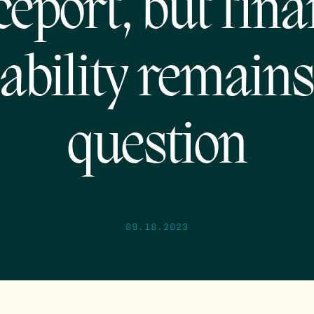
eport, but fina
iability remains
question
09.18.2023