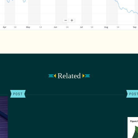
Related
POST
POS