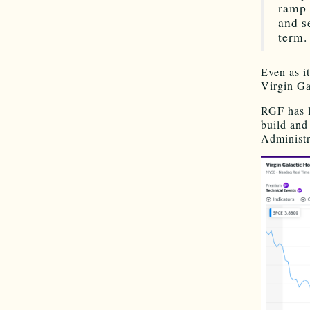
ramp 
and s
term.
Even as i
Virgin Ga
RGF has l
build and
Administr