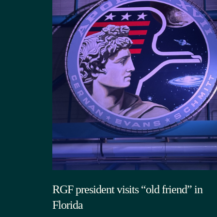
RGF president visits “old friend” in
Florida