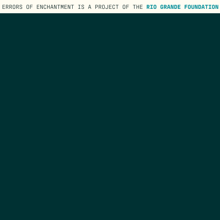
ERRORS OF ENCHANTMENT IS A PROJECT OF THE
RIO GRANDE FOUNDATION