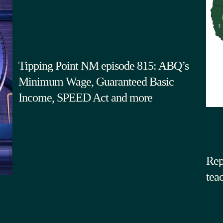
Tipping Point NM episode 815: ABQ’s
Minimum Wage, Guaranteed Basic
Income, SPEED Act and more
Rep
tea