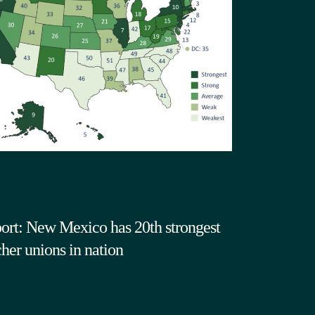
ort: New Mexico has 20th strongest
cher unions in nation