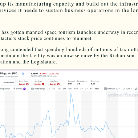
up its manufacturing capacity and build out the infrast
ervices it needs to sustain business operations in the lo
t has gotten manned space tourism launches underway in rece
lactic’s stock price continues to plummet.
ong contended that spending hundreds of millions of tax dolla
 maintain the facility was an unwise move by the Richardson
ation and the Legislature.