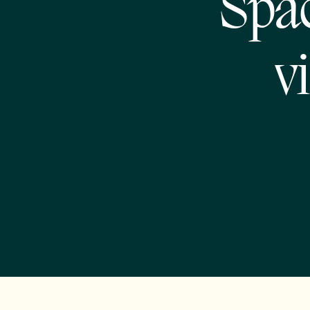
Spac
v