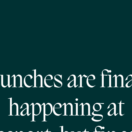
unches are fina
happening at