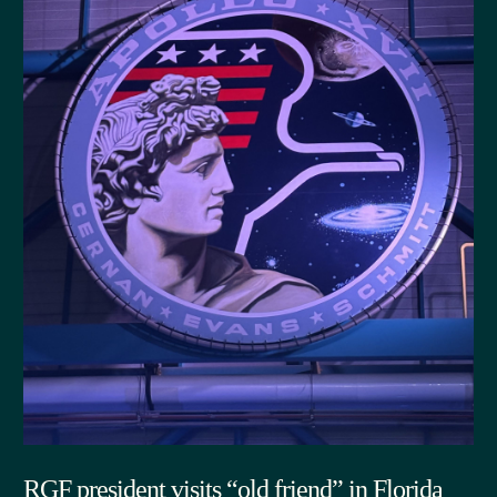
RGF president visits “old friend” in Florida