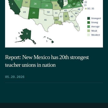
Report: New Mexico has 20th strongest
teacher unions in nation
05.29.2026