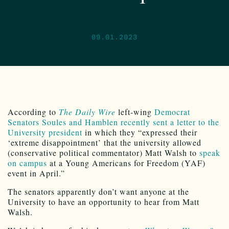
09.01.2023
According to
The Daily Wire
left-wing
Democrat
Senators Soules and Hamblen
recently sent a letter to the
University president
in which they “expressed their
‘extreme disappointment’ that the university allowed
(conservative political commentator) Matt Walsh to
speak
on campus
at a Young Americans for Freedom (YAF)
event in April.”
The senators apparently don’t want anyone at the
University to have an opportunity to hear from Matt
Walsh.