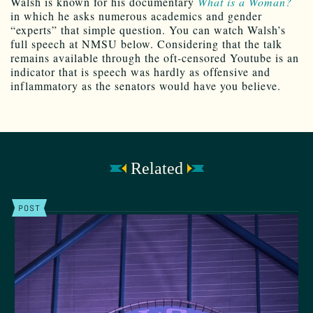
Walsh is known for his documentary
What is a Woman?
in which he asks numerous academics and gender
“experts” that simple question. You can watch Walsh’s
full speech at NMSU below. Considering that the talk
remains available through the oft-censored Youtube is an
indicator that is speech was hardly as offensive and
inflammatory as the senators would have you believe.
Related
POST