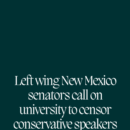
Left wing New Mexico
senators call on
university to censor
conservative speakers