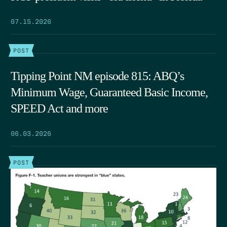
07.15.2026
POST
Tipping Point NM episode 815: ABQ’s
Minimum Wage, Guaranteed Basic Income,
SPEED Act and more
06.03.2026
POST