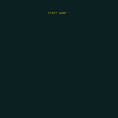
FIRST NAME
*
LAST NAME
*
EMAIL
*