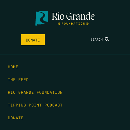
SEARCH
DONATE
HOME
THE FEED
RIO GRANDE FOUNDATION
TIPPING POINT PODCAST
DONATE