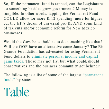
So, IF the permanent fund is tapped, can the Legislature
do something besides grow government? Money is
fungible. In other words, tapping the Permanent Fund
COULD allow for more K-12 spending, more for higher
ed, the left’s dream of universal pre-K, AND some kind
of tax cuts and/or economic reform for New Mexico
businesses.
Would the Gov. be so bold as to do something like that?
Will the GOP have an alternative come January? The Rio
Grande Foundation has advocated for using Permanent
Fund dollars to
eliminate personal income and capital
gains taxes.
Those may not fly, but what could/should
conservatives and the business community get behind?
The following is a list of some of the largest
“permanent
funds”
by state:
Table