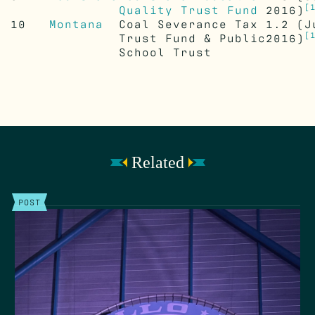
[
Quality Trust Fund
2016)
10
Montana
Coal Severance Tax
1.2
(J
[
Trust Fund & Public
2016)
School Trust
Related
POST