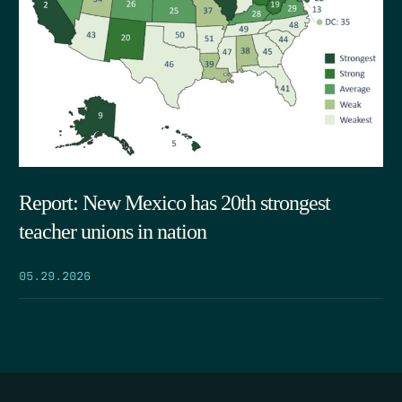
Report: New Mexico has 20th strongest
teacher unions in nation
05.29.2026