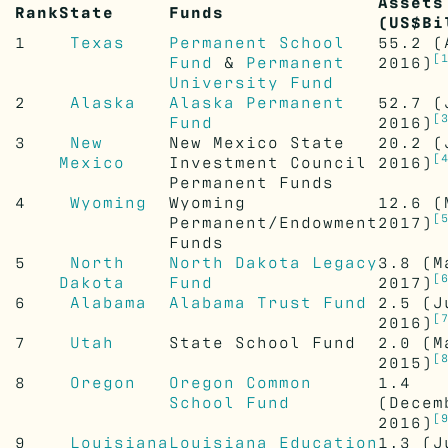
Assets
Rank
State
Funds
(US$Bi
1
Texas
Permanent School
55.2
(A
[
Fund
&
Permanent
2016)
University Fund
2
Alaska
Alaska Permanent
52.7
(
[
Fund
2016)
3
New
New Mexico State
20.2
(
[
Mexico
Investment Council
2016)
Permanent Funds
4
Wyoming
Wyoming
12.6
(M
[
Permanent/Endowment
2017)
Funds
5
North
North Dakota Legacy
3.8
(M
[
Dakota
Fund
2017)
6
Alabama
Alabama Trust Fund
2.5
(J
[
2016)
7
Utah
State School Fund
2.0
(M
[
2015)
8
Oregon
Oregon Common
1.4
School Fund
(Decem
[
2016)
9
Louisiana
Louisiana Education
1.3
(J