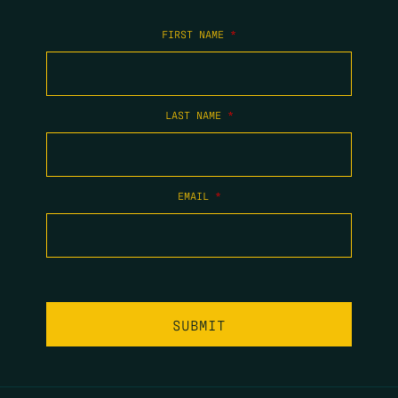
FIRST NAME
*
LAST NAME
*
EMAIL
*