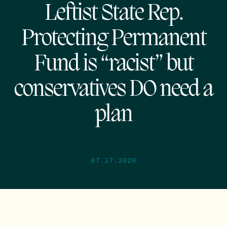
Leftist State Rep.
Protecting Permanent
Fund is “racist” but
conservatives DO need a
plan
07.17.2020