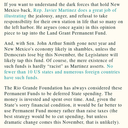
If you want to understand the dark forces that hold New
Mexico back,
Rep. Javier Martinez does a great job of
illustrating
the jealousy, anger, and refusal to take
responsibility for their own station in life that so many on
the left harbor. He argues (once again) in this opinion
piece to tap into the Land Grant Permanent Fund.
And, with Sen. John Arthur Smith gone next year and
New Mexico’s economy likely in shambles, unless the
Democrats lose big this November, the Legislature will
likely tap this fund. Of course, the mere existence of
such funds is hardly “racist” as Martinez asserts.
No
fewer than 10 US states and numerous foreign countries
have such funds.
The Rio Grande Foundation has always considered these
Permanent Funds to be deferred State spending. The
money is invested and spent over time. And, given the
State’s sorry financial condition, it would be far better to
use Permanent Fund money rather than raise taxes (the
best strategy would be to cut spending, but unless
dramatic change comes this November, that is unlikely).