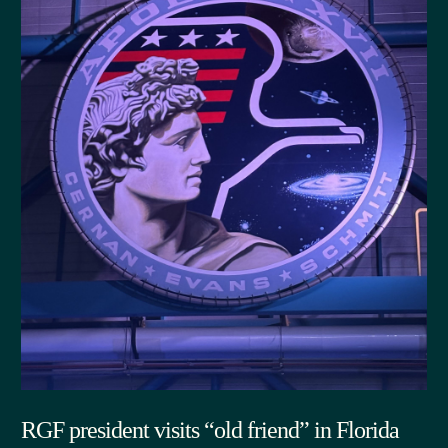
RGF president visits “old friend” in Florida