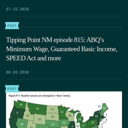
07.15.2026
POST
Tipping Point NM episode 815: ABQ’s
Minimum Wage, Guaranteed Basic Income,
SPEED Act and more
06.03.2026
POST