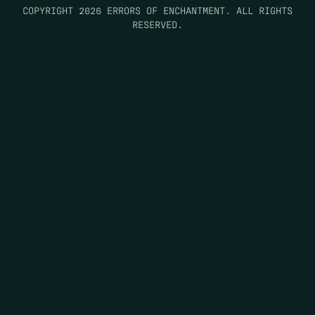
COPYRIGHT 2026 ERRORS OF ENCHANTMENT. ALL RIGHTS
RESERVED.