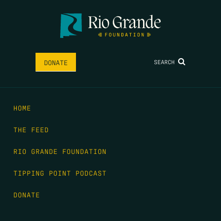
SEARCH
DONATE
HOME
THE FEED
RIO GRANDE FOUNDATION
TIPPING POINT PODCAST
DONATE