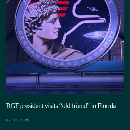
RGF president visits “old friend” in Florida
07.15.2026