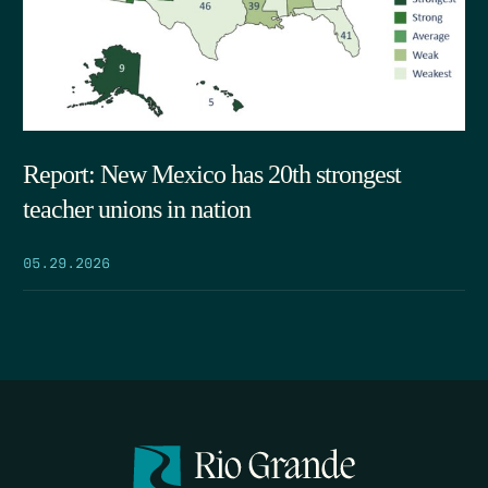
Report: New Mexico has 20th strongest
teacher unions in nation
05.29.2026