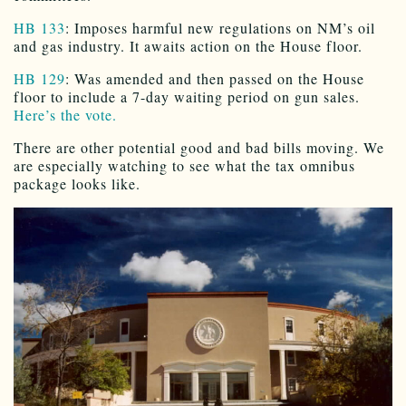
HB 133
: Imposes harmful new regulations on NM’s oil
and gas industry. It awaits action on the House floor.
HB 129
: Was amended and then passed on the House
floor to include a 7-day waiting period on gun sales.
Here’s the vote.
There are other potential good and bad bills moving. We
are especially watching to see what the tax omnibus
package looks like.