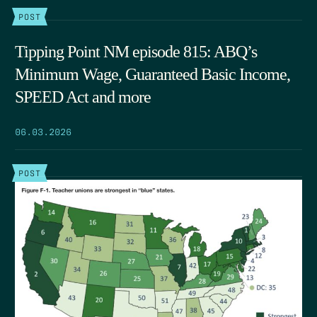
POST
Tipping Point NM episode 815: ABQ’s
Minimum Wage, Guaranteed Basic Income,
SPEED Act and more
06.03.2026
POST