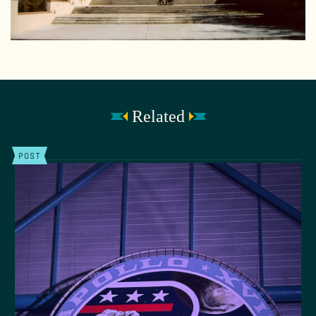
Related
POST