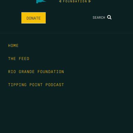
SEARCH
DONATE
HOME
THE FEED
RIO GRANDE FOUNDATION
TIPPING POINT PODCAST
DONATE
FIRST NAME
*