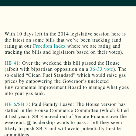
With 10 days left in the 2014 legislative session here is
the latest on some bills that we’ve been tracking (and
rating at our
Freedom Index
where we are rating and
tracking the bills and legislators based on their votes).
HB 41:
Over the weekend this bill passed the House
(albeit with bipartisan opposition on a
36-33 vote
). The
so-called “Clean Fuel Standard” which would raise gas
prices by empowering the Governor’s unelected
Environmental Improvement Board to manage what goes
into your gas tank.
HB 6
/
SB 3
: Paid Family Leave: The House version has
stalled in the House Commerce Committee (which killed
it last year). SB 3 moved out of Senate Finance over the
If
weekend.
leadership wants to pass a bill they seem
likely to push SB 3 and will avoid potentially hostile
committees.