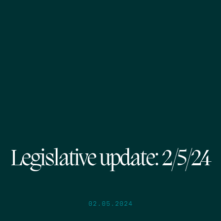
Legislative update: 2/5/24
02.05.2024