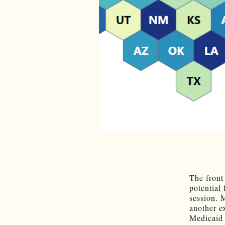
The front
potential
session. M
another e
Medicaid 