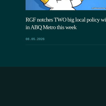
RGF notches TWO big local policy wi
in ABQ Metro this week
08.05.2026