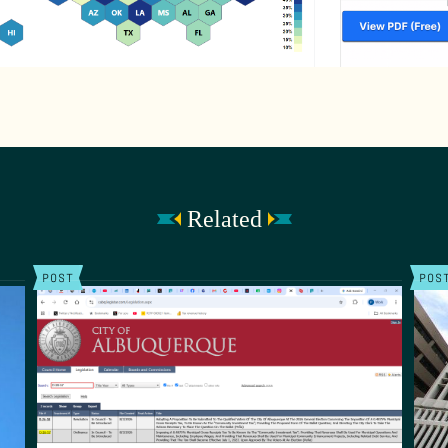
Related
POST
POS