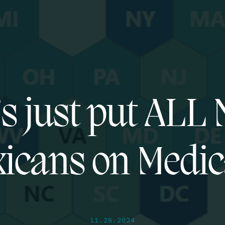
’s just put ALL
icans on Medic
11.26.2024