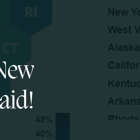
 New
aid!