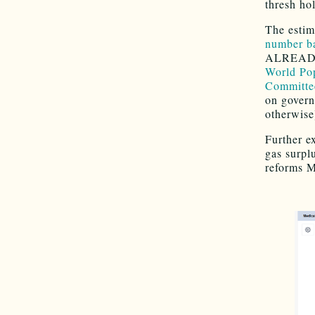
thresh ho
The estim
number ba
ALREADY 
World Po
Committee
on govern
otherwise
Further e
gas surpl
reforms M