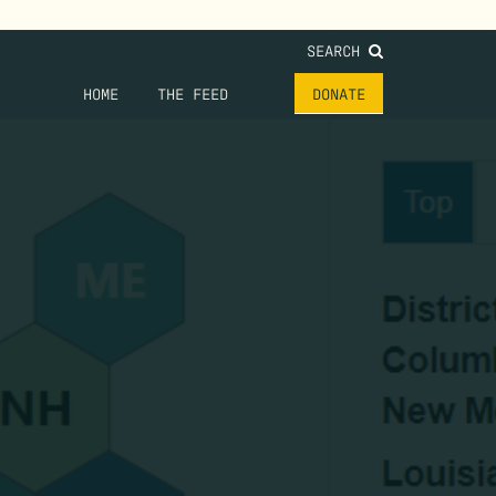
SEARCH
HOME
THE FEED
DONATE