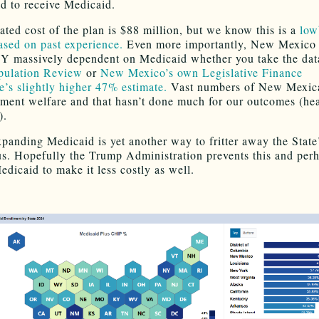
ld to receive Medicaid.
ated cost of the plan is $88 million, but we know this is a
low
sed on past experience.
Even more importantly, New Mexico 
massively dependent on Medicaid whether you take the dat
pulation Review
or
New Mexico’s own Legislative Finance
’s slightly higher 47% estimate.
Vast numbers of New Mexica
ment welfare and that hasn’t done much for our outcomes (hea
).
xpanding Medicaid is yet another way to fritter away the State
us. Hopefully the Trump Administration prevents this and per
edicaid to make it less costly as well.