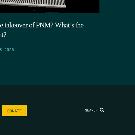
te takeover of PNM? What’s the
nt?
3.2026
SEARCH
DONATE