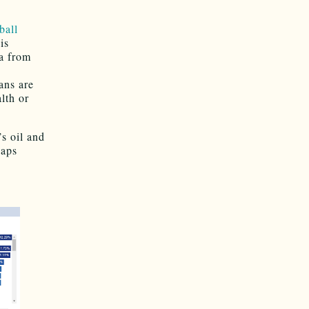
ball
is
a from
ns are
lth or
’s oil and
haps