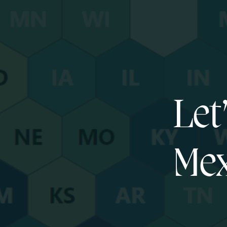
Let
Mex