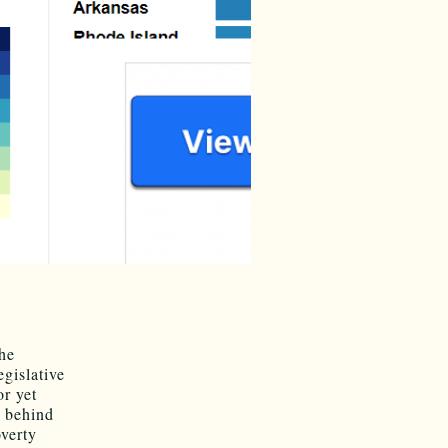
the
egislative
or yet
 behind
verty