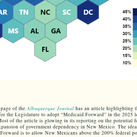
 page of the
Albuquerque Journal
has an article highlighting 
 for the Legislature to adopt “Medicaid Forward” in the 2025 l
ost of the article is glowing in its reporting on the potential f
xpansion of government dependency in New Mexico. The idea
Forward is to allow New Mexicans above the 200% federal po