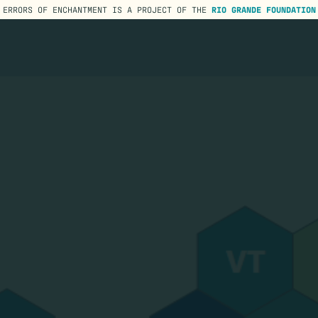
ERRORS OF ENCHANTMENT IS A PROJECT OF THE
RIO GRANDE FOUNDATION