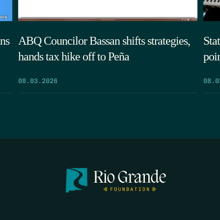
ns
ABQ Councilor Bassan shifts strategies,
Sta
hands tax hike off to Peña
poi
08.03.2026
08.0