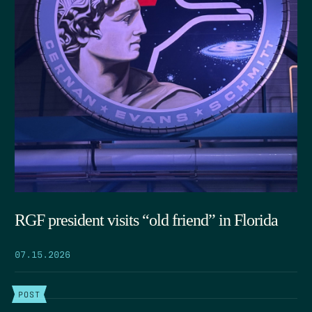
RGF president visits “old friend” in Florida
07.15.2026
POST