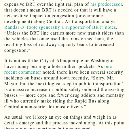
expensive BRT over the light rail plan of
his predecessor
,
that doesn’t mean BRT is needed or that it will have a
net-positive impact on congestion (or economic
development) along Central. As transportation analyst
Randal O’Toole (generally a supporter of BRT) notes
,
“Unless the BRT line carries more new transit riders than
the vehicles that once used the transformed lane, the
resulting loss of roadway capacity leads to increased
congestion.”
It is not as if the City of Albuquerque or Washington
have money burning a hole in their pockets. As
one
recent commenter
noted, there have been several security
incidents on buses around town recently, “Sorry, Mr.
Mayor, but the ‘next logical step in public transportation’
is a massive increase in public safety onboard the existing
busses — more cops and fewer drug addicts and mentally
ill who currently make riding the Rapid Bus along
Central a non-starter for most citizens.”
As usual, we’ll keep an eye on things and weigh in as
details emerge and the process moved along. At this point
there are many questions left unanswered.