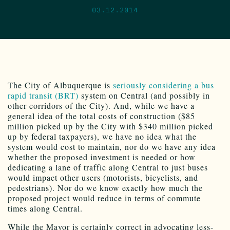
03.12.2014
The City of Albuquerque is
seriously considering a bus
rapid transit (BRT)
system on Central (and possibly in
other corridors of the City). And, while we have a
general idea of the total costs of construction ($85
million picked up by the City with $340 million picked
up by federal taxpayers), we have no idea what the
system would cost to maintain, nor do we have any idea
whether the proposed investment is needed or how
dedicating a lane of traffic along Central to just buses
would impact other users (motorists, bicyclists, and
pedestrians). Nor do we know exactly how much the
proposed project would reduce in terms of commute
times along Central.
While the Mayor is certainly correct in advocating less-