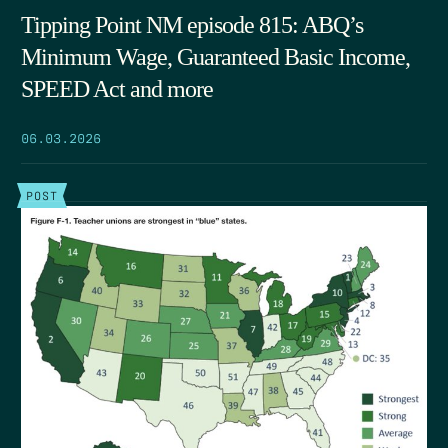
Tipping Point NM episode 815: ABQ’s
Minimum Wage, Guaranteed Basic Income,
SPEED Act and more
06.03.2026
POST