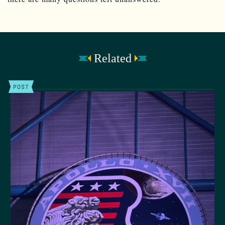
Related
POST