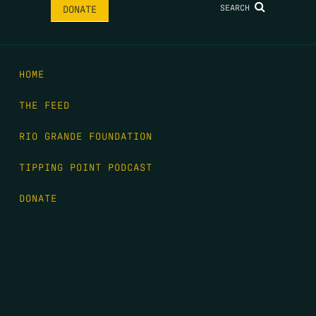
SEARCH
DONATE
HOME
THE FEED
RIO GRANDE FOUNDATION
TIPPING POINT PODCAST
DONATE
FIRST NAME
*