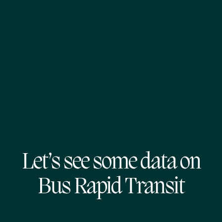
Let’s see some data on
Bus Rapid Transit