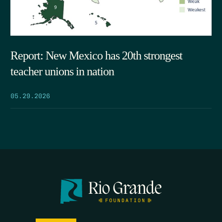
Report: New Mexico has 20th strongest
teacher unions in nation
05.29.2026