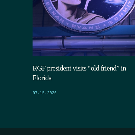
RGF president visits “old friend” in
Florida
07.15.2026