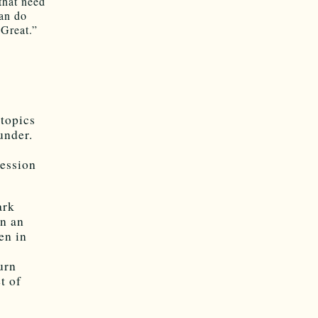
that need
can do
Great.”
 topics
under.
ression
ark
n an
en in
urn
t of