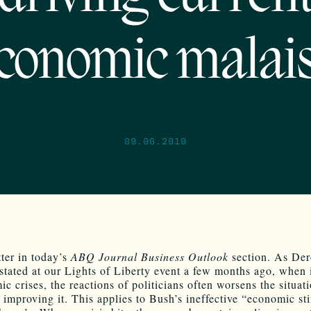
conomic malai
09.06.2010
tter in today’s
ABQ Journal Business Outlook
section. As De
tated at our Lights of Liberty event a few months ago, when 
c crises, the reactions of politicians often worsens the situat
f improving it. This applies to Bush’s ineffective “economic st