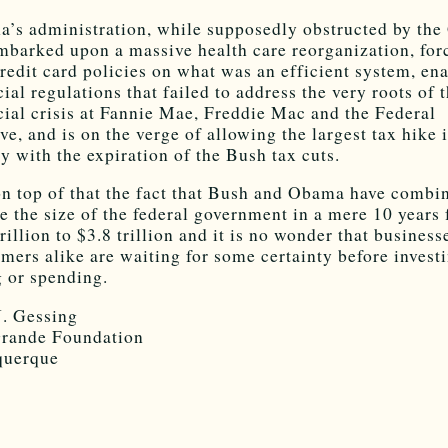
’s administration, while supposedly obstructed by the
mbarked upon a massive health care reorganization, for
redit card policies on what was an efficient system, en
cial regulations that failed to address the very roots of 
cial crisis at Fannie Mae, Freddie Mac and the Federal
ve, and is on the verge of allowing the largest tax hike 
ry with the expiration of the Bush tax cuts.
n top of that the fact that Bush and Obama have combi
e the size of the federal government in a mere 10 years
trillion to $3.8 trillion and it is no wonder that business
mers alike are waiting for some certainty before investi
g or spending.
J. Gessing
rande Foundation
querque