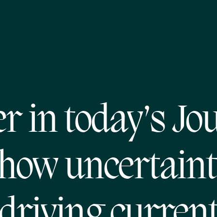
er in today’s Jo
how uncertaint
driving curren