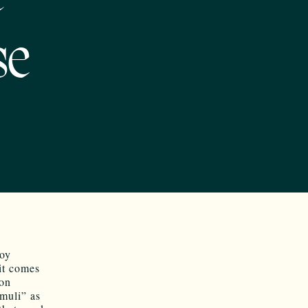
se
roy
it comes
ion
imuli” as