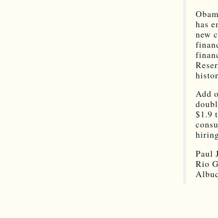
Obama
has e
new c
finan
finan
Reser
histo
Add o
doubl
$1.9 
consu
hirin
Paul 
Rio G
Albu