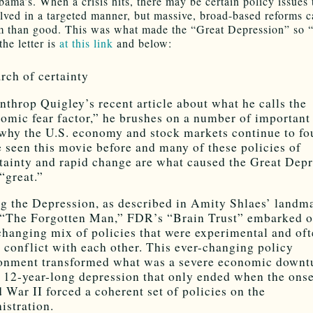
bama’s. When a crisis hits, there may be certain policy issues 
olved in a targeted manner, but massive, broad-based reforms 
 than good. This was what made the “Great Depression” so “
he letter is
at this link
and below:
arch of certainty
nthrop Quigley’s recent article about what he calls the
omic fear factor,” he brushes on a number of important
 why the U.S. economy and stock markets continue to fo
 seen this movie before and many of these policies of
tainty and rapid change are what caused the Great Dep
 “great.”
g the Depression, as described in Amity Shlaes’ landm
“The Forgotten Man,” FDR’s “Brain Trust” embarked o
changing mix of policies that were experimental and oft
t conflict with each other. This ever-changing policy
onment transformed what was a severe economic downt
a 12-year-long depression that only ended when the onse
 War II forced a coherent set of policies on the
istration.