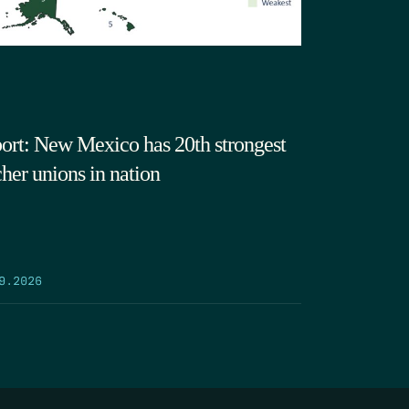
ort: New Mexico has 20th strongest
cher unions in nation
9.2026