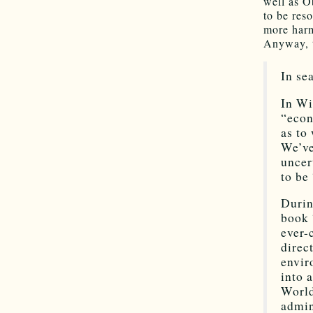
well as O
to be res
more harm
Anyway, t
In se
In Wi
“econ
as to
We’ve
uncer
to be
Durin
book 
ever-
direc
envir
into 
World
admin