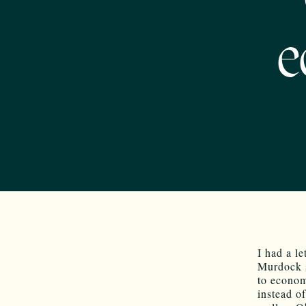
e
I had a le
Murdock s
to economi
instead o