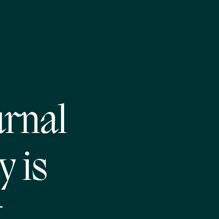
urnal
y is
t