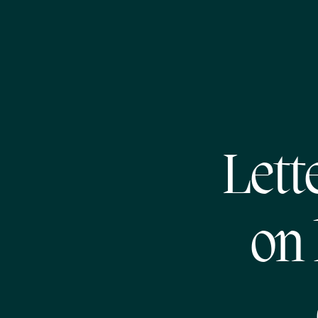
Lett
on 