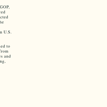
 GOP,
ced
acted
the
in U.S.
ned to
 from
es and
ng,