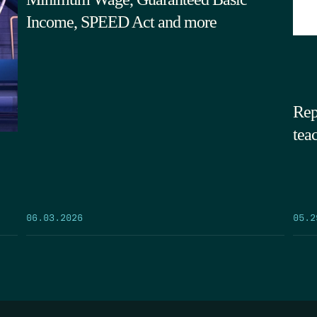
Income, SPEED Act and more
Rep
tea
05.2
06.03.2026