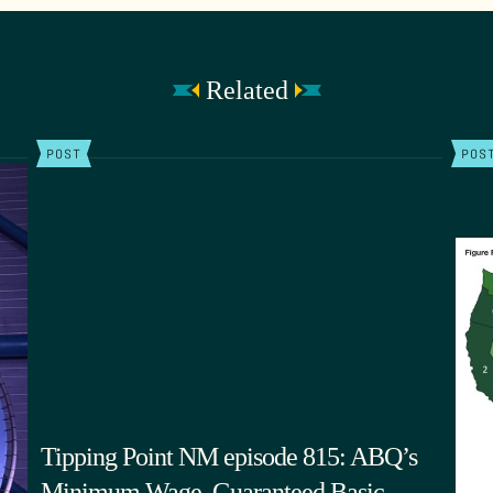
Related
POST
POS
Tipping Point NM episode 815: ABQ’s
Minimum Wage, Guaranteed Basic