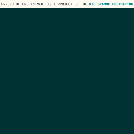
ERRORS OF ENCHANTMENT IS A PROJECT OF THE
RIO GRANDE FOUNDATION