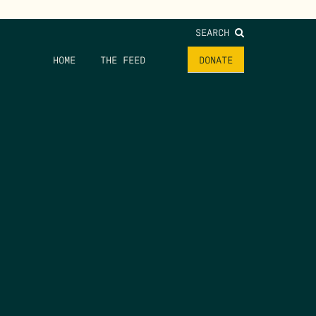
SEARCH
HOME
THE FEED
DONATE