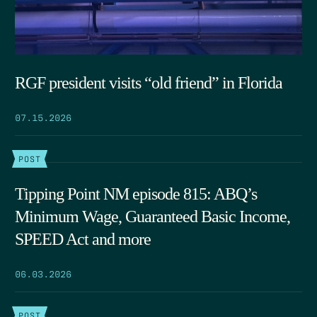
RGF president visits “old friend” in Florida
07.15.2026
POST
Tipping Point NM episode 815: ABQ’s
Minimum Wage, Guaranteed Basic Income,
SPEED Act and more
06.03.2026
POST