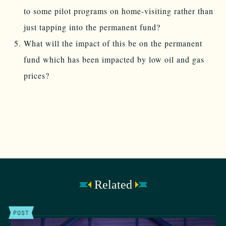
to some pilot programs on home-visiting rather than
just tapping into the permanent fund?
What will the impact of this be on the permanent
fund which has been impacted by low oil and gas
prices?
Related
POST