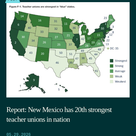
Report: New Mexico has 20th strongest
teacher unions in nation
05.29.2026