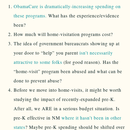
ObamaCare is dramatically-increasing spending on
these programs.
What has the experience/evidence
been?
How much will home-visitation programs cost?
The idea of government bureaucrats showing up at
your door to “help” you parent
isn’t necessarily
attractive to some folks
(for good reason). Has the
“home-visit” program been abused and what can be
done to prevent abuse?
Before we move into home-visits, it might be worth
studying the impact of recently-expanded pre-K.
After all, we ARE in a serious budget situation. Is
pre-K effective in NM
where it hasn’t been in other
states
? Maybe pre-K spending should be shifted over