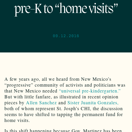
pre-K to “home visits”
09.12.2016
A few years ago, all we heard from New Mexico’s
“progressive” community of activists and politicians was
that New Mexico needed
“universal pre-kindergarten.”
But with little fanfare, as illustrated in recent opinion
pieces by
Allen Sanchez
and
Sister Juanita Gonzales,
both of whom represent St. Josph’s CHI, the discussion
seems to have shifted to tapping the permanent fund for
home visits.
Is this shift happening because Gov. Martinez has been