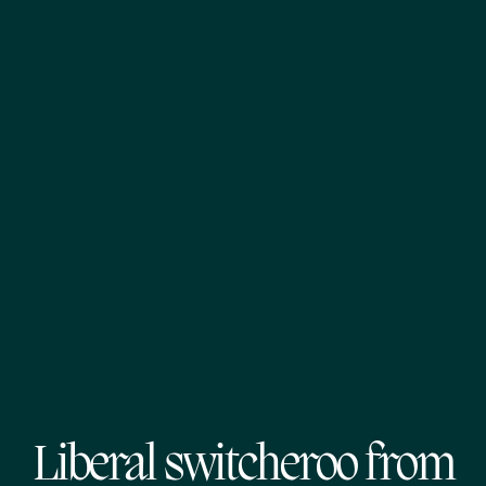
Liberal switcheroo from