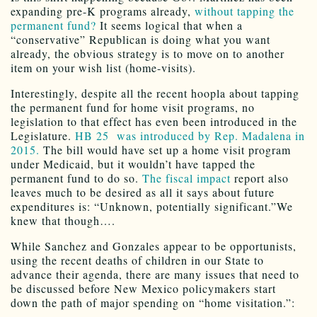
expanding pre-K programs already,
without tapping the
permanent fund?
It seems logical that when a
“conservative” Republican is doing what you want
already, the obvious strategy is to move on to another
item on your wish list (home-visits).
Interestingly, despite all the recent hoopla about tapping
the permanent fund for home visit programs, no
legislation to that effect has even been introduced in the
Legislature.
HB 25 was introduced by Rep. Madalena in
2015.
The bill would have set up a home visit program
under Medicaid, but it wouldn’t have tapped the
permanent fund to do so.
The fiscal impact
report also
leaves much to be desired as all it says about future
expenditures is: “Unknown, potentially significant.”We
knew that though….
While Sanchez and Gonzales appear to be opportunists,
using the recent deaths of children in our State to
advance their agenda, there are many issues that need to
be discussed before New Mexico policymakers start
down the path of major spending on “home visitation.”: