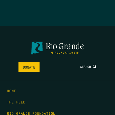
SEARCH
DONATE
HOME
THE FEED
RIO GRANDE FOUNDATION