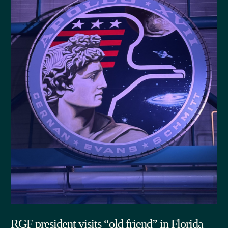
RGF president visits “old friend” in Florida