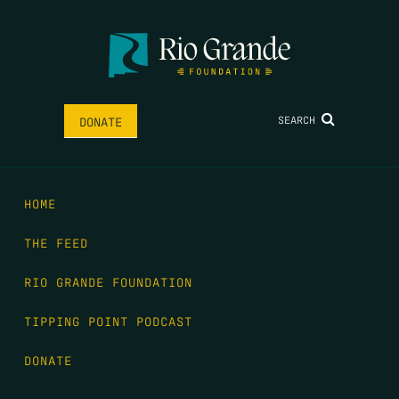
SEARCH
DONATE
HOME
THE FEED
RIO GRANDE FOUNDATION
TIPPING POINT PODCAST
DONATE