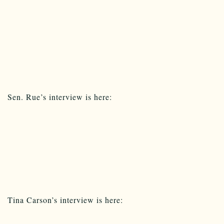
Sen. Rue’s interview is here:
Tina Carson’s interview is here: