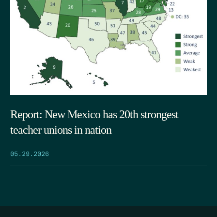
Report: New Mexico has 20th strongest
teacher unions in nation
05.29.2026