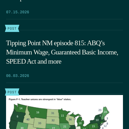
07.15.2026
POST
Tipping Point NM episode 815: ABQ’s
Minimum Wage, Guaranteed Basic Income,
SPEED Act and more
06.03.2026
POST