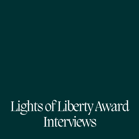
Lights of Liberty Award
Interviews