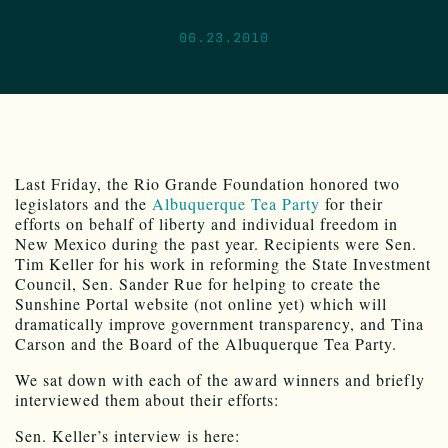
06.23.2010
Last Friday, the Rio Grande Foundation honored two
legislators and the
Albuquerque Tea Party
for their
efforts on behalf of liberty and individual freedom in
New Mexico during the past year. Recipients were Sen.
Tim Keller for his work in reforming the State Investment
Council, Sen. Sander Rue for helping to create the
Sunshine Portal website (not online yet) which will
dramatically improve government transparency, and Tina
Carson and the Board of the Albuquerque Tea Party.
We sat down with each of the award winners and briefly
interviewed them about their efforts:
Sen. Keller’s interview is here: