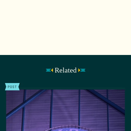
Related
POST