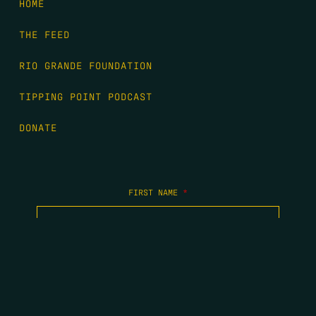
HOME
THE FEED
RIO GRANDE FOUNDATION
TIPPING POINT PODCAST
DONATE
FIRST NAME
*
LAST NAME
*