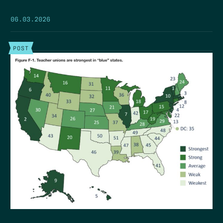
06.03.2026
POST