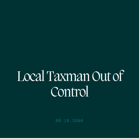
Local Taxman Out of
Control
09.19.2006