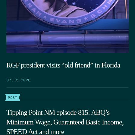
RGF president visits “old friend” in Florida
07.15.2026
POST
Tipping Point NM episode 815: ABQ’s
Minimum Wage, Guaranteed Basic Income,
SPEED Act and more