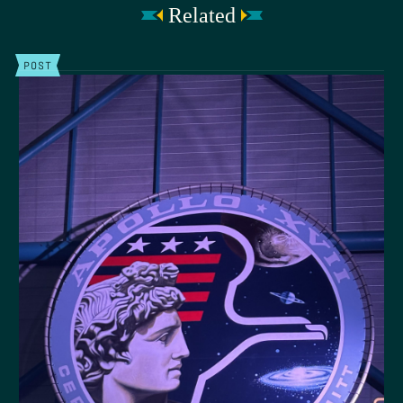
Related
POST