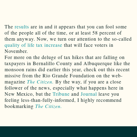
The
results
are in and it appears that you can fool some
of the people all of the time, or at least 58 percent of
them anyway. Now, we turn our attention to the so-called
quality of life tax increase
that will face voters in
November.
For more on the deluge of tax hikes that are falling on
taxpayers in Bernalillo County and Albuquerque like the
monsoon rains did earlier this year, check out this recent
missive from the Rio Grande Foundation on the web-
magazine
The Citizen.
By the way, if you are a close
follower of the news, especially what happens here in
New Mexico, but the
Tribune
and
Journal
leave you
feeling less-than-fully-informed, I highly recommend
bookmarking
The Citizen.