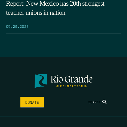
Report: New Mexico has 20th strongest
teacher unions in nation
05.29.2026
SEARCH
DONATE