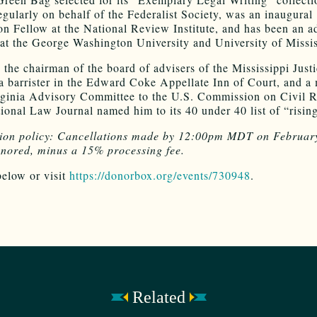
regularly on behalf of the Federalist Society, was an inaugural
n Fellow at the National Review Institute, and has been an a
 at the George Washington University and University of Missis
o the chairman of the board of advisers of the Mississippi Just
, a barrister in the Edward Coke Appellate Inn of Court, and 
rginia Advisory Committee to the U.S. Commission on Civil R
ional Law Journal named him to its 40 under 40 list of “rising
tion policy: Cancellations made by 12:00pm MDT on Februar
onored, minus a 15% processing fee.
below or visit
https://donorbox.org/events/730948
.
Related