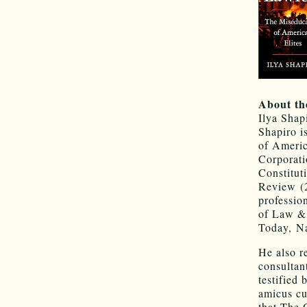
About th
Ilya Shapi
Shapiro i
of Americ
Corporati
Constitut
Review (2
professio
of Law & 
Today, N
He also r
consultan
testified
amicus cu
that The 