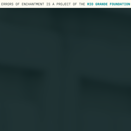
ERRORS OF ENCHANTMENT IS A PROJECT OF THE
RIO GRANDE FOUNDATION