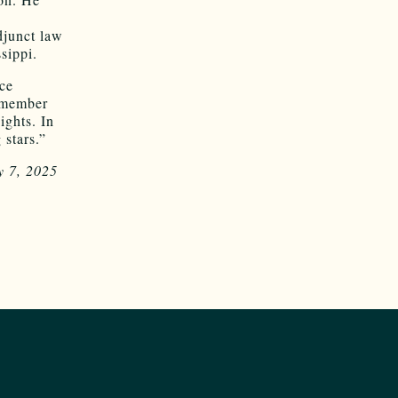
djunct law
sippi.
ice
a member
ights. In
 stars.”
y 7, 2025