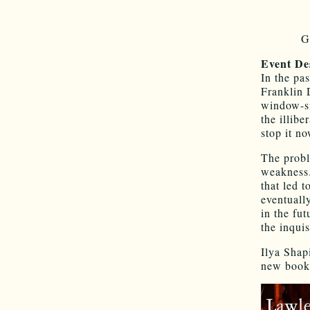
G
Event De
In the pa
Franklin 
window-sm
the illib­
stop it n
The proble
weakness.
that led 
eventuall
in the fut
the inqui
Ilya Shap
new book,