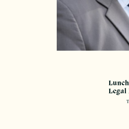
Lunche
Legal
T