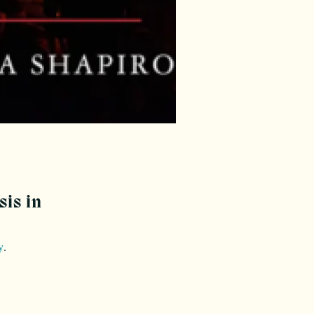
sis in
y
.