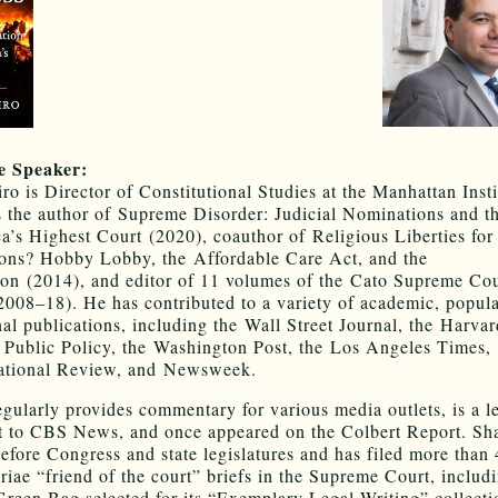
e Speaker:
ro is Director of Constitutional Studies at the Manhattan Insti
s the author of Supreme Disorder: Judicial Nominations and th
a’s Highest Court (2020), coauthor of Religious Liberties for
ons? Hobby Lobby, the Affordable Care Act, and the
ion (2014), and editor of 11 volumes of the Cato Supreme Cou
008–18). He has contributed to a variety of academic, popula
nal publications, including the Wall Street Journal, the Harva
Public Policy, the Washington Post, the Los Angeles Times
ational Review, and Newsweek.
egularly provides commentary for various media outlets, is a l
t to CBS News, and once appeared on the Colbert Report. Sh
 before Congress and state legislatures and has filed more than
riae “friend of the court” briefs in the Supreme Court, includ
Green Bag selected for its “Exemplary Legal Writing” collect