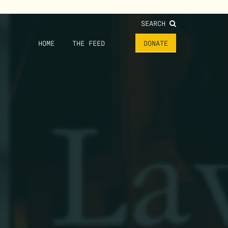
SEARCH
HOME
THE FEED
DONATE