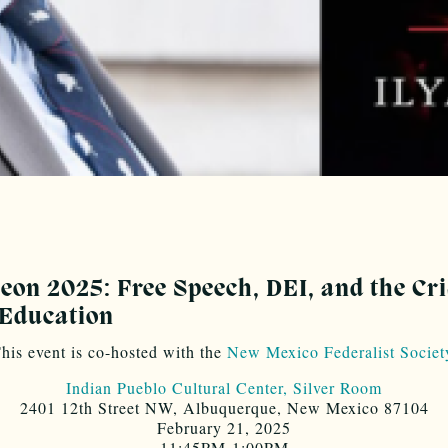
on 2025: Free Speech, DEI, and the Cri
 Education
his event is co-hosted with the
New Mexico Federalist Societ
Indian Pueblo Cultural Center, Silver Room
2401 12th Street NW, Albuquerque, New Mexico 87104
February 21, 2025
11:45PM-1:00PM