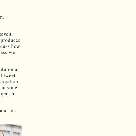
m.
evelt,
 produces
scuss how
nless we
tu­tional
l tweet
ti­gation
d anyone
­ject to
.
 and his