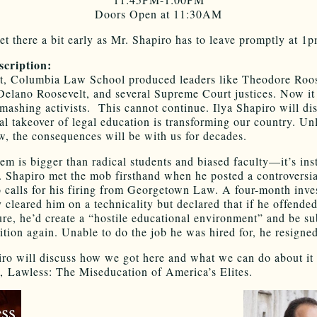
Doors Open at 11:30AM
et there a bit early as Mr. Shapiro has to leave promptly at 1p
scription:
st, Columbia Law School produced leaders like Theodore Roos
Delano Roosevelt, and several Supreme Court justices. Now it
ashing activists. This cannot continue. Ilya Shapiro will di
eral takeover of legal education is transforming our country. U
ow, the consequences will be with us for decades.
m is bigger than radical students and biased faculty—it’s insti
 Shapiro met the mob firsthand when he posted a controversia
to calls for his firing from Georgetown Law. A four-month inves
y cleared him on a technicality but declared that if he offende
ure, he’d create a “hostile educational environment” and be sub
sition again. Unable to do the job he was hired for, he resigned
iro will discuss how we got here and what we can do about it
 Lawless: The Miseducation of America’s Elites.