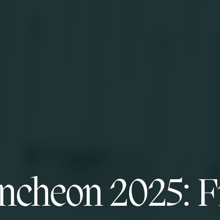
ncheon 2025: F