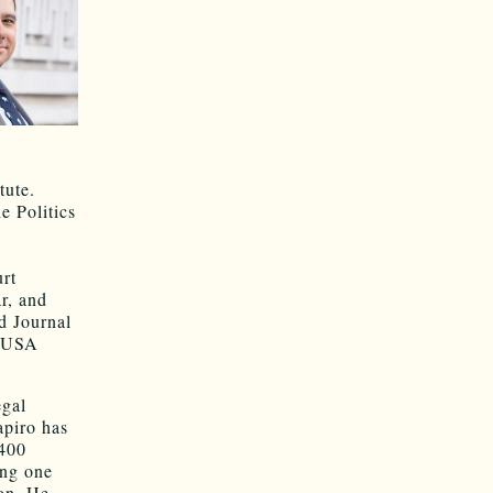
tute.
e Politics
rt
r, and
rd Journal
, USA
egal
apiro has
 400
ing one
ion. He