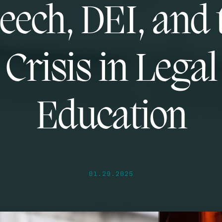
eech, DEI, and 
Crisis in Legal
Education
01.29.2025