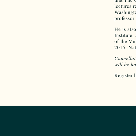
lectures 
Washingto
professor
He is als
Institute
of the Vi
2015, Nat
Cancella
will be h
Register 