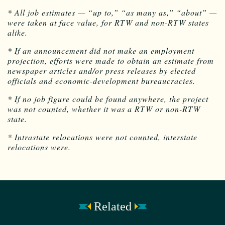
* All job estimates — “up to,” “as many as,” “about” —
were taken at face value, for RTW and non-RTW states
alike.
* If an announcement did not make an employment
projection, efforts were made to obtain an estimate from
newspaper articles and/or press releases by elected
officials and economic-development bureaucracies.
* If no job figure could be found anywhere, the project
was not counted, whether it was a RTW or non-RTW
state.
* Intrastate relocations were not counted, interstate
relocations were.
Related