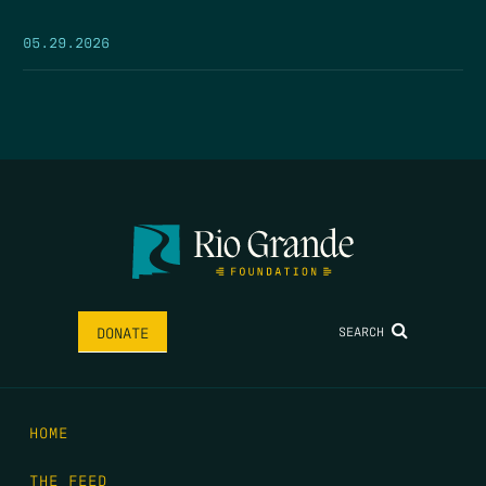
05.29.2026
SEARCH
DONATE
HOME
THE FEED