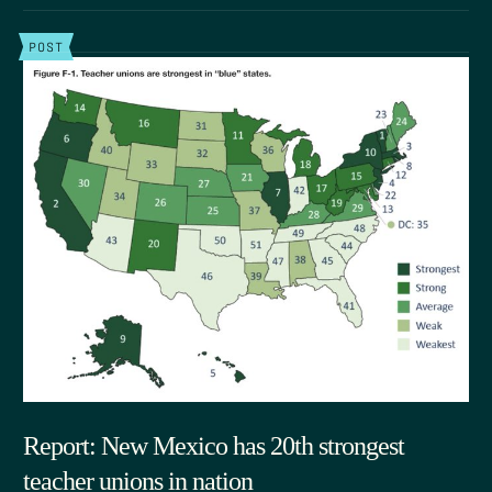
POST
Report: New Mexico has 20th strongest
teacher unions in nation