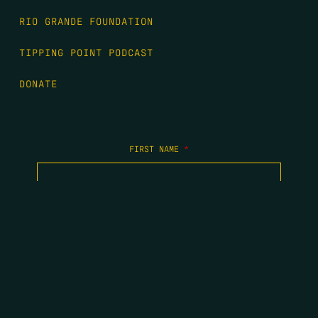
RIO GRANDE FOUNDATION
TIPPING POINT PODCAST
DONATE
FIRST NAME
*
LAST NAME
*
EMAIL
*