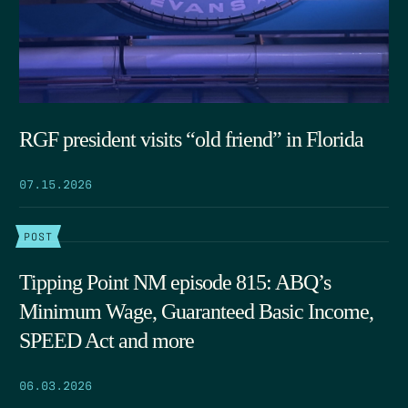
RGF president visits “old friend” in Florida
07.15.2026
POST
Tipping Point NM episode 815: ABQ’s
Minimum Wage, Guaranteed Basic Income,
SPEED Act and more
06.03.2026