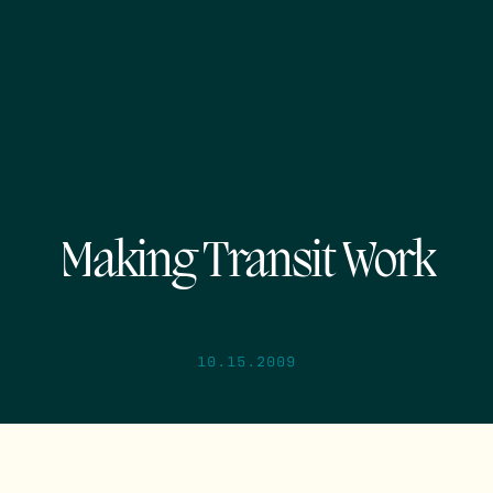
Making Transit Work
10.15.2009