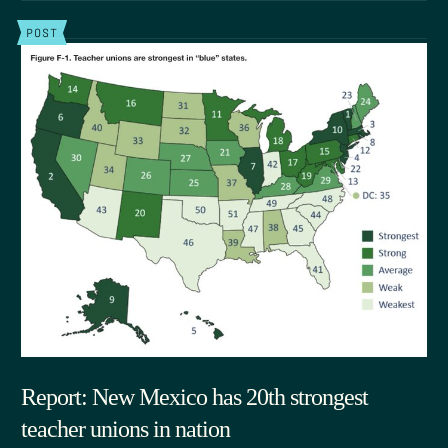
POST
Report: New Mexico has 20th strongest
teacher unions in nation