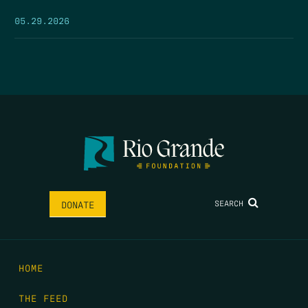
05.29.2026
SEARCH
DONATE
HOME
THE FEED