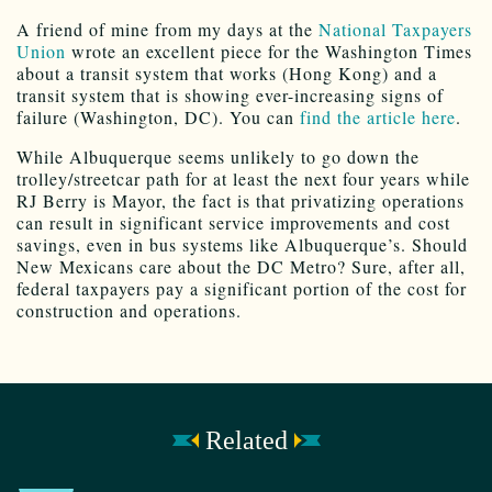
A friend of mine from my days at the
National Taxpayers
Union
wrote an excellent piece for the Washington Times
about a transit system that works (Hong Kong) and a
transit system that is showing ever-increasing signs of
failure (Washington, DC). You can
find the article here
.
While Albuquerque seems unlikely to go down the
trolley/streetcar path for at least the next four years while
RJ Berry is Mayor, the fact is that privatizing operations
can result in significant service improvements and cost
savings, even in bus systems like Albuquerque’s. Should
New Mexicans care about the DC Metro? Sure, after all,
federal taxpayers pay a significant portion of the cost for
construction and operations.
Related