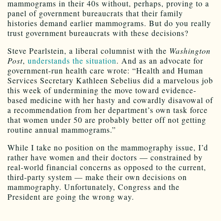
mammograms in their 40s without, perhaps, proving to a
panel of government bureaucrats that their family
histories demand earlier mammograms. But do you really
trust government bureaucrats with these decisions?
Steve Pearlstein, a liberal columnist with the
Washington
Post
,
understands the situation
. And as an advocate for
government-run health care wrote: “Health and Human
Services Secretary Kathleen Sebelius did a marvelous job
this week of undermining the move toward evidence-
based medicine with her hasty and cowardly disavowal of
a recommendation from her department’s own task force
that women under 50 are probably better off not getting
routine annual mammograms.”
While I take no position on the mammography issue, I’d
rather have women and their doctors — constrained by
real-world financial concerns as opposed to the current,
third-party system — make their own decisions on
mammography. Unfortunately, Congress and the
President are going the wrong way.