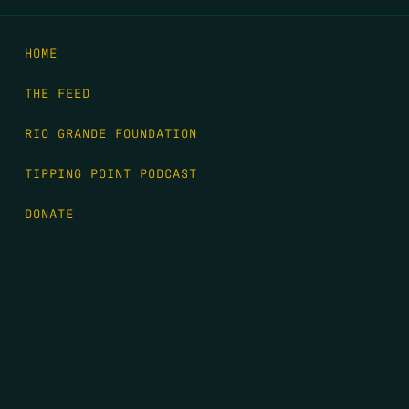
HOME
THE FEED
RIO GRANDE FOUNDATION
TIPPING POINT PODCAST
DONATE
FIRST NAME
*
LAST NAME
*