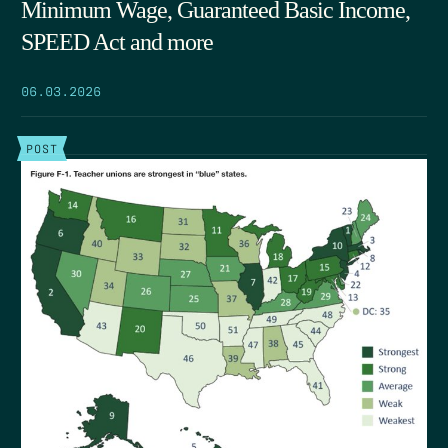
Minimum Wage, Guaranteed Basic Income,
SPEED Act and more
06.03.2026
POST