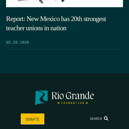
Report: New Mexico has 20th strongest
teacher unions in nation
05.29.2026
SEARCH
DONATE