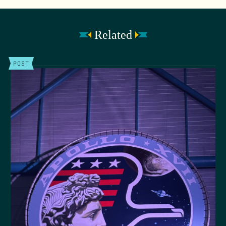
Related
POST