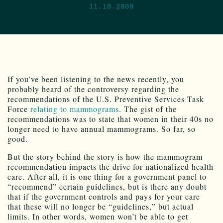
11.19.2009
If you’ve been listening to the news recently, you
probably heard of the controversy regarding the
recommendations of the U.S. Preventive Services Task
Force
relating to mammograms
. The gist of the
recommendations was to state that women in their 40s no
longer need to have annual mammograms. So far, so
good.
But the story behind the story is how the mammogram
recommendation impacts the drive for nationalized health
care. After all, it is one thing for a government panel to
“recommend” certain guidelines, but is there any doubt
that if the government controls and pays for your care
that these will no longer be “guidelines,” but actual
limits. In other words, women won’t be able to get