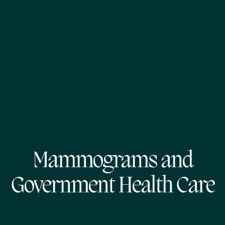
Mammograms and
Government Health Care