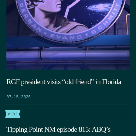
RGF president visits “old friend” in Florida
07.15.2026
POST
Tipping Point NM episode 815: ABQ’s