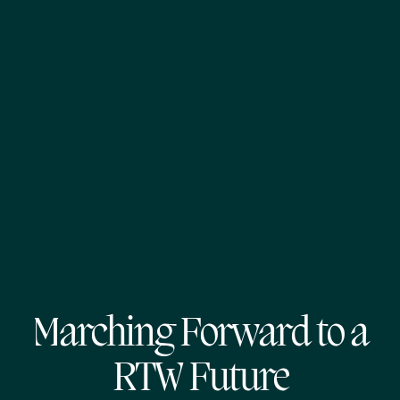
Marching Forward to a
RTW Future