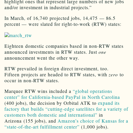
highlight ones that represent large numbers of new jobs
and/or investment in industrial projects.”
In March, of 16,740 projected jobs, 14,475 — 86.5
percent — were slated for right-to-work (RTW) states:
Eighteen domestic companies based in non-RTW states
announced investments in RTW states. Just
one
announcement went the other way.
RTW prevailed in foreign direct investment, too.
Fifteen projects are headed to RTW states, with
zero
to
occur in non-RTW states.
Marquee RTW wins included a
“global operations
center” for California-based PayPal in North Carolina
(400 jobs), the decision by Orbital ATK to
expand its
factory that builds “cutting-edge satellites for a variety of
customers both domestic and international”
in
Arizona (155 jobs), and
Amazon’s choice of Kansas for a
“state-of-the-art fulfillment center”
(1,000 jobs).