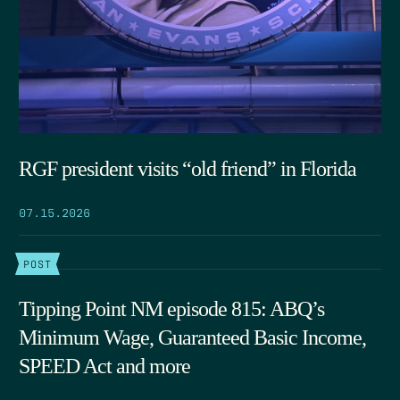
RGF president visits “old friend” in Florida
07.15.2026
POST
Tipping Point NM episode 815: ABQ’s
Minimum Wage, Guaranteed Basic Income,
SPEED Act and more