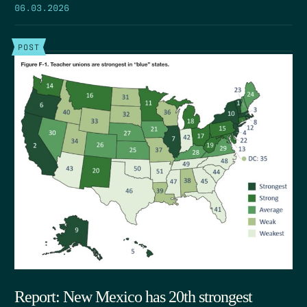
06.03.2026
POST
Report: New Mexico has 20th strongest