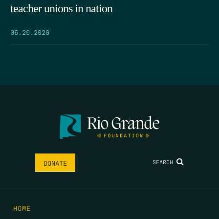
teacher unions in nation
05.29.2026
SEARCH
DONATE
HOME