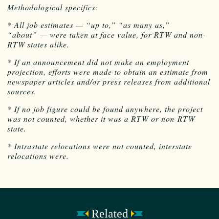
Methodological specifics:
* All job estimates — “up to,” “as many as,”
“about” — were taken at face value, for RTW and non-
RTW states alike.
* If an announcement did not make an employment
projection, efforts were made to obtain an estimate from
newspaper articles and/or press releases from additional
sources.
* If no job figure could be found anywhere, the project
was not counted, whether it was a RTW or non-RTW
state.
* Intrastate relocations were not counted, interstate
relocations were.
Related