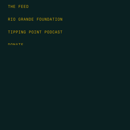
THE FEED
RIO GRANDE FOUNDATION
TIPPING POINT PODCAST
DONATE
FIRST NAME
*
LAST NAME
*
EMAIL
*