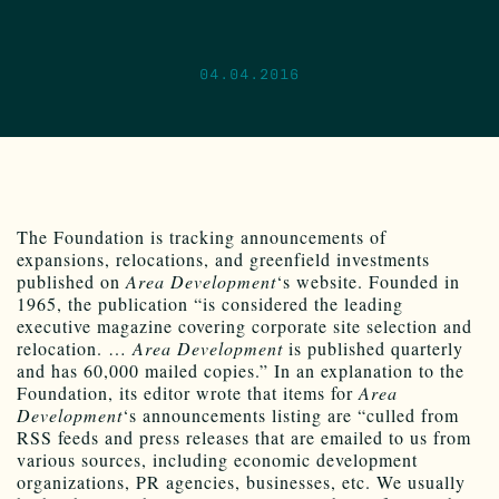
04.04.2016
The Foundation is tracking announcements of
expansions, relocations, and greenfield investments
published on
Area Development
‘s website. Founded in
1965, the publication “is considered the leading
executive magazine covering corporate site selection and
relocation. …
Area Development
is published quarterly
and has 60,000 mailed copies.” In an explanation to the
Foundation, its editor wrote that items for
Area
Development
‘s announcements listing are “culled from
RSS feeds and press releases that are emailed to us from
various sources, including economic development
organizations, PR agencies, businesses, etc. We usually