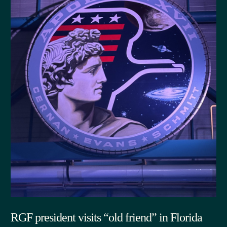
RGF president visits “old friend” in Florida