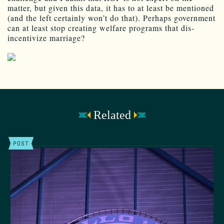
matter, but given this data, it has to at least be mentioned
(and the left certainly won’t do that). Perhaps government
can at least stop creating welfare programs that dis-
incentivize marriage?
Related
POST