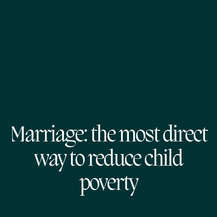
Marriage: the most direct
way to reduce child
poverty