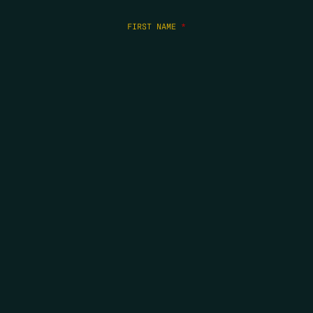
FIRST NAME
*
LAST NAME
*
EMAIL
*