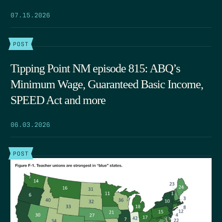
07.15.2026
POST
Tipping Point NM episode 815: ABQ’s
Minimum Wage, Guaranteed Basic Income,
SPEED Act and more
06.03.2026
POST