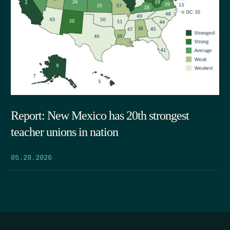
Report: New Mexico has 20th strongest
teacher unions in nation
05.29.2026