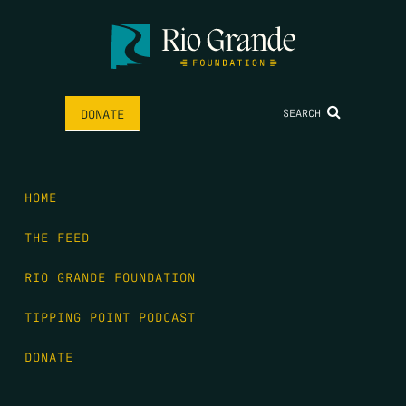
SEARCH
DONATE
HOME
THE FEED
RIO GRANDE FOUNDATION
TIPPING POINT PODCAST
DONATE