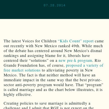
07.28.2014
The latest Voices for Children
“Kids Count” report
came
out recently with New Mexico ranked 49th. While much
of the debate has centered around New Mexico’s dismal
rankings and assigning blame for it, liberals have
centered their “solutions” on a
new pre-k program
. Rio
Grande Foundation has, of course,
proposed a variety of
free market solutions
to alleviating poverty in New
Mexico. The fact is that neither method will have an
immediate impact in the same way that the best private-
sector anti-poverty program would have. That “program”
is called marriage and as the chart below illustrates, it is
highly effective.
Creating policies to save marriage is admittedly a
challenge and I admit that RGF is not expert on the