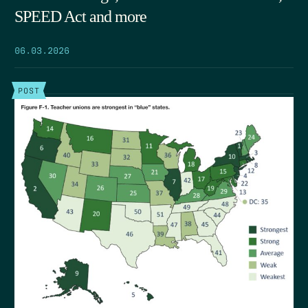
SPEED Act and more
06.03.2026
POST