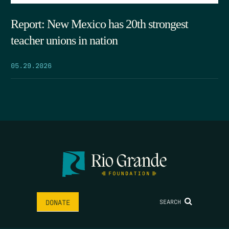
Report: New Mexico has 20th strongest
teacher unions in nation
05.29.2026
SEARCH
DONATE