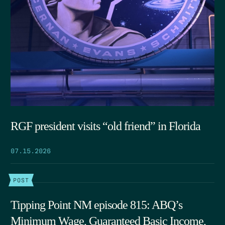
RGF president visits “old friend” in Florida
07.15.2026
POST
Tipping Point NM episode 815: ABQ’s
Minimum Wage, Guaranteed Basic Income,