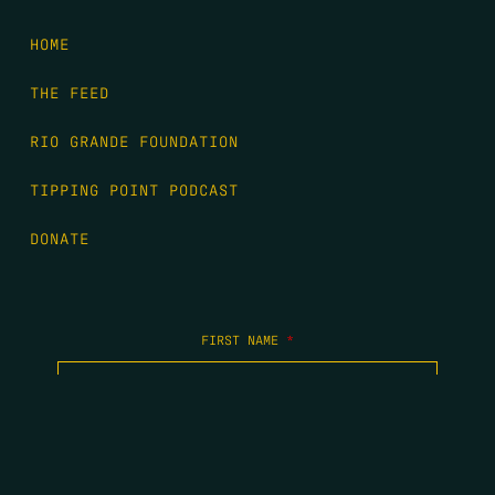
HOME
THE FEED
RIO GRANDE FOUNDATION
TIPPING POINT PODCAST
DONATE
FIRST NAME
*
LAST NAME
*