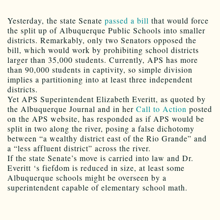
Yesterday, the state Senate
passed a bill
that would force
the split up of Albuquerque Public Schools into smaller
districts. Remarkably, only two Senators opposed the
bill, which would work by prohibiting school districts
larger than 35,000 students. Currently, APS has more
than 90,000 students in captivity, so simple division
implies a partitioning into at least three independent
districts.
Yet APS Superintendent Elizabeth Everitt, as quoted by
the Albuquerque Journal and in her
Call to Action
posted
on the APS website, has responded as if APS would be
split in two along the river, posing a false dichotomy
between “a wealthy district east of the Rio Grande” and
a “less affluent district” across the river.
If the state Senate’s move is carried into law and Dr.
Everitt ‘s fiefdom is reduced in size, at least some
Albuquerque schools might be overseen by a
superintendent capable of elementary school math.