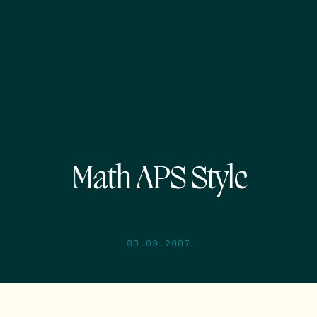
Math APS Style
03.09.2007