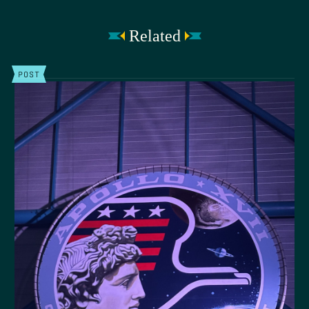
Related
POST