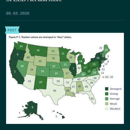
06.03.2026
POST