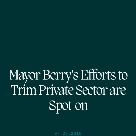
Mayor Berry’s Efforts to
Trim Private Sector are
Spot-on
07.26.2010