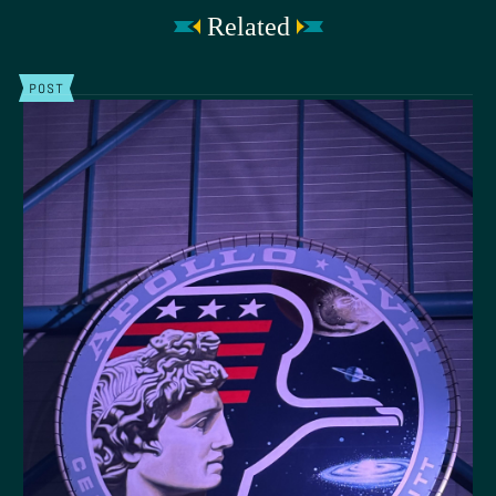
Related
POST