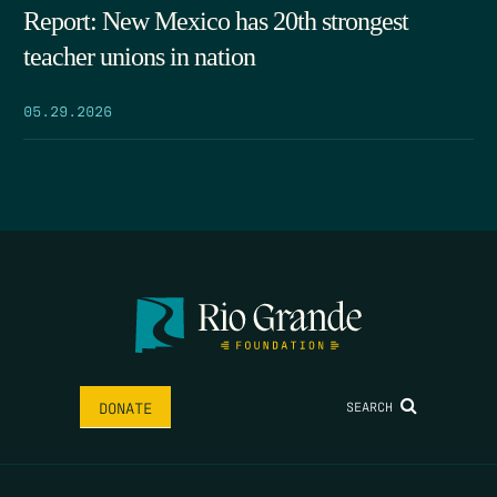
Report: New Mexico has 20th strongest
teacher unions in nation
05.29.2026
SEARCH
DONATE