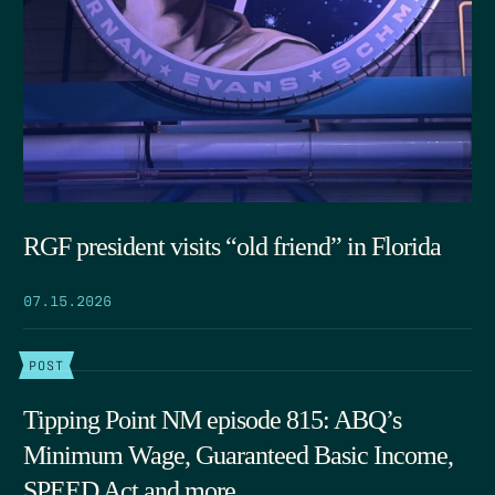
RGF president visits “old friend” in Florida
07.15.2026
POST
Tipping Point NM episode 815: ABQ’s
Minimum Wage, Guaranteed Basic Income,
SPEED Act and more