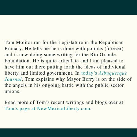
Tom Molitor ran for the Legislature in the Republican
Primary. He tells me he is done with politics (forever)
and is now doing some writing for the Rio Grande
Foundation. He is quite articulate and I am pleased to
have him out there putting forth the ideas of individual
liberty and limited government. In
today’s
Albuquerque
Journal
, Tom explains why Mayor Berry is on the side of
the angels in his ongoing battle with the public-sector
unions.
Read more of Tom’s recent writings and blogs over at
Tom’s page at NewMexicoLiberty.com
.