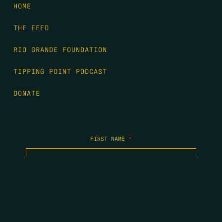
HOME
THE FEED
RIO GRANDE FOUNDATION
TIPPING POINT PODCAST
DONATE
FIRST NAME
*
LAST NAME
*