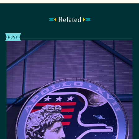
Related
POST