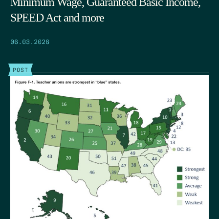
Minimum Wage, Guaranteed Basic Income,
SPEED Act and more
06.03.2026
POST