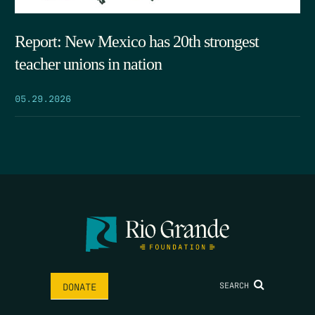
Report: New Mexico has 20th strongest
teacher unions in nation
05.29.2026
SEARCH
DONATE