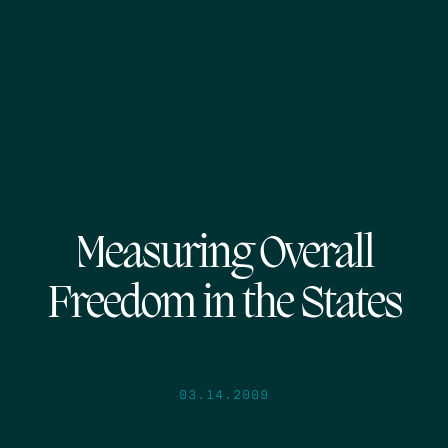
Measuring Overall
Freedom in the States
03.14.2009