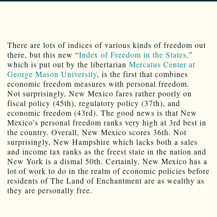
There are lots of indices of various kinds of freedom out
there, but this new “
Index of Freedom in the States,
”
which is put out by the libertarian
Mercatus Center at
George Mason University
, is the first that combines
economic freedom measures with personal freedom.
Not surprisingly, New Mexico fares rather poorly on
fiscal policy (45th), regulatory policy (37th), and
economic freedom (43rd). The good news is that New
Mexico’s personal freedom ranks very high at 3rd best in
the country. Overall, New Mexico scores 36th. Not
surprisingly, New Hampshire which lacks both a sales
and income tax ranks as the freest state in the nation and
New York is a dismal 50th. Certainly, New Mexico has a
lot of work to do in the realm of economic policies before
residents of The Land of Enchantment are as wealthy as
they are personally free.