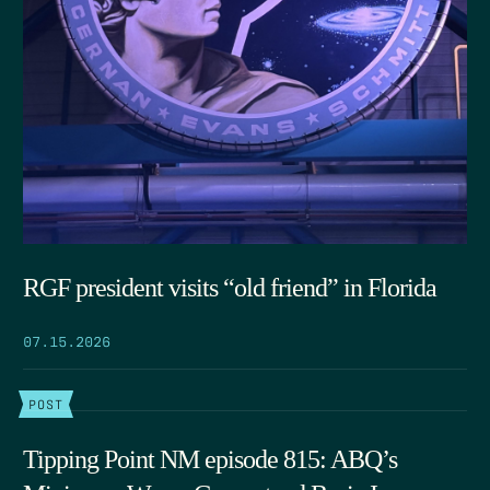
RGF president visits “old friend” in Florida
07.15.2026
POST
Tipping Point NM episode 815: ABQ’s