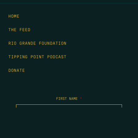
HOME
THE FEED
RIO GRANDE FOUNDATION
TIPPING POINT PODCAST
DONATE
FIRST NAME
*
LAST NAME
*