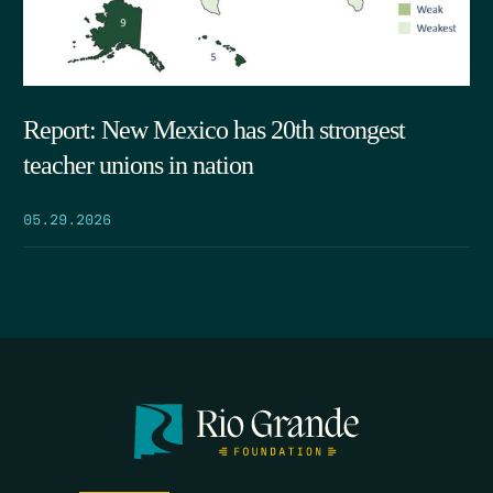
Report: New Mexico has 20th strongest
teacher unions in nation
05.29.2026