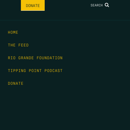
SEARCH
DONATE
HOME
THE FEED
RIO GRANDE FOUNDATION
TIPPING POINT PODCAST
DONATE
FIRST NAME
*