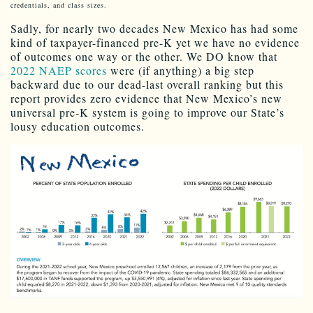
credentials, and class sizes.
Sadly, for nearly two decades New Mexico has had some
kind of taxpayer-financed pre-K yet we have no evidence
of outcomes one way or the other. We DO know that
2022 NAEP scores
were (if anything) a big step
backward due to our dead-last overall ranking but this
report provides zero evidence that New Mexico’s new
universal pre-K system is going to improve our State’s
lousy education outcomes.