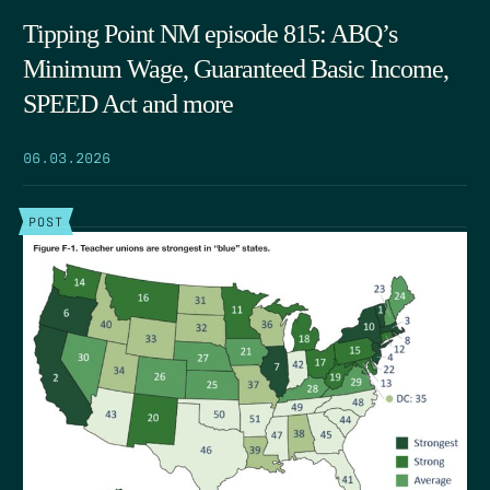
Tipping Point NM episode 815: ABQ’s
Minimum Wage, Guaranteed Basic Income,
SPEED Act and more
06.03.2026
POST