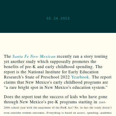
05.24.2023
The
Santa Fe New Mexican
recently ran a story touting
yet another study which supposedly promotes the
benefits of pre-K and early childhood spending. The
report is the National Institute for Early Education
Research’s State of Preschool 2022
Yearbook.
The report
claims that New Mexico’s early childhood programs are
“a rare bright spot in New Mexico’s education system.”
Does the report tout the success of kids who have gone
through New Mexico’s pre-K programs starting in
2005-
2006 school year with the enactment of the PreK Act? No, in fact the study doesn’t
even consider student outcomes. Everything is based on access, spending, academic