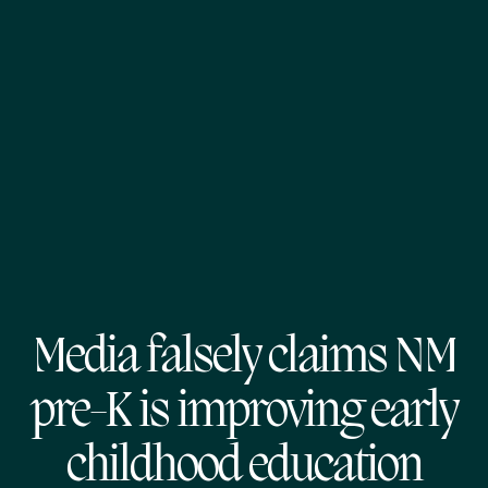
Media falsely claims NM
pre-K is improving early
childhood education