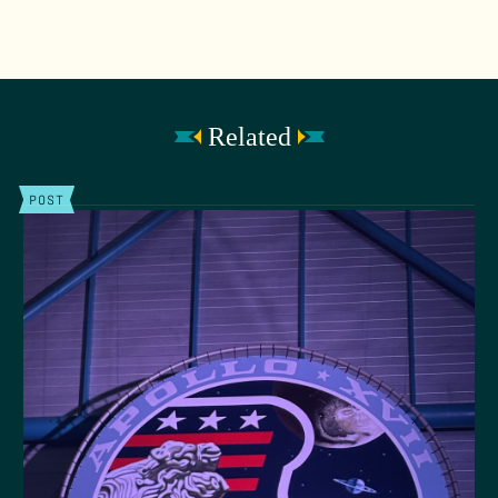
Related
POST