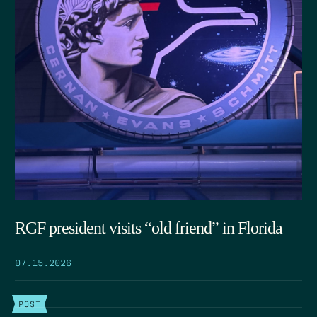
RGF president visits “old friend” in Florida
07.15.2026
POST