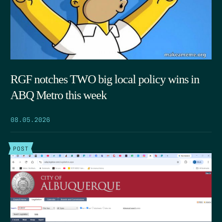
RGF notches TWO big local policy wins in
ABQ Metro this week
08.05.2026
POST