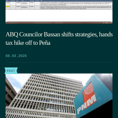
ABQ Councilor Bassan shifts strategies, hands
tax hike off to Peña
08.03.2026
POST