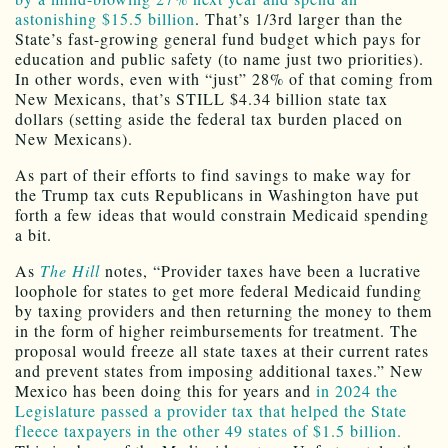
astonishing $15.5 billion
. That’s 1/3rd larger than the
State’s fast-growing general fund budget which pays for
education and public safety (to name just two priorities).
In other words, even with “just” 28% of that coming from
New Mexicans, that’s STILL $4.34 billion state tax
dollars (setting aside the federal tax burden placed on
New Mexicans).
As part of their efforts to find savings to make way for
the Trump tax cuts Republicans in Washington have put
forth a few ideas that would constrain Medicaid spending
a bit.
As
The Hill
notes, “Provider taxes have been a lucrative
loophole for states to get more federal Medicaid funding
by taxing providers and then returning the money to them
in the form of higher reimbursements for treatment. The
proposal would freeze all state taxes at their current rates
and prevent states from imposing additional taxes.” New
Mexico has been doing this for years and
in 2024 the
Legislature passed a provider tax that helped the State
fleece taxpayers in the other 49 states of $1.5 billion.