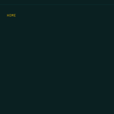
HOME
THE FEED
RIO GRANDE FOUNDATION
TIPPING POINT PODCAST
DONATE
FIRST NAME
*
LAST NAME
*