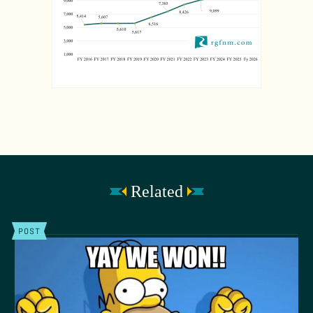
Related
POST