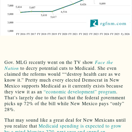
Gov. MLG recently went on the TV show
Face the
Nation
to decry potential cuts to Medicaid. She even
claimed the reforms would ““destroy health care as we
know it.” Pretty much every elected Democrat in New
Mexico supports Medicaid as it currently exists because
they view it as an
“economic development” program
.
That’s largely due to the fact that the federal government
picks up 72% of the bill while New Mexico pays “only”
28%.
That may sound like a great deal for New Mexicans until
you realize that
Medicaid spending is expected to grow
by a mind-blowing 27% next year and spend an