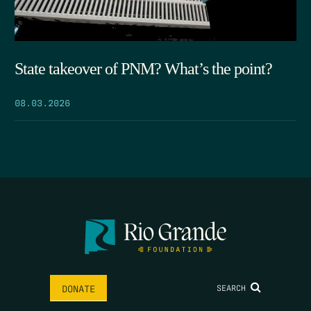
State takeover of PNM? What’s the point?
08.03.2026
SEARCH
DONATE