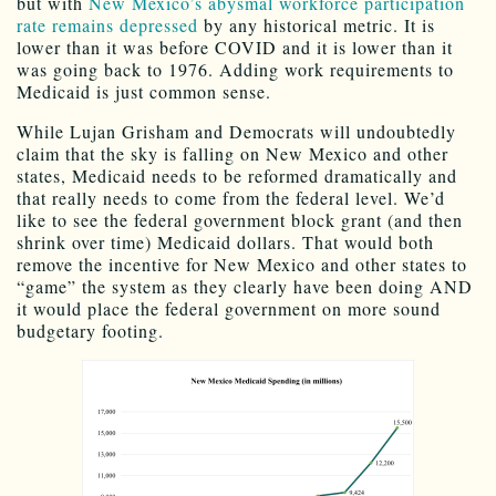
but with
New Mexico’s abysmal workforce participation
rate remains depressed
by any historical metric. It is
lower than it was before COVID and it is lower than it
was going back to 1976. Adding work requirements to
Medicaid is just common sense.
While Lujan Grisham and Democrats will undoubtedly
claim that the sky is falling on New Mexico and other
states, Medicaid needs to be reformed dramatically and
that really needs to come from the federal level. We’d
like to see the federal government block grant (and then
shrink over time) Medicaid dollars. That would both
remove the incentive for New Mexico and other states to
“game” the system as they clearly have been doing AND
it would place the federal government on more sound
budgetary footing.