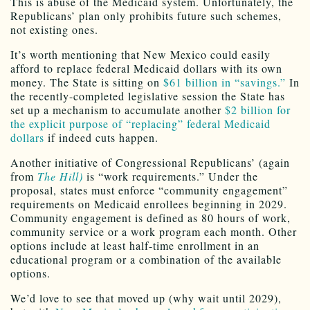
This is abuse of the Medicaid system. Unfortunately, the
Republicans’ plan only prohibits future such schemes,
not existing ones.
It’s worth mentioning that New Mexico could easily
afford to replace federal Medicaid dollars with its own
money. The State is sitting on
$61 billion in “savings.”
In
the recently-completed legislative session the State has
set up a mechanism to accumulate another
$2 billion for
the explicit purpose of “replacing” federal Medicaid
dollars
if indeed cuts happen.
Another initiative of Congressional Republicans’ (again
from
The Hill)
is “work requirements.” Under the
proposal, states must enforce “community engagement”
requirements on Medicaid enrollees beginning in 2029.
Community engagement is defined as 80 hours of work,
community service or a work program each month. Other
options include at least half-time enrollment in an
educational program or a combination of the available
options.
We’d love to see that moved up (why wait until 2029),