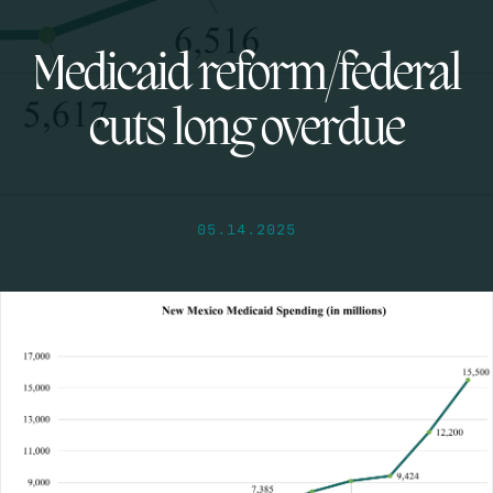
Medicaid reform/federal
cuts long overdue
05.14.2025