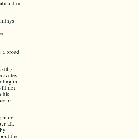
edicaid in
rnings
er
s a broad
ealthy
provides
rding to
ill not
 his
ce to
ng more
er all,
 by
bout the