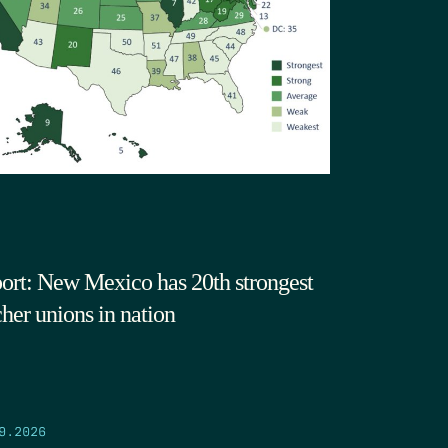
ort: New Mexico has 20th strongest
cher unions in nation
9.2026