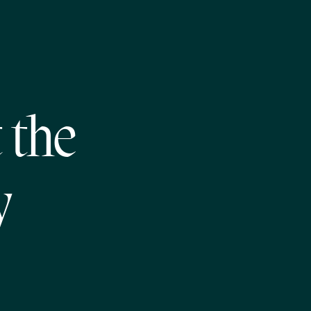
 the
y