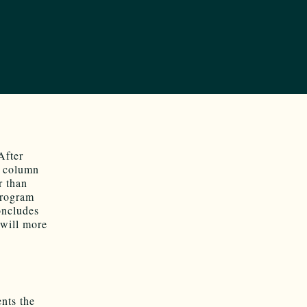
After
st column
r than
program
oncludes
 will more
nts the