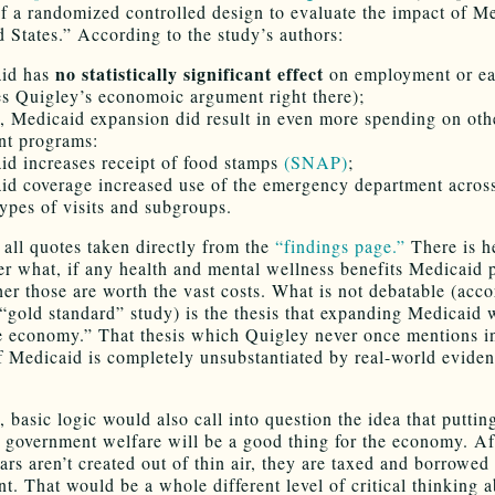
 of a randomized controlled design to evaluate the impact of M
d States.” According to the study’s authors:
no statistically significant effect
aid has
on employment or ea
es Quigley’s economoic argument right there);
, Medicaid expansion did result in even more spending on oth
nt programs:
id increases receipt of food stamps
(SNAP)
;
id coverage increased use of the emergency department acros
types of visits and subgroups.
 all quotes taken directly from the
“findings page.”
There is h
er what, if any health and mental wellness benefits Medicaid 
er those are worth the vast costs. What is not debatable (acco
“gold standard” study) is the thesis that expanding Medicaid w
e economy.” That thesis which Quigley never once mentions in
f Medicaid is completely unsubstantiated by real-world eviden
, basic logic would also call into question the idea that putti
 government welfare will be a good thing for the economy. Aft
ars aren’t created out of thin air, they are taxed and borrowed
t. That would be a whole different level of critical thinking a