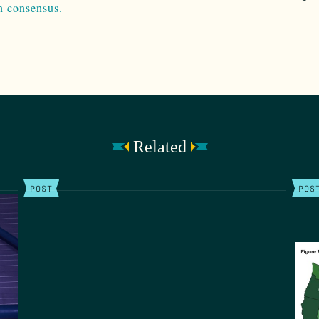
n consensus.
Related
POST
POS