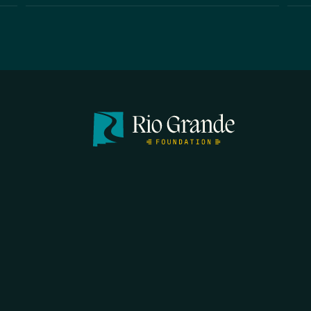
FIRST N
EMAIL
*