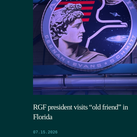
RGF president visits “old friend” in
Florida
07.15.2026