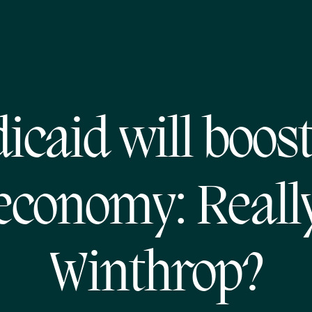
icaid will boost
economy: Reall
Winthrop?