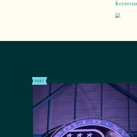
Keynesia
POST