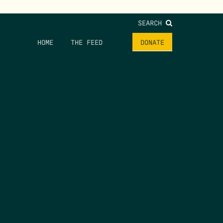
SEARCH
HOME
THE FEED
DONATE