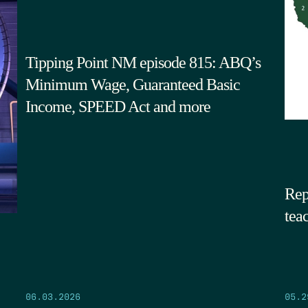
Tipping Point NM episode 815: ABQ’s
Minimum Wage, Guaranteed Basic
Income, SPEED Act and more
Rep
tea
05.2
06.03.2026