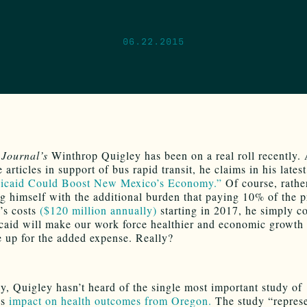
06.22.2015
Journal’s
Winthrop Quigley has been on a real roll recently. 
 articles in support of bus rapid transit, he claims in his late
icaid Could Boost New Mexico’s Economy.”
Of course, rathe
g himself with the additional burden that paying 10% of the 
’s costs
($120 million annually)
starting in 2017, he simply c
caid will make our work force healthier and economic growth
 up for the added expense. Really?
y, Quigley hasn’t heard of the single most important study of
’s
impact on health outcomes from Oregon.
The study “represe