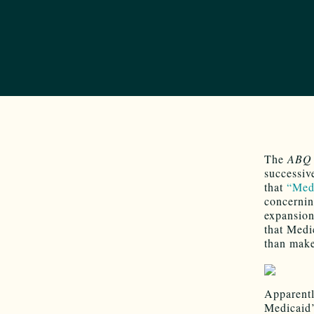
The
ABQ 
successive
that
“Med
concernin
expansion
that Medi
than make
Apparentl
Medicaid