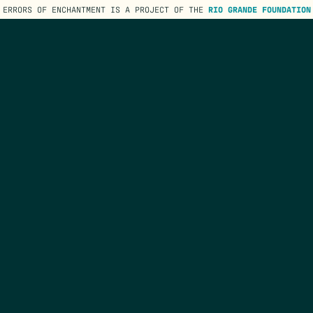
ERRORS OF ENCHANTMENT IS A PROJECT OF THE
RIO GRANDE FOUNDATION