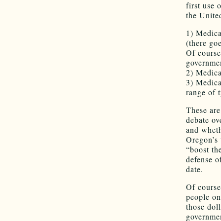
first use
the Unite
1) Medic
(there go
Of course
governme
2) Medica
3) Medica
range of 
These are
debate ov
and wheth
Oregon’s 
“boost th
defense o
date.
Of course
people on
those doll
governmen