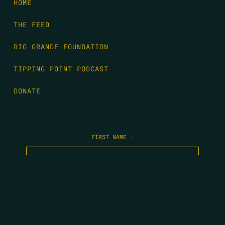
HOME
THE FEED
RIO GRANDE FOUNDATION
TIPPING POINT PODCAST
DONATE
FIRST NAME
*
LAST NAME
*