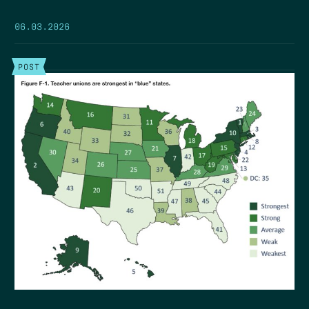
06.03.2026
POST