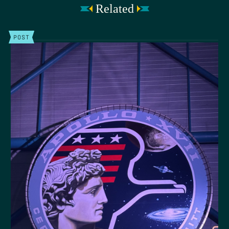
Related
POST