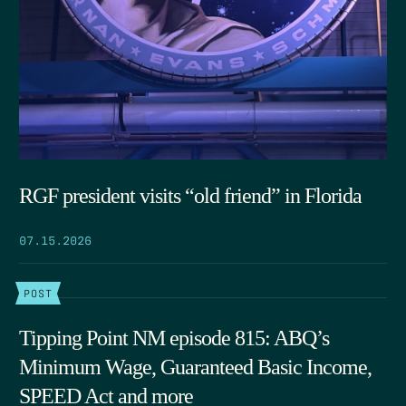
RGF president visits “old friend” in Florida
07.15.2026
POST
Tipping Point NM episode 815: ABQ’s
Minimum Wage, Guaranteed Basic Income,
SPEED Act and more