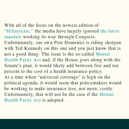
With all of the focus on the newest edition of
“Hillarycare,”
the media have largely ignored
the latest
mandate
working its way through Congress.
Unfortunately, our own Pete Domenici is riding shotgun
with Ted Kennedy on this one and you just know that is
not a good thing. The issue is the so-called
Mental
Health Parity Act
and, if the House goes along with the
Senate’s plan, it would likely add between five and ten
percent to the cost of a health insurance policy.
At a time when “universal coverage” is high on the
political agenda, it would seem that policymakers would
be working to make insurance less, not more, costly.
Unfortunately, that will not be the case if the
Mental
Health Parity Act
is adopted.