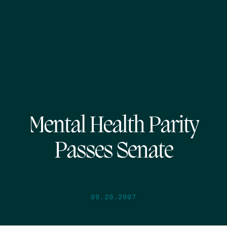
Mental Health Parity
Passes Senate
09.20.2007