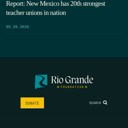
Report: New Mexico has 20th strongest
teacher unions in nation
05.29.2026
SEARCH
DONATE