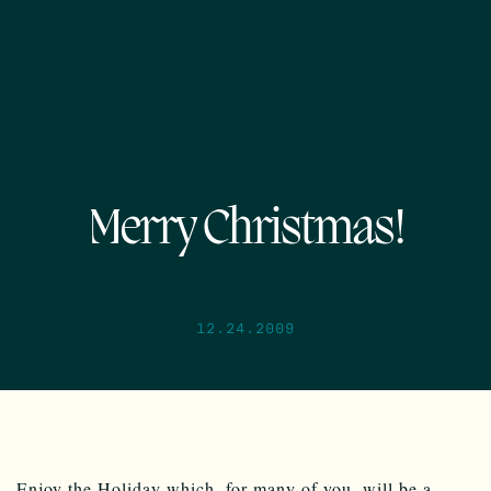
Merry Christmas!
12.24.2009
Enjoy the Holiday which, for many of you, will be a