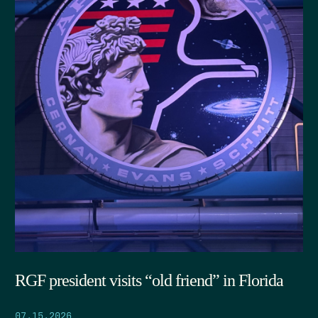
RGF president visits “old friend” in Florida
07.15.2026