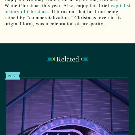
White Christmas this year. Also, enjoy this brief
capitalist
history of Christmas
. It turns out that far from being
ruined by “commercialization,” Christmas, even in its
original form, was a celebration of prosperity.
Related
POST