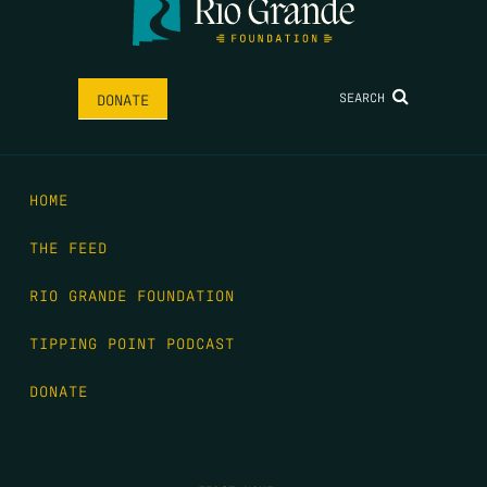
SEARCH
DONATE
HOME
THE FEED
RIO GRANDE FOUNDATION
TIPPING POINT PODCAST
DONATE