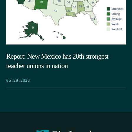
Report: New Mexico has 20th strongest
teacher unions in nation
05.29.2026