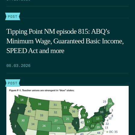
POST
Tipping Point NM episode 815: ABQ’s
Minimum Wage, Guaranteed Basic Income,
SPEED Act and more
06.03.2026
POST