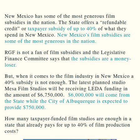
New Mexico has some of the most generous film
subsidies in the nation. The State offers a “refundable
credit” or
taxpayer subsidy of up to 40%
of what they
spend in New Mexico.
New Mexico’s film subsidies are
some of the most generous in the nation.
RGF is not a fan of film subsidies and the Legislative
Finance Committee says that
the subsidies are a money-
loser.
But, when it comes to the film industry in New Mexico a
40% subsidy is not enough. The latest planned studio
Mesa Film Studios will be receiving LEDA funding in
the amount of $6,750,000.
$6,000,000 will come from
the State while the City of Albuquerque is expected to
provide $750,000.
How many taxpayer-funded film studios are enough in a
state that already pays for up to 40% of film production
costs?