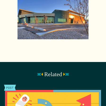
Related
POST