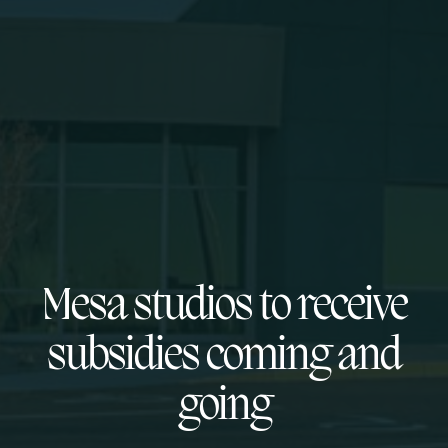
Mesa studios to receive
subsidies coming and
going