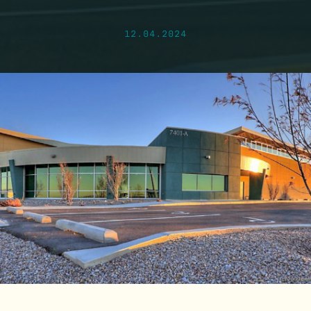
12.04.2024