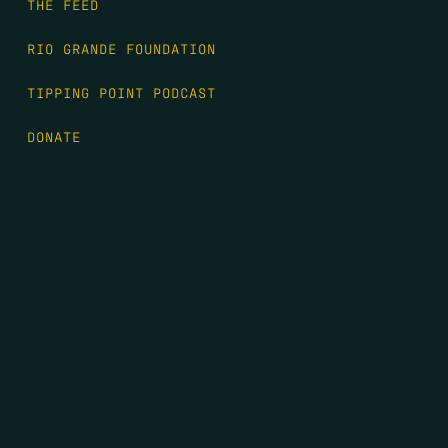
THE FEED
RIO GRANDE FOUNDATION
TIPPING POINT PODCAST
DONATE
FIRST NAME
*
LAST NAME
*
EMAIL
*