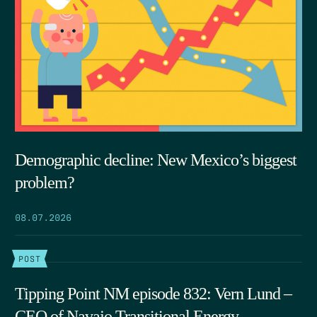
Demographic decline: New Mexico’s biggest
problem?
08.07.2026
POST
Tipping Point NM episode 832: Vern Lund –
CEO of Navajo Transitional Energy