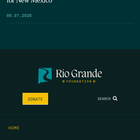
for New Mexico
08.07.2026
SEARCH
DONATE
HOME