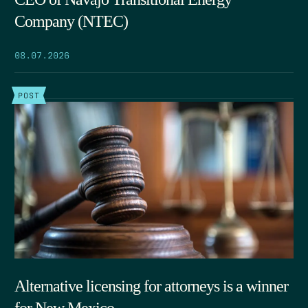
Company (NTEC)
08.07.2026
POST
Alternative licensing for attorneys is a winner