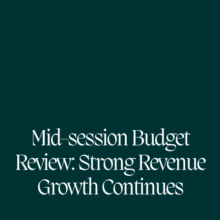
Mid-session Budget
Review: Strong Revenue
Growth Continues