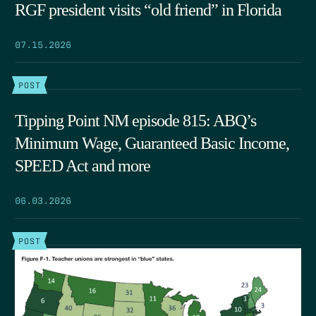
RGF president visits “old friend” in Florida
07.15.2026
POST
Tipping Point NM episode 815: ABQ’s
Minimum Wage, Guaranteed Basic Income,
SPEED Act and more
06.03.2026
POST