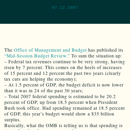
07.12.2007
The
Office of Management and Budget
has published its
“Mid-Session Budget Review.”
To sum the situation up:
– Federal tax revenues continue to be very strong, having
risen by 7 percent. This comes on the heels of increases
of 15 percent and 12 percent the past two years (clearly
tax cuts are helping the economy);
– At 1.5 percent of GDP, the budget deficit is now lower
than it was in 24 of the past 30 years;
– Total 2007 federal spending is estimated to be 20.2
percent of GDP, up from 18.5 percent when President
Bush took office. Had spending remained at 18.5 percent
of GDP, this year’s budget would show a $35 billion
surplus.
Basically, what the OMB is telling us is that spending is