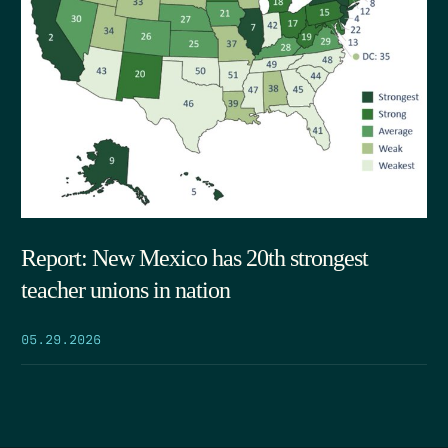
Report: New Mexico has 20th strongest
teacher unions in nation
05.29.2026