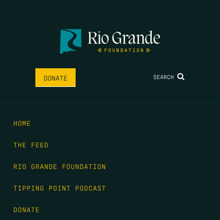
SEARCH
DONATE
HOME
THE FEED
RIO GRANDE FOUNDATION
TIPPING POINT PODCAST
DONATE