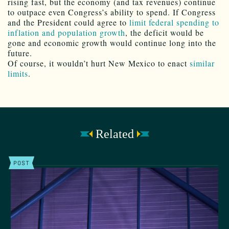
rising fast, but the economy (and tax revenues) continue
to outpace even Congress’s ability to spend. If Congress
and the President could agree to
limit federal spending to
inflation and population growth
, the deficit would be
gone and economic growth would continue long into the
future.
Of course, it wouldn’t hurt New Mexico to enact
similar
limits
.
Related
POST