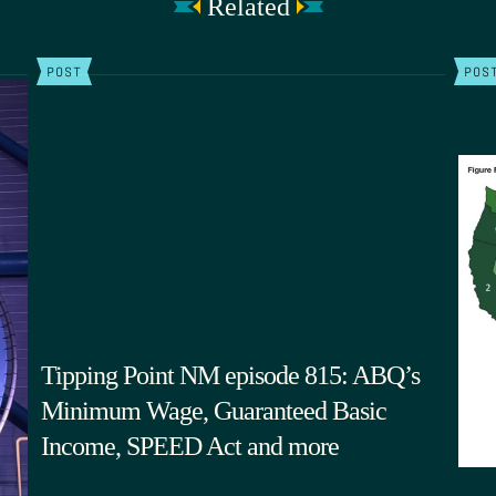
Related
POST
POS
Tipping Point NM episode 815: ABQ’s
Minimum Wage, Guaranteed Basic
Income, SPEED Act and more