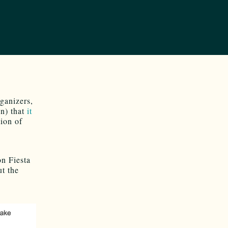
ganizers,
in) that
it
ion of
on Fiesta
ut the