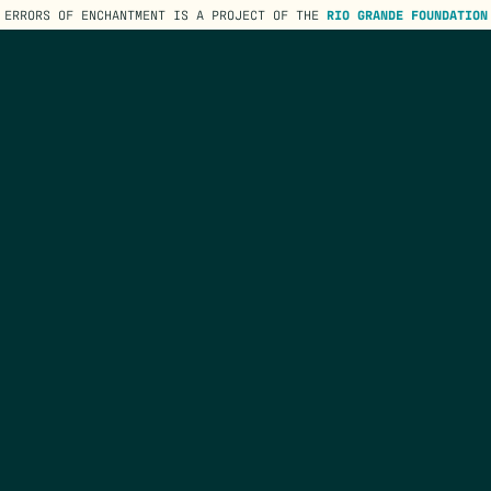
ERRORS OF ENCHANTMENT IS A PROJECT OF THE
RIO GRANDE FOUNDATION