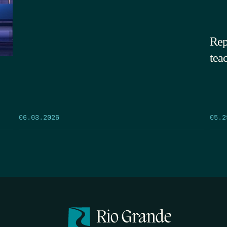
Rep
tea
05.2
06.03.2026