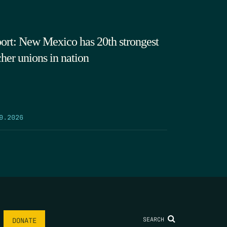
ort: New Mexico has 20th strongest
cher unions in nation
9.2026
SEARCH
DONATE