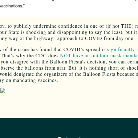
ov. to publicly undermine confidence in one of (if not THE) 
our State is shocking and disappointing to say the least, but it 
 “my way or the highway” approach to COVID from day one.
y of the issue has found that COVID’s spread is
significantly
That’s why the CDC does
NOT have an outdoor mask manda
 you disagree with the Balloon Fiesta’s decision, you can certa
bserve the balloons from afar. But, it is nothing short of shoc
would denigrate the organizers of the Balloon Fiesta because s
ay on mandating vaccines.