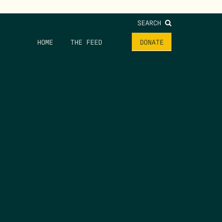
SEARCH
HOME
THE FEED
DONATE