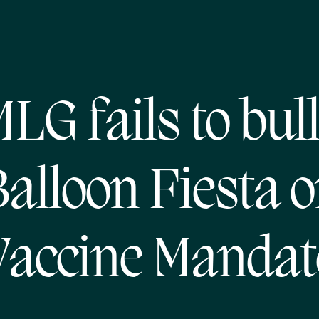
LG fails to bul
alloon Fiesta 
Vaccine Mandat