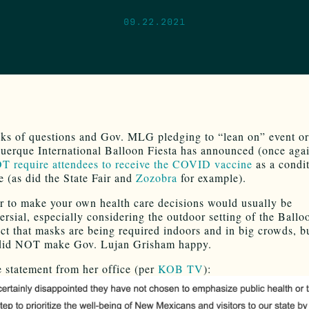
09.22.2021
ks of questions and Gov. MLG pledging to “lean on” event or
uerque International Balloon Fiesta has announced (once aga
 require attendees to receive the COVID vaccine
as a condit
e (as did the State Fair and
Zozobra
for example).
 to make your own health care decisions would usually be
ersial, especially considering the outdoor setting of the Ballo
act that masks are being required indoors and in big crowds, b
 did NOT make Gov. Lujan Grisham happy.
e statement from her office (per
KOB TV
):