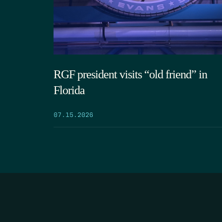
RGF president visits “old friend” in
Florida
07.15.2026