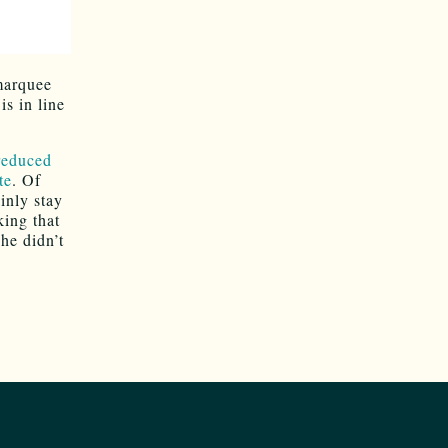
marquee
is in line
 reduced
te
. Of
inly stay
king that
he didn’t