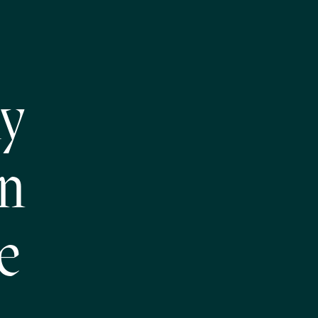
ly
on
e