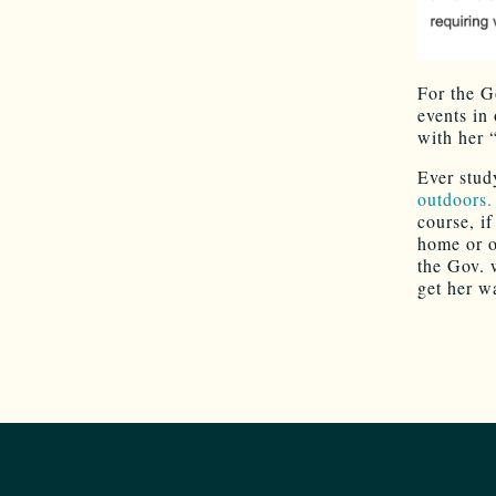
For the G
events in 
with her
Ever stud
outdoors.
course, if
home or o
the Gov. 
get her w