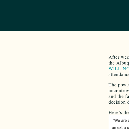
After wee
the Albuq
WILL NOT
attendanc
The power
uncontrov
and the f
decision
Here’s th