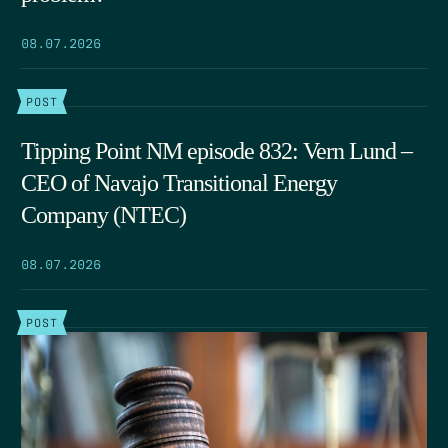
08.07.2026
POST
Tipping Point NM episode 832: Vern Lund –
CEO of Navajo Transitional Energy
Company (NTEC)
08.07.2026
POST