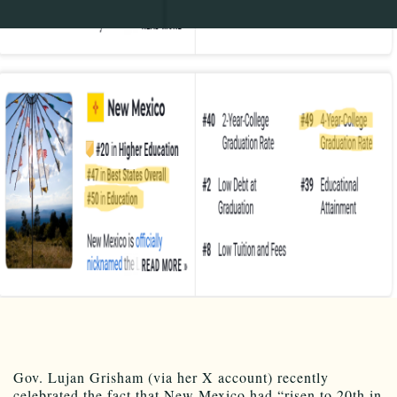
Gov. Lujan Grisham (via her X account) recently
celebrated the fact that New Mexico had “risen to 20th in