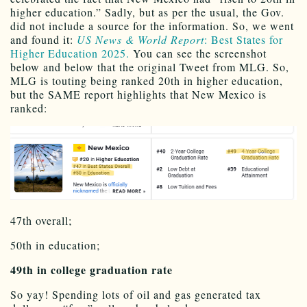
higher education.” Sadly, but as per the usual, the Gov.
did not include a source for the information. So, we went
and found it:
US News & World Report
: Best States for
Higher Education 2025.
You can see the screenshot
below and below that the original Tweet from MLG. So,
MLG is touting being ranked 20th in higher education,
but the SAME report highlights that New Mexico is
ranked:
47th overall;
50th in education;
49th in college graduation rate
So yay! Spending lots of oil and gas generated tax