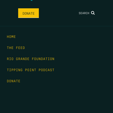
SEARCH
DONATE
HOME
THE FEED
RIO GRANDE FOUNDATION
TIPPING POINT PODCAST
DONATE
FIRST NAME
*