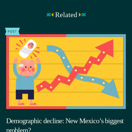
Related
POST
Demographic decline: New Mexico’s biggest
problem?