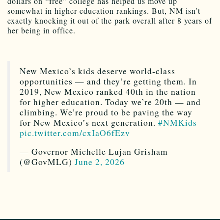
dollars on “free” college has helped us move up
somewhat in higher education rankings. But, NM isn’t
exactly knocking it out of the park overall after 8 years of
her being in office.
New Mexico’s kids deserve world-class
opportunities — and they’re getting them. In
2019, New Mexico ranked 40th in the nation
for higher education. Today we’re 20th — and
climbing. We’re proud to be paving the way
for New Mexico’s next generation.
#NMKids
pic.twitter.com/cxIaO6fEzv
— Governor Michelle Lujan Grisham
(@GovMLG)
June 2, 2026