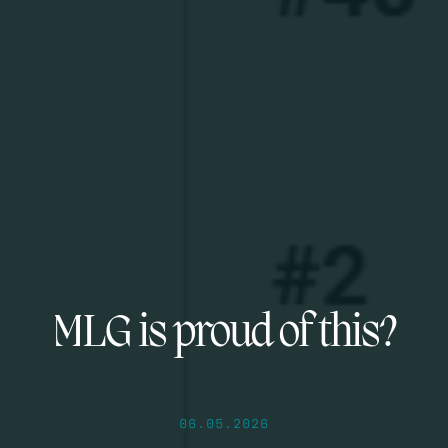
MLG is proud of this?
06.05.2026