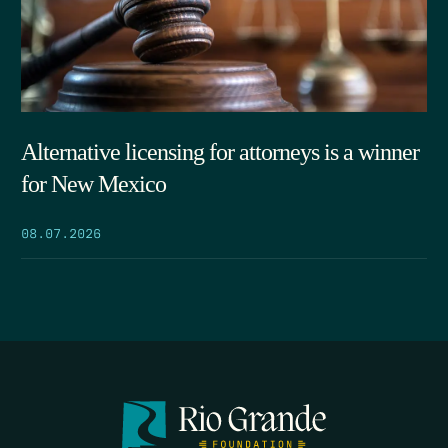
Alternative licensing for attorneys is a winner
for New Mexico
08.07.2026