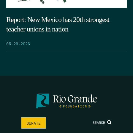
Report: New Mexico has 20th strongest
teacher unions in nation
05.29.2026
SEARCH
DONATE