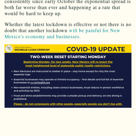
consistently since early October the exponential spread is
both far worse than ever and happening at a rate that
would be hard to keep up.
Whether the latest lockdown is effective or not there is no
doubt that another lockdown
will be painful for New
Mexico’s economy and businesses.