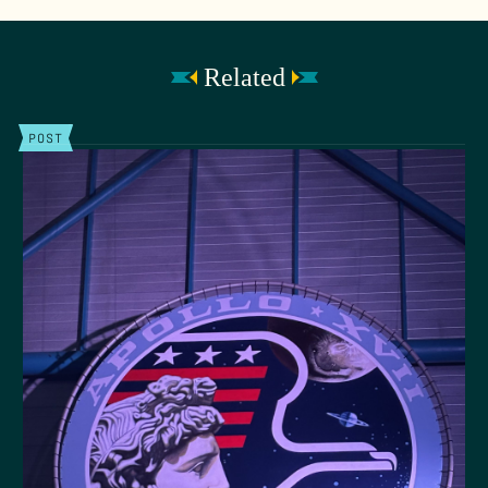
Related
POST