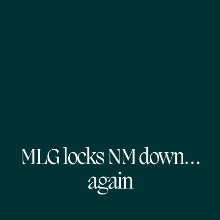
MLG locks NM down…
again