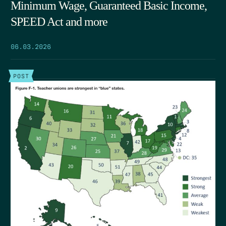
Minimum Wage, Guaranteed Basic Income,
SPEED Act and more
06.03.2026
POST