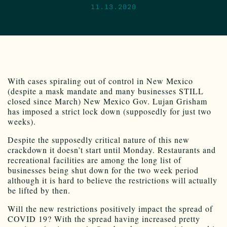
11.13.2020
With cases spiraling out of control in New Mexico
(despite a mask mandate and many businesses STILL
closed since March) New Mexico Gov. Lujan Grisham
has imposed a strict lock down (supposedly for just two
weeks).
Despite the supposedly critical nature of this new
crackdown it doesn’t start until Monday. Restaurants and
recreational facilities are among the long list of
businesses being shut down for the two week period
although it is hard to believe the restrictions will actually
be lifted by then.
Will the new restrictions positively impact the spread of
COVID 19? With the spread having increased pretty