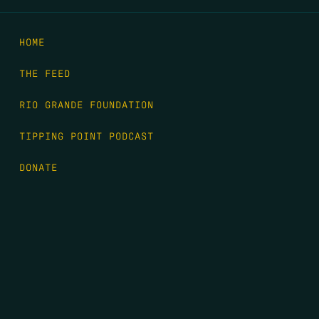
HOME
THE FEED
RIO GRANDE FOUNDATION
TIPPING POINT PODCAST
DONATE
FIRST NAME
*
LAST NAME
*