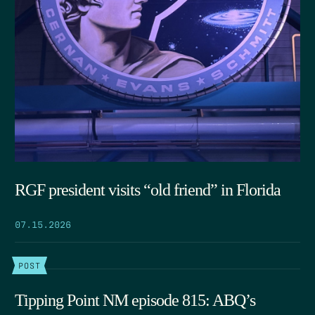
RGF president visits “old friend” in Florida
07.15.2026
POST
Tipping Point NM episode 815: ABQ’s